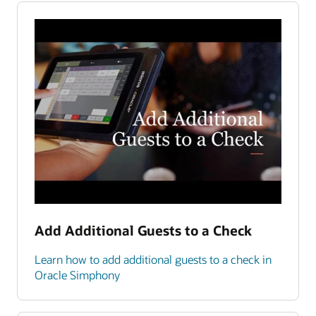
Add Additional Guests to a Check
Learn how to add additional guests to a check in
Oracle Simphony