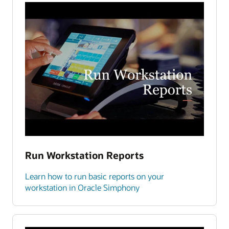
Run Workstation Reports
Learn how to run basic reports on your
workstation in Oracle Simphony