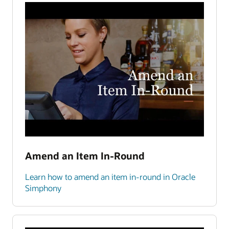
Amend an Item In-Round
Learn how to amend an item in-round in Oracle
Simphony