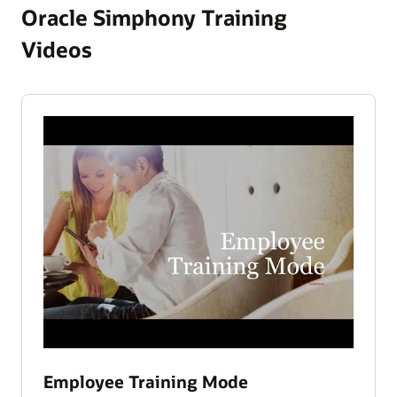
Oracle Simphony Training
Videos
Employee Training Mode