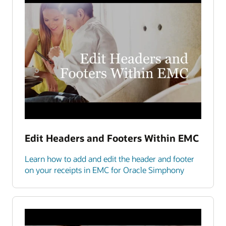
Edit Headers and Footers Within EMC
Learn how to add and edit the header and footer
on your receipts in EMC for Oracle Simphony