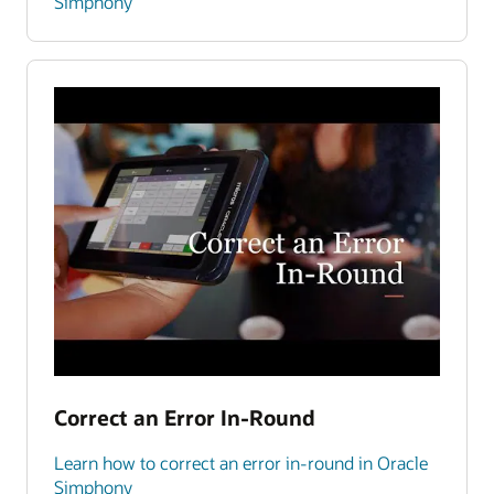
Simphony
Correct an Error In-Round
Learn how to correct an error in-round in Oracle
Simphony