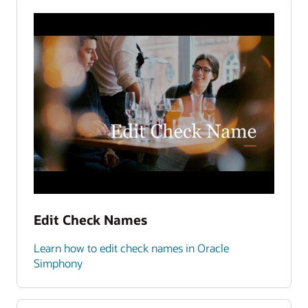
Edit Check Names
Learn how to edit check names in Oracle
Simphony