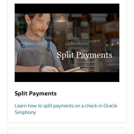
Split Payments
Learn how to split payments on a check in Oracle
Simphony