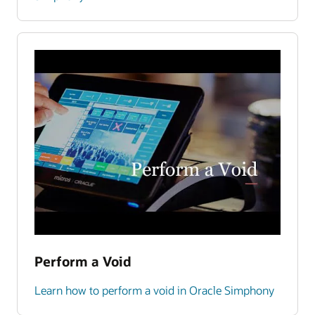
Perform a Void
Learn how to perform a void in Oracle Simphony