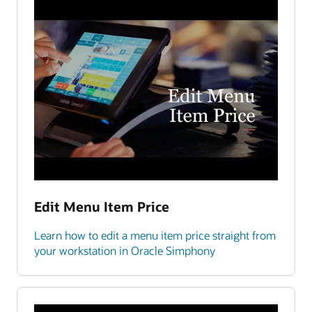
Edit Menu Item Price
Learn how to edit a menu item price straight from
your workstation in Oracle Simphony