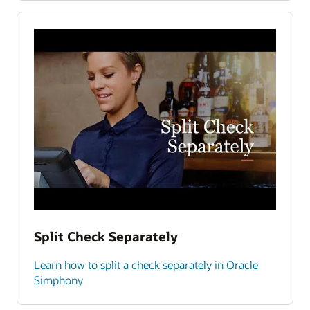
Split Check Separately
Learn how to split a check separately in Oracle
Simphony