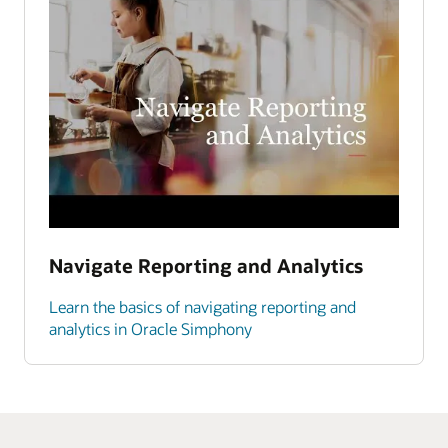
Navigate Reporting and Analytics
Learn the basics of navigating reporting and
analytics in Oracle Simphony