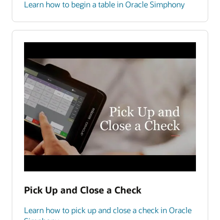
Learn how to begin a table in Oracle Simphony
Pick Up and Close a Check
Learn how to pick up and close a check in Oracle