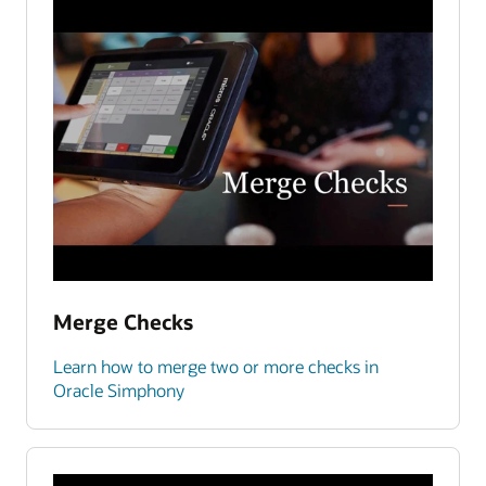
Merge Checks
Learn how to merge two or more checks in
Oracle Simphony