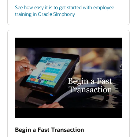
See how easy it is to get started with employee
training in Oracle Simphony
Begin a Fast Transaction