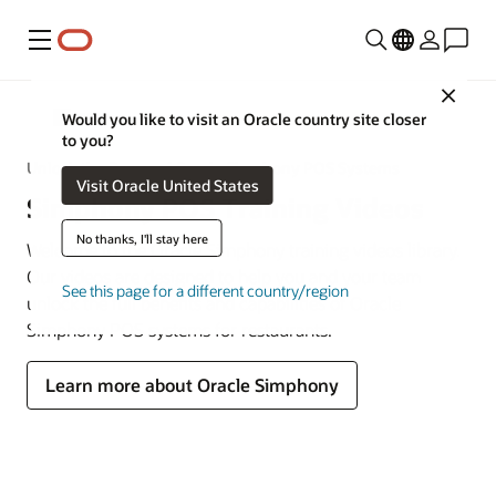
Menu
Close
MICROS
Would you like to visit an Oracle country site closer
to you?
Unlock the Power of Oracle Simphony POS Systems
Visit Oracle United States
Simphony POS Training Videos
No thanks, I'll stay here
Welcome to the Oracle Simphony training videos library.
Our videos are designed to help you and your team
See this page for a different country/region
unlock the full benefits and capabilities of Oracle
Simphony POS systems for restaurants.
Learn more about Oracle Simphony