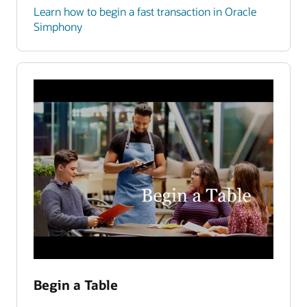
Learn how to begin a fast transaction in Oracle
Simphony
Begin a Table