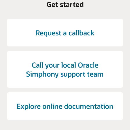
Get started
Request a callback
Call your local Oracle
Simphony support team
Explore online documentation