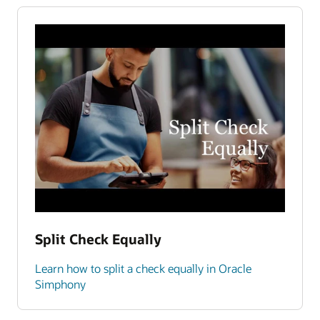
Split Check Equally
Learn how to split a check equally in Oracle
Simphony