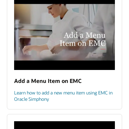
Add a Menu Item on EMC
Learn how to add a new menu item using EMC in
Oracle Simphony