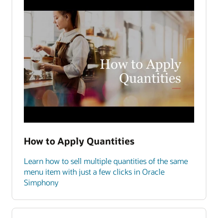
How to Apply Quantities
Learn how to sell multiple quantities of the same
menu item with just a few clicks in Oracle
Simphony