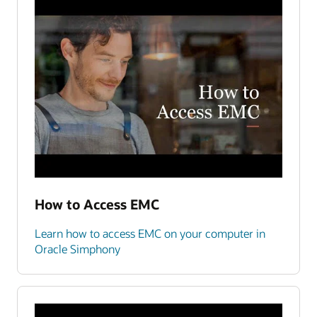
How to Access EMC
Learn how to access EMC on your computer in
Oracle Simphony