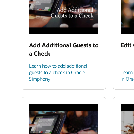
Add Additional Guests to
Edit
a Check
Learn how to add additional
guests to a check in Oracle
Learn 
Simphony
in Or