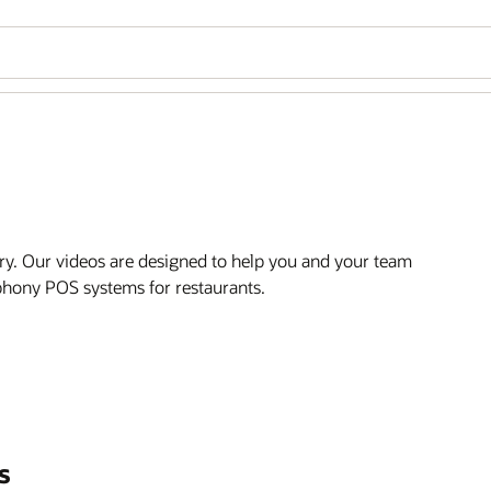
ry. Our videos are designed to help you and your team
mphony POS systems for restaurants.
s