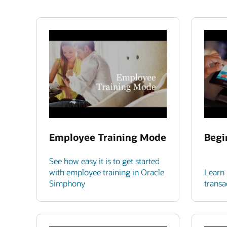
Employee Training Mode
Begi
See how easy it is to get started
with employee training in Oracle
Learn 
Simphony
transa