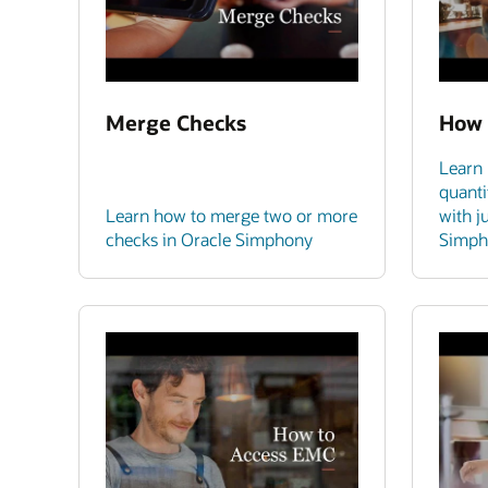
Merge Checks
How 
Learn 
quanti
Learn how to merge two or more
with j
checks in Oracle Simphony
Simph