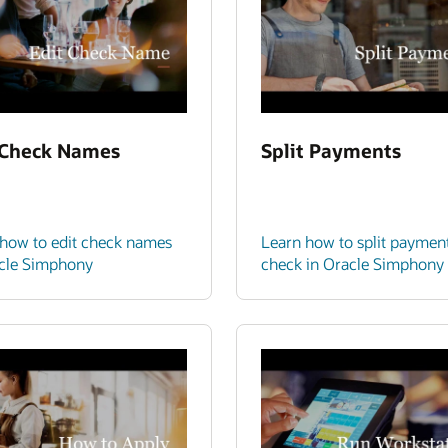
 Check Names
Split Payments
how to edit check names
Learn how to split paymen
acle Simphony
check in Oracle Simphony