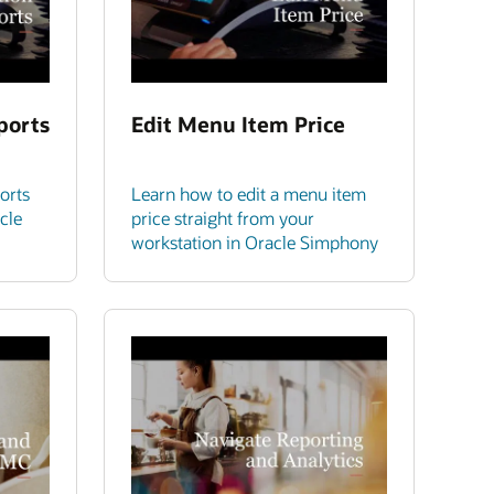
ports
Edit Menu Item Price
orts
Learn how to edit a menu item
cle
price straight from your
workstation in Oracle Simphony