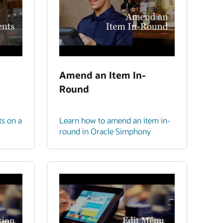
Amend an Item In-
Round
ts on a
Learn how to amend an item in-
round in Oracle Simphony