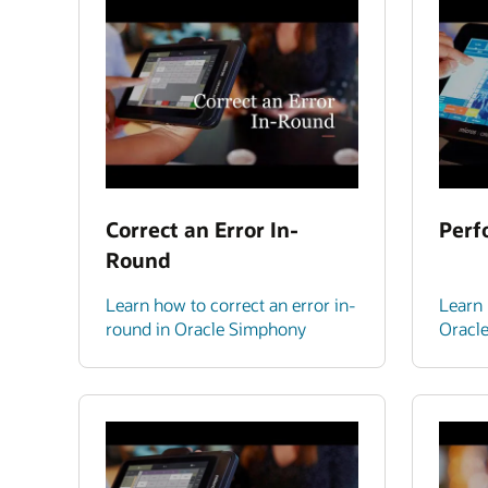
Correct an Error In-
Perf
Round
Learn how to correct an error in-
Learn 
round in Oracle Simphony
Oracl