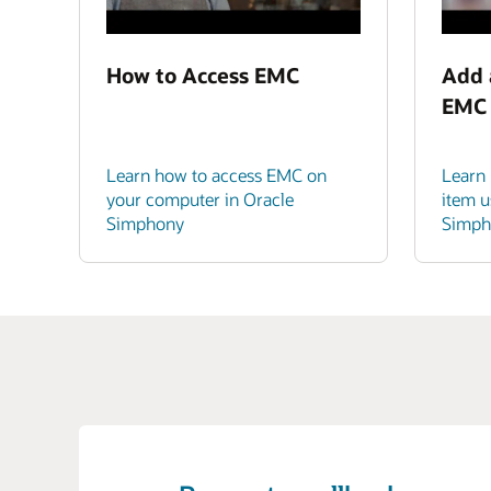
How to Access EMC
Add 
EMC
Learn how to access EMC on
Learn
your computer in Oracle
item u
Simphony
Simph