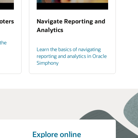
oters
Navigate Reporting and
Analytics
the
Learn the basics of navigating
reporting and analytics in Oracle
Simphony
Explore online