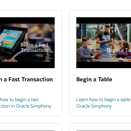
n a Fast Transaction
Begin a Table
how to begin a fast
Learn how to begin a table
ction in Oracle Simphony
Oracle Simphony