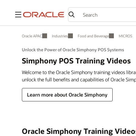
Menu
Oracle APAC
Industries
Food and Beverage
MICROS
Unlock the Power of Oracle Simphony POS Systems
Simphony POS Training Videos
Welcome to the Oracle Simphony training videos libra
unlock the full benefits and capabilities of Oracle Si
Learn more about Oracle Simphony
Oracle Simphony Training Video