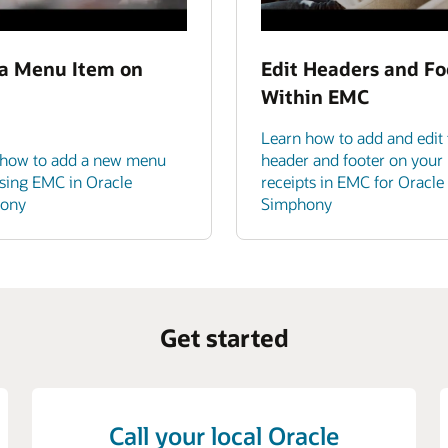
a Menu Item on
Edit Headers and Fo
Within EMC
Learn how to add and edit 
 how to add a new menu
header and footer on your
sing EMC in Oracle
receipts in EMC for Oracle
ony
Simphony
Get started
Call your local Oracle