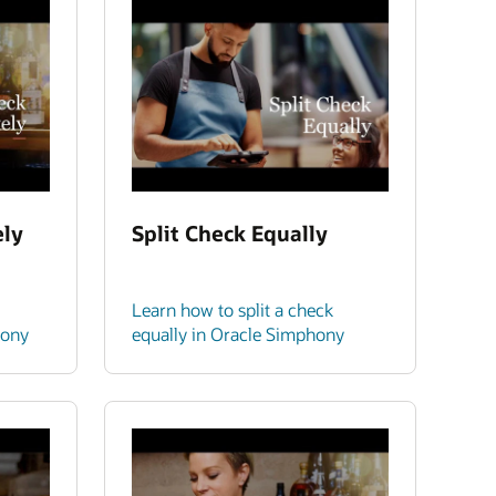
ely
Split Check Equally
Learn how to split a check
hony
equally in Oracle Simphony