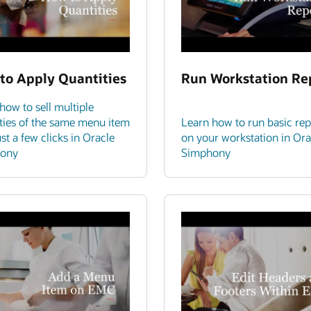
to Apply Quantities
Run Workstation Re
how to sell multiple
ties of the same menu item
Learn how to run basic rep
ust a few clicks in Oracle
on your workstation in Ora
ony
Simphony