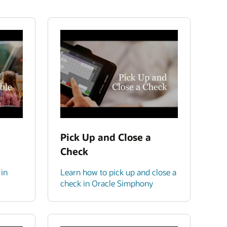
Pick Up and Close a
Check
 in
Learn how to pick up and close a
check in Oracle Simphony