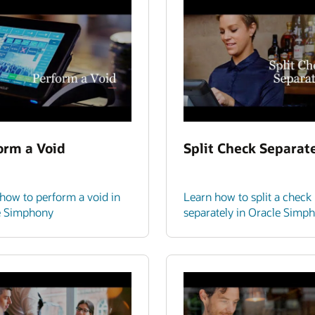
orm a Void
Split Check Separat
how to perform a void in
Learn how to split a check
e Simphony
separately in Oracle Simp