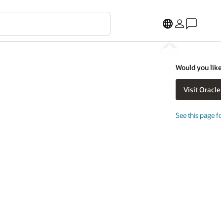
Would you like
See this page f