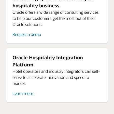
hospitality business
Oracle offers a wide range of consulting services
to help our customers get the most out of their
Oracle solutions.
Request a demo
Oracle Hospitality Integration
Platform
Hotel operators and industry integrators can self-
serve to accelerate innovation and speed to
market.
Learn more