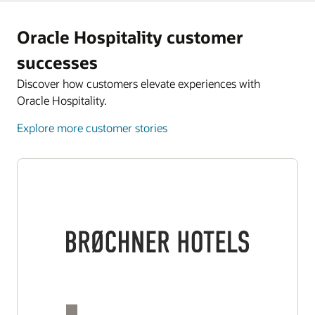
Oracle Hospitality customer
successes
Discover how customers elevate experiences with
Oracle Hospitality.
Explore more customer stories