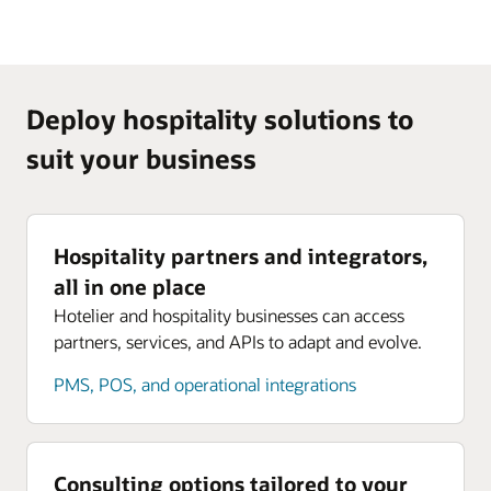
Deploy hospitality solutions to
suit your business
Hospitality partners and integrators,
all in one place
Hotelier and hospitality businesses can access
partners, services, and APIs to adapt and evolve.
PMS, POS, and operational integrations
Consulting options tailored to your