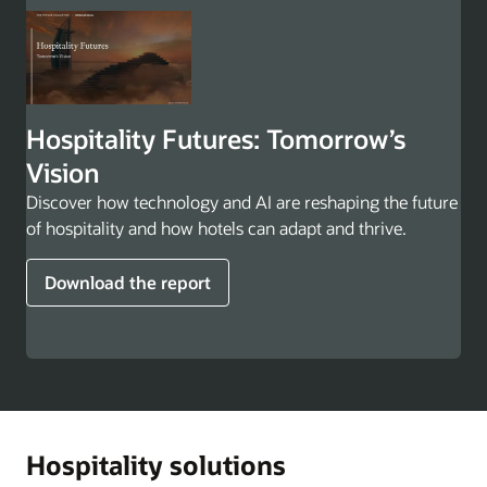
Hospitality Futures: Tomorrow’s
Vision
Discover how technology and AI are reshaping the future
of hospitality and how hotels can adapt and thrive.
Download the report
Hospitality solutions