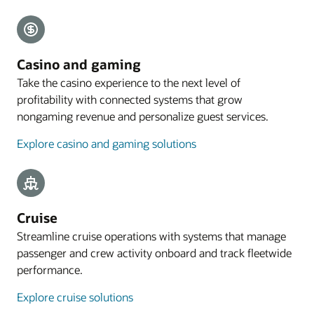
Explore payments
Mobile guest experience
Casino and gaming
A web application designed for smartphones lets
Take the casino experience to the next level of
guests preregister their arrival, with the
profitability with connected systems that grow
registration process commencing with an email
nongaming revenue and personalize guest services.
sent to eligible guests 4 to 48 hours before arrival.
Explore casino and gaming solutions
Explore mobile guest experience
Resources
Take a cloud PMS tour
Cruise
Streamline cruise operations with systems that manage
passenger and crew activity onboard and track fleetwide
performance.
Explore cruise solutions