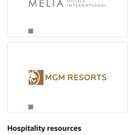
Hospitality resources