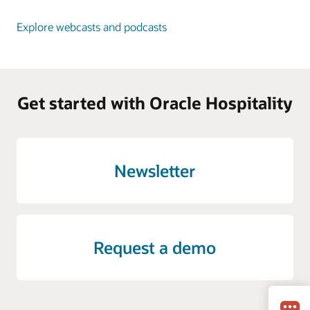
Explore webcasts and podcasts
Get started with Oracle Hospitality
Newsletter
Request a demo