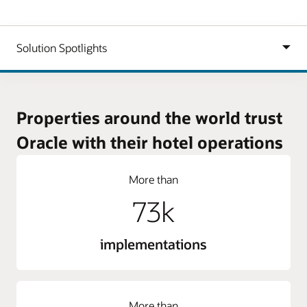
Properties around the world trust
Oracle with their hotel operations
More than
73k
implementations
More than