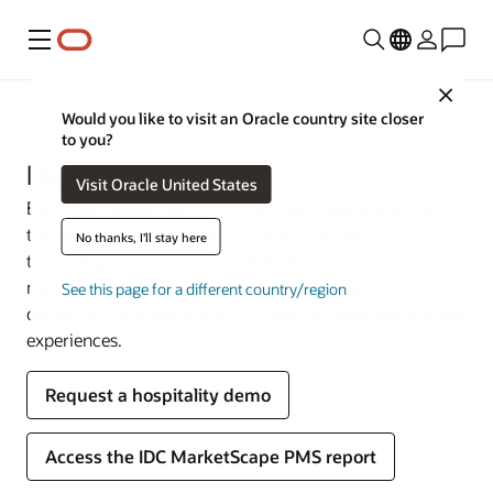
Menu
Close
Industries
Would you like to visit an Oracle country site closer
to you?
Hospitality
Visit Oracle United States
Earn your guests’ loyalty with efficient operations from
the lobby to the back office. Oracle Hospitality
No thanks, I'll stay here
technology connects event sales, guest rooms,
management, and point-of-sale (POS) systems—
See this page for a different country/region
delivering the integrations you need to create exceptional
experiences.
Request a hospitality demo
Access the IDC MarketScape PMS report