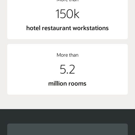
150k
hotel restaurant workstations
More than
5.2
million rooms