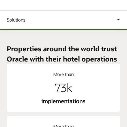
Properties around the world trust
Oracle with their hotel operations
More than
73k
implementations
More than