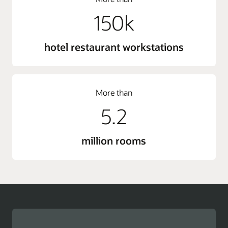
150k
hotel restaurant workstations
More than
5.2
million rooms