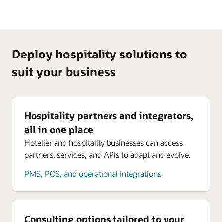
Deploy hospitality solutions to
suit your business
Hospitality partners and integrators,
all in one place
Hotelier and hospitality businesses can access
partners, services, and APIs to adapt and evolve.
PMS, POS, and operational integrations
Consulting options tailored to your