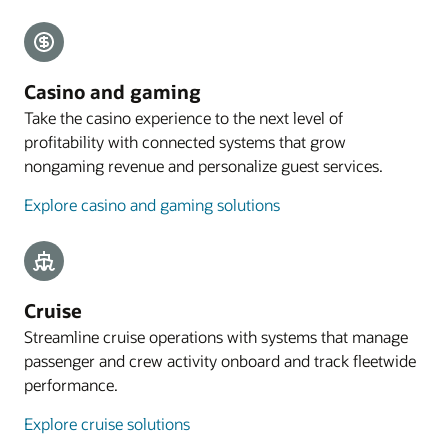
Explore payments
Mobile guest experience
Casino and gaming
A web application designed for smartphones lets
Take the casino experience to the next level of
guests preregister their arrival, with the
profitability with connected systems that grow
registration process commencing with an email
nongaming revenue and personalize guest services.
sent to eligible guests 4 to 48 hours before arrival.
Explore casino and gaming solutions
Explore mobile guest experience
Resources
Take a cloud PMS tour
Cruise
Streamline cruise operations with systems that manage
passenger and crew activity onboard and track fleetwide
performance.
Explore cruise solutions