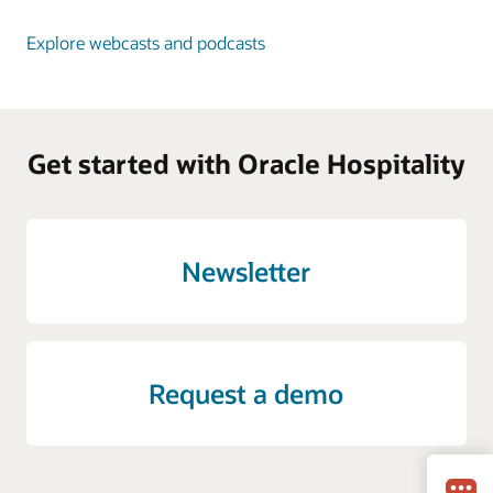
Explore webcasts and podcasts
Get started with Oracle Hospitality
Newsletter
Request a demo