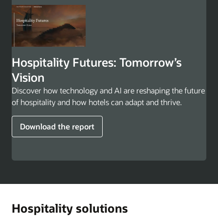
Hospitality Futures: Tomorrow’s
Vision
Discover how technology and AI are reshaping the future
of hospitality and how hotels can adapt and thrive.
Download the report
Hospitality solutions