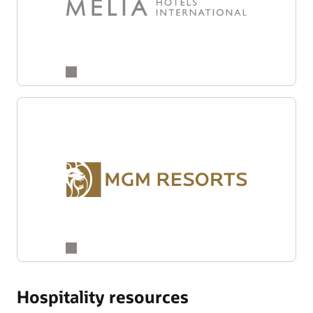
Hospitality resources