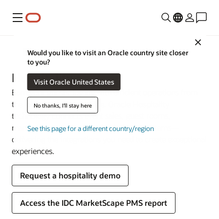
Menu
Close
Industries
Would you like to visit an Oracle country site closer
to you?
Hospitality
Visit Oracle United States
Earn your guests’ loyalty with efficient operations from
the lobby to the back office. Oracle Hospitality
No thanks, I'll stay here
technology connects event sales, guest rooms,
management, and point-of-sale (POS) systems—
See this page for a different country/region
delivering the integrations you need to create exceptional
experiences.
Request a hospitality demo
Access the IDC MarketScape PMS report