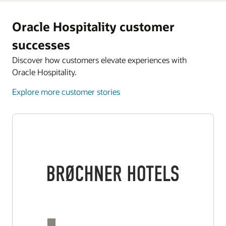
Oracle Hospitality customer
successes
Discover how customers elevate experiences with
Oracle Hospitality.
Explore more customer stories