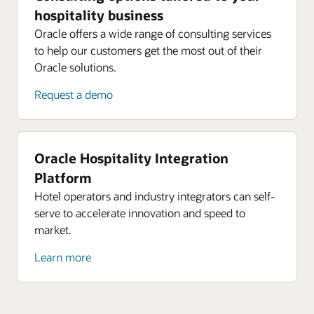
hospitality business
Oracle offers a wide range of consulting services
to help our customers get the most out of their
Oracle solutions.
Request a demo
Oracle Hospitality Integration
Platform
Hotel operators and industry integrators can self-
serve to accelerate innovation and speed to
market.
Learn more