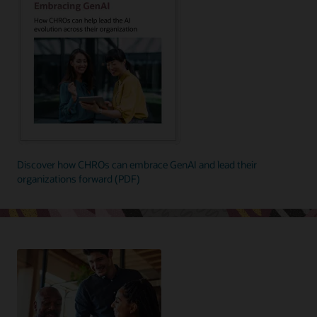
Discover how CHROs can embrace GenAI and lead their
organizations forward (PDF)