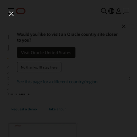
Menu
Close
Oracle AI for Human Capital
Would you like to visit an Oracle country site closer
to you?
Management
Visit Oracle United States
No thanks, I'll stay here
Oracle AI for HCM is a collection of traditional and generative AI
capabilities that can help you complete tasks in less time, make
better decisions, enhance employee experiences, and streamline HR
See this page for a different country/region
processes, such as hiring, talent management, career development,
and service delivery, while protecting sensitive and proprietary
information.
Request a demo
Take a tour