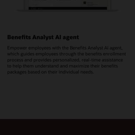
Benefits Analyst AI agent
Ge
Empower employees with the Benefits Analyst AI agent,
Ask
which guides employees through the benefits enrollment
ben
process and provides personalized, real-time assistance
cov
to help them understand and maximize their benefits
per
packages based on their individual needs.