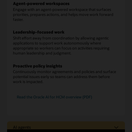
Agent-powered workspaces
Engage with an agent-powered workspace that surfaces
priorities, prepares actions, and helps move work forward
faster.
Leadership-focused work
Shift effort away from coordination by allowing agentic
applications to support work autonomously where
appropriate so workers can focus on activities requiring
human leadership and judgment.
Proactive policy insights
Continuously monitor agreements and policies and surface
potential issues early so teams can address them before
work is impacted.
Read the Oracle AI for HCM overview (PDF)
AI agents