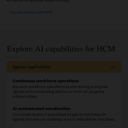
View the solution brief (PDF)
Explore AI capabilities for HCM
Agentic applications
Continuous workforce operations
Advance workforce operations by monitoring enterprise
signals and coordinating actions so work can progress
without delays.
AI-orchestrated coordination
Coordinate teams of specialized AI agents that interpret
signals and execute multistep work to help deliver outcomes.