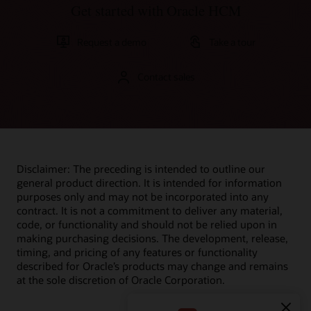
Get started with Oracle HCM
Request a demo
Take a tour
Contact sales
Disclaimer: The preceding is intended to outline our
general product direction. It is intended for information
purposes only and may not be incorporated into any
contract. It is not a commitment to deliver any material,
code, or functionality and should not be relied upon in
making purchasing decisions. The development, release,
timing, and pricing of any features or functionality
described for Oracle’s products may change and remains
at the sole discretion of Oracle Corporation.