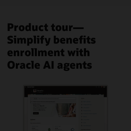
Product tour—
Simplify benefits
enrollment with
Oracle AI agents