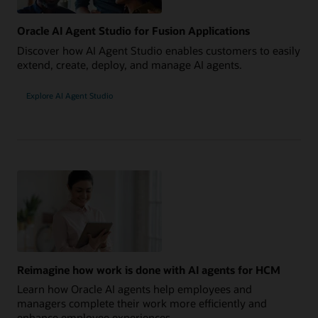
Oracle AI Agent Studio for Fusion Applications
Discover how AI Agent Studio enables customers to easily
extend, create, deploy, and manage AI agents.
Explore AI Agent Studio
Reimagine how work is done with AI agents for HCM
Learn how Oracle AI agents help employees and
managers complete their work more efficiently and
enhance employee experiences.