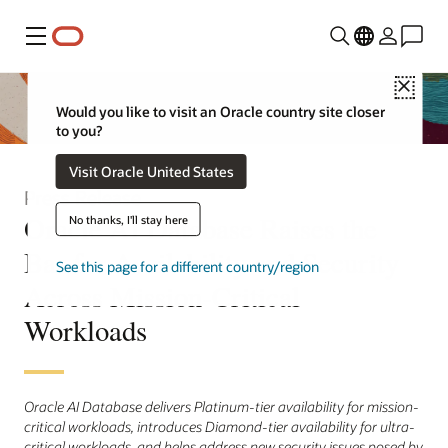
Menu
Close
Would you like to visit an Oracle country site closer
to you?
Visit Oracle United States
Press Release
Oracle AI Database Raises the
No thanks, I'll stay here
Bar for Availability and Security
See this page for a different country/region
Across Mission-Critical
Workloads
Oracle AI Database delivers Platinum-tier availability for mission-
critical workloads, introduces Diamond-tier availability for ultra-
critical workloads, and helps address new security issues posed by