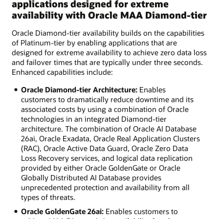
applications designed for extreme
availability with Oracle MAA Diamond-tier
Oracle Diamond-tier availability builds on the capabilities
of Platinum-tier by enabling applications that are
designed for extreme availability to achieve zero data loss
and failover times that are typically under three seconds.
Enhanced capabilities include:
Oracle Diamond-tier Architecture:
Enables
customers to dramatically reduce downtime and its
associated costs by using a combination of Oracle
technologies in an integrated Diamond-tier
architecture. The combination of Oracle AI Database
26ai, Oracle Exadata, Oracle Real Application Clusters
(RAC), Oracle Active Data Guard, Oracle Zero Data
Loss Recovery services, and logical data replication
provided by either Oracle GoldenGate or Oracle
Globally Distributed AI Database provides
unprecedented protection and availability from all
types of threats.
Oracle GoldenGate 26ai:
Enables customers to