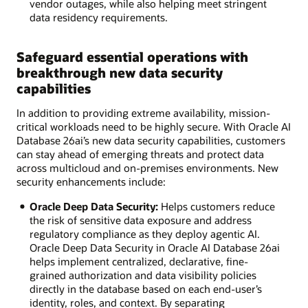
vendor outages, while also helping meet stringent
data residency requirements.
Safeguard essential operations with
breakthrough new data security
capabilities
In addition to providing extreme availability, mission-
critical workloads need to be highly secure. With Oracle AI
Database 26ai’s new data security capabilities, customers
can stay ahead of emerging threats and protect data
across multicloud and on-premises environments. New
security enhancements include:
Oracle Deep Data Security:
Helps customers reduce
the risk of sensitive data exposure and address
regulatory compliance as they deploy agentic AI.
Oracle Deep Data Security in Oracle AI Database 26ai
helps implement centralized, declarative, fine-
grained authorization and data visibility policies
directly in the database based on each end-user’s
identity, roles, and context. By separating