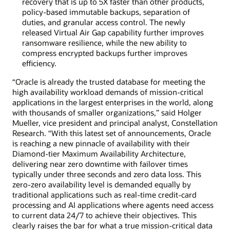
recovery that is up to 5X faster than other products,
policy-based immutable backups, separation of
duties, and granular access control. The newly
released Virtual Air Gap capability further improves
ransomware resilience, while the new ability to
compress encrypted backups further improves
efficiency.
“Oracle is already the trusted database for meeting the
high availability workload demands of mission-critical
applications in the largest enterprises in the world, along
with thousands of smaller organizations,” said Holger
Mueller, vice president and principal analyst, Constellation
Research. “With this latest set of announcements, Oracle
is reaching a new pinnacle of availability with their
Diamond-tier Maximum Availability Architecture,
delivering near zero downtime with failover times
typically under three seconds and zero data loss. This
zero-zero availability level is demanded equally by
traditional applications such as real-time credit-card
processing and AI applications where agents need access
to current data 24/7 to achieve their objectives. This
clearly raises the bar for what a true mission-critical data