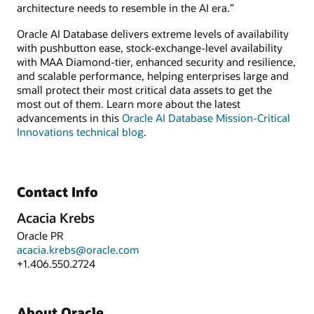
architecture needs to resemble in the AI era.”
Oracle AI Database delivers extreme levels of availability
with pushbutton ease, stock-exchange-level availability
with MAA Diamond-tier, enhanced security and resilience,
and scalable performance, helping enterprises large and
small protect their most critical data assets to get the
most out of them. Learn more about the latest
advancements in this
Oracle AI Database Mission-Critical
Innovations technical blog
.
Contact Info
Acacia Krebs
Oracle PR
acacia.krebs@oracle.com
+1.406.550.2724
About Oracle