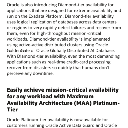
Oracle is also introducing Diamond-tier availability for
applications that are designed for extreme availability and
run on the Exadata Platform. Diamond-tier availability
uses logical replication of databases across data centers
or regions to very rapidly detect failures and recover from
them, even for high-throughput mission-critical
workloads. Diamond-tier availability is implemented
using active-active distributed clusters using Oracle
GoldenGate or Oracle Globally Distributed AI Database.
With Diamond-tier availability, even the most demanding
applications such as real-time credit-card processing
recover from disasters so quickly that humans don’t
perceive any downtime.
Easily achieve mission-critical availability
for any workload with Maximum
Availability Architecture (MAA) Platinum-
Tier
Oracle Platinum-tier availability is now available for
customers running Oracle Active Data Guard and Oracle