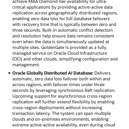
achieve MAA Diamond-tier availability for ultra-
critical applications by providing active-active data
replication across geographically distributed regions,
enabling zero data loss for full database failovers
with recovery time that is typically between zero and
three seconds. Built-in automatic conflict detection
and resolution help ensure data remains consistent
even when the data is simultaneously updated at
multiple sites. GoldenGate is provided as a fully
managed service on Oracle Cloud Infrastructure
(OCI) and other clouds, simplifying configuration and
management.
Oracle Globally Distributed AI Database:
Delivers
automatic, zero data loss failover both within and
across regions, with failover times under three
seconds by leveraging synchronous Raft replication.
Upcoming support for asynchronous cross-region
replication will further extend flexibility by enabling
cross-region deployments without increasing
transaction latency. The system can span multiple
clouds and on-premises environments, enabling
extreme active-active availability, even during cloud