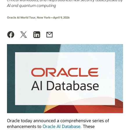
AI and quantum computing
Oracle AI World Tour, New York—April 9, 2026
Oracle today announced a comprehensive series of
enhancements to
Oracle AI Database.
These