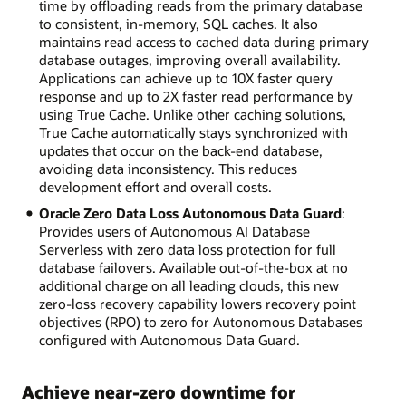
time by offloading reads from the primary database
to consistent, in-memory, SQL caches. It also
maintains read access to cached data during primary
database outages, improving overall availability.
Applications can achieve up to 10X faster query
response and up to 2X faster read performance by
using True Cache. Unlike other caching solutions,
True Cache automatically stays synchronized with
updates that occur on the back-end database,
avoiding data inconsistency. This reduces
development effort and overall costs.
Oracle Zero Data Loss Autonomous Data Guard
:
Provides users of Autonomous AI Database
Serverless with zero data loss protection for full
database failovers. Available out-of-the-box at no
additional charge on all leading clouds, this new
zero-loss recovery capability lowers recovery point
objectives (RPO) to zero for Autonomous Databases
configured with Autonomous Data Guard.
Achieve near-zero downtime for