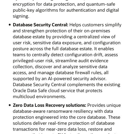
encryption for data protection, and quantum-safe
public-key algorithms for authentication and digital
signing.
Database Security Central:
Helps customers simplify
and strengthen protection of their on-premises
database estate by providing a centralized view of
user risk, sensitive data exposure, and configuration
posture across the full database estate. It enables
teams to centrally detect configuration drift, assess
privileged-user risk, streamline audit evidence
collection, discover and analyze sensitive data
access, and manage database firewall rules, all
supported by an AI-powered security advisor.
Database Security Central complements the existing
Oracle Data Safe cloud service that protects
multicloud environments.
Zero Data Loss Recovery solutions:
Provides unique
database-aware ransomware resiliency with data
protection engineered into the core database. These
solutions deliver real-time protection of database
transactions for near-zero data loss, restore and