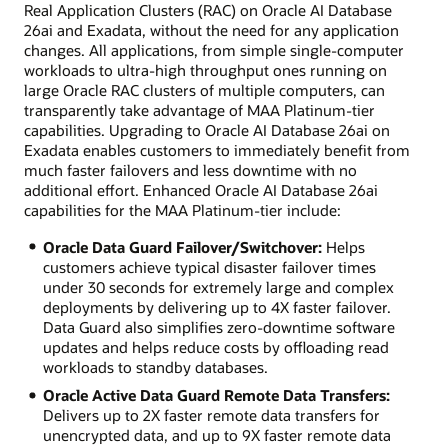
Real Application Clusters (RAC) on Oracle AI Database
26ai and Exadata, without the need for any application
changes. All applications, from simple single-computer
workloads to ultra-high throughput ones running on
large Oracle RAC clusters of multiple computers, can
transparently take advantage of MAA Platinum-tier
capabilities. Upgrading to Oracle AI Database 26ai on
Exadata enables customers to immediately benefit from
much faster failovers and less downtime with no
additional effort. Enhanced Oracle AI Database 26ai
capabilities for the MAA Platinum-tier include:
Oracle Data Guard Failover/Switchover:
Helps
customers achieve typical disaster failover times
under 30 seconds for extremely large and complex
deployments by delivering up to 4X faster failover.
Data Guard also simplifies zero-downtime software
updates and helps reduce costs by offloading read
workloads to standby databases.
Oracle Active Data Guard Remote Data Transfers:
Delivers up to 2X faster remote data transfers for
unencrypted data, and up to 9X faster remote data