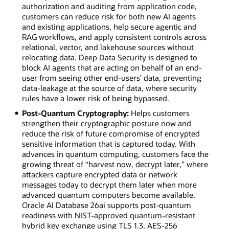
authorization and auditing from application code,
customers can reduce risk for both new AI agents
and existing applications, help secure agentic and
RAG workflows, and apply consistent controls across
relational, vector, and lakehouse sources without
relocating data. Deep Data Security is designed to
block AI agents that are acting on behalf of an end-
user from seeing other end-users’ data, preventing
data-leakage at the source of data, where security
rules have a lower risk of being bypassed.
Post-Quantum Cryptography:
Helps customers
strengthen their cryptographic posture now and
reduce the risk of future compromise of encrypted
sensitive information that is captured today. With
advances in quantum computing, customers face the
growing threat of “harvest now, decrypt later,” where
attackers capture encrypted data or network
messages today to decrypt them later when more
advanced quantum computers become available.
Oracle AI Database 26ai supports post-quantum
readiness with NIST-approved quantum-resistant
hybrid key exchange using TLS 1.3, AES-256