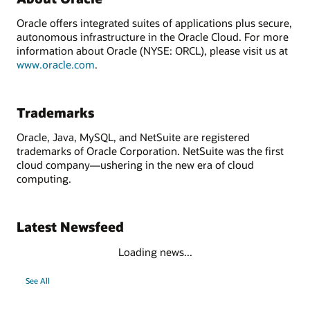
Oracle offers integrated suites of applications plus secure,
autonomous infrastructure in the Oracle Cloud. For more
information about Oracle (NYSE: ORCL), please visit us at
www.oracle.com
.
Trademarks
Oracle, Java, MySQL, and NetSuite are registered
trademarks of Oracle Corporation. NetSuite was the first
cloud company—ushering in the new era of cloud
computing.
Latest Newsfeed
Loading news...
See All