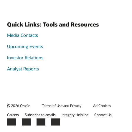
Quick Links: Tools and Resources
Media Contacts
Upcoming Events
Investor Relations
Analyst Reports
© 2026 Oracle
Terms of Use and Privacy
Ad Choices
Careers
Subscribe to emails
Integrity Helpline
Contact Us
Facebook
X
LinkedIn
YouTube