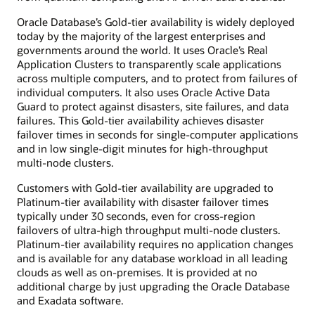
Oracle Database’s Gold-tier availability is widely deployed
today by the majority of the largest enterprises and
governments around the world. It uses Oracle’s Real
Application Clusters to transparently scale applications
across multiple computers, and to protect from failures of
individual computers. It also uses Oracle Active Data
Guard to protect against disasters, site failures, and data
failures. This Gold-tier availability achieves disaster
failover times in seconds for single-computer applications
and in low single-digit minutes for high-throughput
multi-node clusters.
Customers with Gold-tier availability are upgraded to
Platinum-tier availability with disaster failover times
typically under 30 seconds, even for cross-region
failovers of ultra-high throughput multi-node clusters.
Platinum-tier availability requires no application changes
and is available for any database workload in all leading
clouds as well as on-premises. It is provided at no
additional charge by just upgrading the Oracle Database
and Exadata software.