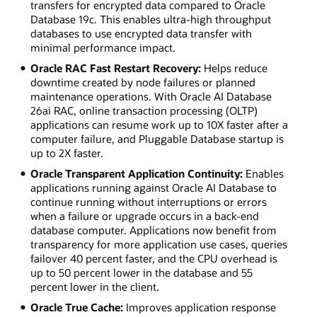
transfers for encrypted data compared to Oracle
Database 19c. This enables ultra-high throughput
databases to use encrypted data transfer with
minimal performance impact.
Oracle RAC Fast Restart Recovery:
Helps reduce
downtime created by node failures or planned
maintenance operations. With Oracle AI Database
26ai RAC, online transaction processing (OLTP)
applications can resume work up to 10X faster after a
computer failure, and Pluggable Database startup is
up to 2X faster.
Oracle Transparent Application Continuity:
Enables
applications running against Oracle AI Database to
continue running without interruptions or errors
when a failure or upgrade occurs in a back-end
database computer. Applications now benefit from
transparency for more application use cases, queries
failover 40 percent faster, and the CPU overhead is
up to 50 percent lower in the database and 55
percent lower in the client.
Oracle True Cache:
Improves application response