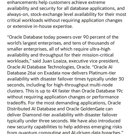
enhancements help customers achieve extreme
availability and security for all database applications, and
always-on, stock-exchange level availability for their most
critical workloads without requiring application changes
or extensive in-house expertise.
“Oracle Database today powers over 90 percent of the
world’s largest enterprises, and tens of thousands of
smaller enterprises, all of which require ultra-high
availability and throughput for their mission-critical
workloads,” said Juan Loaiza, executive vice president,
Oracle AI Database Technologies, Oracle. “Oracle AI
Database 26ai on Exadata now delivers Platinum-tier
availability with disaster failover times typically under 30
seconds, including for high-throughput multi-node
clusters. This is up to 4X faster than Oracle Database 19c
without requiring application changes or performance
tradeoffs. For the most demanding applications, Oracle
Distributed AI Database and Oracle GoldenGate can
deliver Diamond-tier availability with disaster failover
typically under three seconds. We have also introduced
new security capabilities to help address emerging risks
from quantum computing and AI-driven data breaches.”