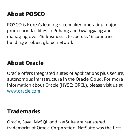
About POSCO
POSCO is Korea’s leading steelmaker, operating major
production facilities in Pohang and Gwangyang and
managing over 46 business sites across 16 countries,
building a robust global network.
About Oracle
Oracle offers integrated suites of applications plus secure,
autonomous infrastructure in the Oracle Cloud. For more
information about Oracle (NYSE: ORCL), please visit us at
www.oracle.com.
Trademarks
Oracle, Java, MySQL and NetSuite are registered
trademarks of Oracle Corporation. NetSuite was the first