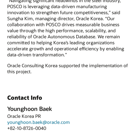
“Navigating significant headwinds in the steel industry,
POSCO is leveraging data-driven manufacturing
innovation to strengthen future competitiveness,” said
Sungha Kim, managing director, Oracle Korea. “Our
collaboration with POSCO drives measurable business
value through the high performance, scalability, and
reliability of Oracle Autonomous Database. We remain
committed to helping Korea’s leading organizations
accelerate growth and operational efficiency by enabling
data-driven transformation.”
Oracle Consulting Korea supported the implementation of
this project.
Contact Info
Younghoon Baek
Oracle Korea PR
younghoon.baek@oracle.com
+82-10-8726-0040