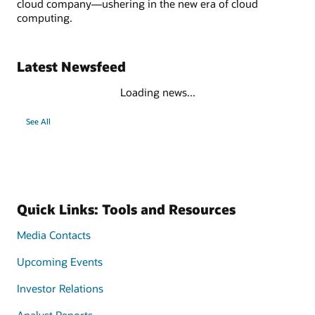
cloud company—ushering in the new era of cloud
computing.
Latest Newsfeed
Loading news...
See All
Quick Links: Tools and Resources
Media Contacts
Upcoming Events
Investor Relations
Analyst Reports