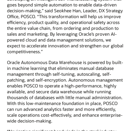
goes beyond simple automation to enable data-driven
decision-making,” said Seokhee Han, Leader, DX Strategy
Office, POSCO. “This transformation will help us improve
efficiency, product quality, and operational safety across
the entire value chain, from ordering and production to
sales and marketing. By leveraging Oracle’s proven AI-
powered cloud and data management solutions, we
expect to accelerate innovation and strengthen our global
competitiveness.”
Oracle Autonomous Data Warehouse is powered by built-
in machine learning that eliminates manual database
management through self-tuning, autoscaling, self-
patching, and self-encryption. Autonomous management
enables POSCO to operate a high-performance, highly
available, and secure data warehouse while running
thousands of databases with little manual administration.
With this low-maintenance foundation in place, POSCO
can run advanced analytics faster and more efficiently,
scale operations cost-effectively, and enhance enterprise-
wide decision-making.