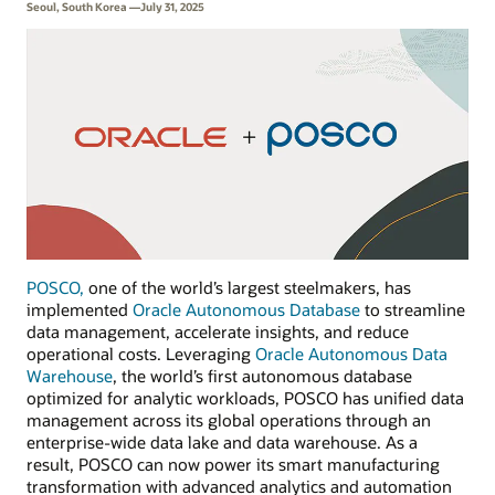
Seoul, South Korea —July 31, 2025
POSCO,
one of the world’s largest steelmakers, has
implemented
Oracle Autonomous Database
to streamline
data management, accelerate insights, and reduce
operational costs. Leveraging
Oracle Autonomous Data
Warehouse
, the world’s first autonomous database
optimized for analytic workloads, POSCO has unified data
management across its global operations through an
enterprise-wide data lake and data warehouse. As a
result, POSCO can now power its smart manufacturing
transformation with advanced analytics and automation