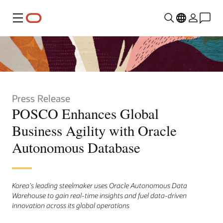
Menu
Press Release
POSCO Enhances Global
Business Agility with Oracle
Autonomous Database
Korea’s leading steelmaker uses Oracle Autonomous Data
Warehouse to gain real-time insights and fuel data-driven
innovation across its global operations