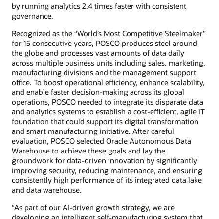
by running analytics 2.4 times faster with consistent
governance.
Recognized as the “World’s Most Competitive Steelmaker”
for 15 consecutive years, POSCO produces steel around
the globe and processes vast amounts of data daily
across multiple business units including sales, marketing,
manufacturing divisions and the management support
office. To boost operational efficiency, enhance scalability,
and enable faster decision-making across its global
operations, POSCO needed to integrate its disparate data
and analytics systems to establish a cost-efficient, agile IT
foundation that could support its digital transformation
and smart manufacturing initiative. After careful
evaluation, POSCO selected Oracle Autonomous Data
Warehouse to achieve these goals and lay the
groundwork for data-driven innovation by significantly
improving security, reducing maintenance, and ensuring
consistently high performance of its integrated data lake
and data warehouse.
“As part of our AI-driven growth strategy, we are
developing an intelligent self-manufacturing system that