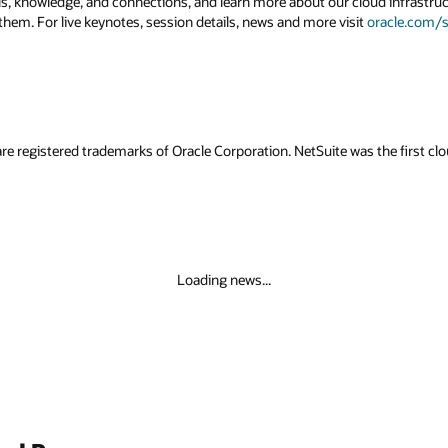
lls, knowledge, and connections, and learn more about our cloud infrastruc
them. For live keynotes, session details, news and more visit
oracle.com/s
re registered trademarks of Oracle Corporation. NetSuite was the first 
Loading news...