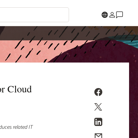
or Cloud
duces related IT