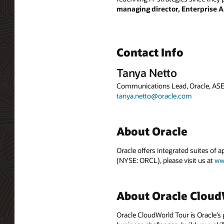
managing director, Enterprise A
Contact Info
Tanya Netto
Communications Lead, Oracle, AS
tanya.netto@oracle.com
About Oracle
Oracle offers integrated suites of 
(NYSE: ORCL), please visit us at
ww
About Oracle Cloud
Oracle CloudWorld Tour is Oracle’s 