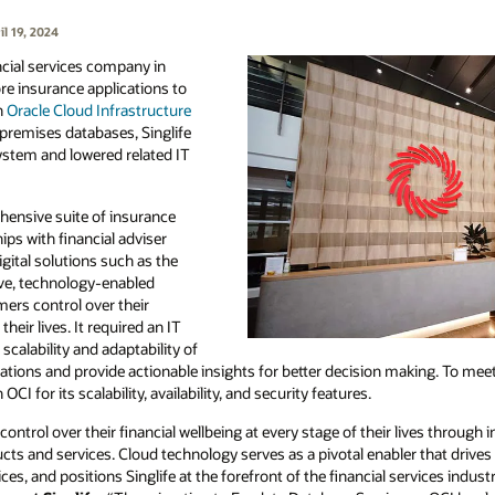
l 19, 2024
cial services company in
re insurance applications to
n
Oracle Cloud Infrastructure
premises databases, Singlife
ystem and lowered related IT
hensive suite of insurance
ips with financial adviser
ital solutions such as the
ive, technology-enabled
mers control over their
their lives. It required an IT
scalability and adaptability of
cations and provide actionable insights for better decision making. To meet
I for its scalability, availability, and security features.
ontrol over their financial wellbeing at every stage of their lives through
cts and services. Cloud technology serves as a pivotal enabler that drives
s, and positions Singlife at the forefront of the financial services industr