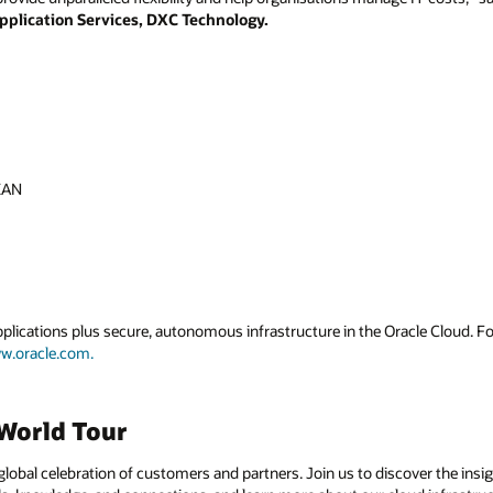
pplication Services, DXC Technology.
EAN
applications plus secure, autonomous infrastructure in the Oracle Cloud. 
w.oracle.com.
World Tour
global celebration of customers and partners. Join us to discover the insi