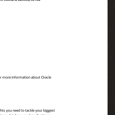
For more information about Oracle
ghts you need to tackle your biggest