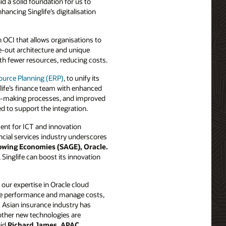
d a solid foundation for us to
ancing Singlife’s digitalisation
 OCI that allows organisations to
le-out architecture and unique
th fewer resources, reducing costs.
ource Planning (ERP)
, to unify its
life’s finance team with enhanced
sion-making processes, and improved
d to support the integration.
ent for ICT and innovation
nancial services industry underscores
owing Economies (SAGE), Oracle.
 Singlife can boost its innovation
ur expertise in Oracle cloud
ove performance and manage costs,
 Asian insurance industry has
 other new technologies are
aid
Richard James, APAC