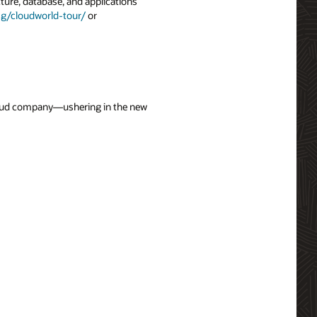
ture, database, and applications
g/cloudworld-tour/
or
cloud company—ushering in the new