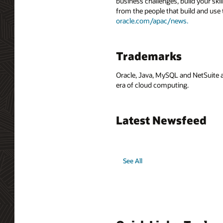
business challenges, build your ski
from the people that build and use 
oracle.com/apac/news.
Trademarks
Oracle, Java, MySQL and NetSuite a
era of cloud computing.
Latest Newsfeed
See All