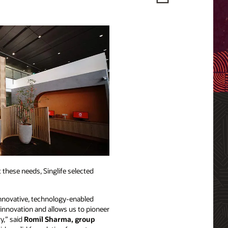
 these needs, Singlife selected
 innovative, technology-enabled
 innovation and allows us to pioneer
y,” said
Romil Sharma, group