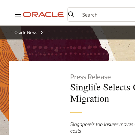
Menu
Oracle News
Press Release
Singlife Selects
Migration
Singapore’s top insurer moves 
costs