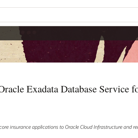
 Oracle Exadata Database Service f
core insurance applications to Oracle Cloud Infrastructure and re