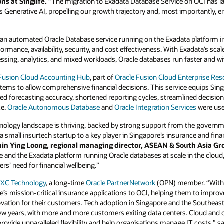
s at Singlife.
“The migration to Exadata Database Service on OCI has lai
Generative AI, propelling our growth trajectory and, most importantly, enh
 an automated Oracle Database service running on the Exadata platform in
ormance, availability, security, and cost effectiveness. With Exadata’s sca
ssing, analytics, and mixed workloads, Oracle databases run faster and wi
 Fusion Cloud Accounting Hub
, part of
Oracle Fusion Cloud Enterprise Res
tems to allow comprehensive financial decisions. This service equips Sing
reased forecasting accuracy, shortened reporting cycles, streamlined deci
ce.
Oracle Autonomous Database
and
Oracle Integration Services
were use
chnology landscape is thriving, backed by strong support from the governm
om a small insurtech startup to a key player in Singapore’s insurance and fi
in Ying Loong, regional managing director, ASEAN & South Asia Gr
e and the Exadata platform running Oracle databases at scale in the cloud,
rs’ need for financial wellbeing.”
XC Technology
, a long-time
Oracle PartnerNetwork
(OPN) member. “With o
’s mission-critical insurance applications to OCI, helping them to impr
vation for their customers. Tech adoption in Singapore and the Southeast
t few years, with more and more customers exiting data centers. Cloud and
provide unparalleled flexibility and help organisations manage IT costs,” s