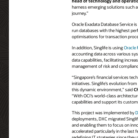
head of technology and operation
harness emerging solutions such as 
journey.”
Oracle Exadata Database Service is
run databases with the highest perf
optimisations for transaction proce
In addition, Singlife is using
Oracle
accounting data across various sys
data capabilities, facilitating inc
management of risk and complian
“Singapore’s financial services te
initiatives. Singlife’s evolution fr
this dynamic environment,” said
Ch
“With OCI’s world-class architectur
capabilities and support its custome
This project was implemented by
D
deployments, DXC migrated Singlife
and enabling them to focus on inno
accelerated particularly in the las
redefining IT strategies since they 