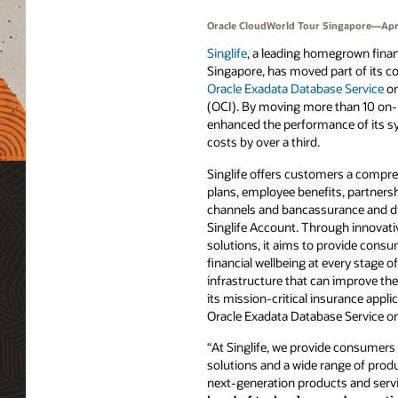
Oracle CloudWorld Tour Singapore—Apri
Singlife
, a leading homegrown finan
Singapore, has moved part of its co
Oracle Exadata Database Service
o
(OCI). By moving more than 10 on-
enhanced the performance of its s
costs by over a third.
Singlife offers customers a compre
plans, employee benefits, partnersh
channels and bancassurance and dig
Singlife Account. Through innovat
solutions, it aims to provide consu
financial wellbeing at every stage of 
infrastructure that can improve the 
its mission-critical insurance appli
Oracle Exadata Database Service on OC
“At Singlife, we provide consumers c
solutions and a wide range of produ
next-generation products and service