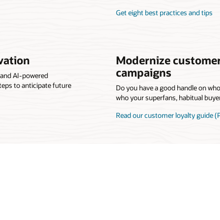
Get eight best practices and tips
vation
Modernize customer
campaigns
s and AI-powered
teps to anticipate future
Do you have a good handle on wh
who your superfans, habitual buye
Read our customer loyalty guide (