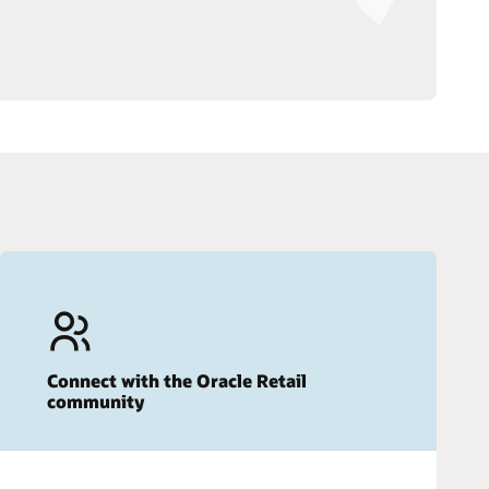
Connect with the Oracle Retail
community