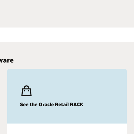
wledge with the Retail Reference Model
tware
See the Oracle Retail RACK