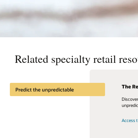
Related specialty retail res
The Re
Levera
Predict the unpredictable
Refer
Discover
Retail Reference Model
Accelera
unpredic
using be
a retail
Access t
across 9