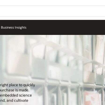
Business Insights
right place to quickly
purchase is made.
th embedded science
and, and cultivate