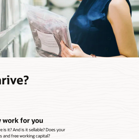
hrive?
 work for you
s it? And is it sellable? Does your
s and free working capital?