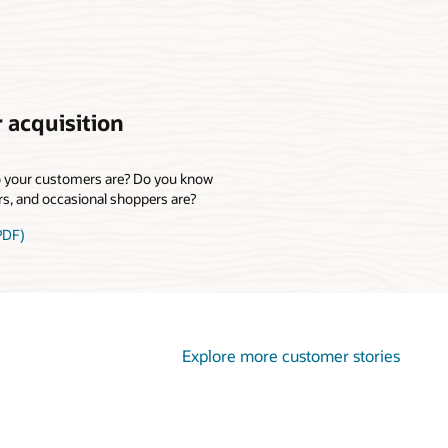
 acquisition
o your customers are? Do you know
rs, and occasional shoppers are?
PDF)
Explore more customer stories