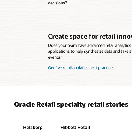
decisions?
Create space for retail inno
Does your team have advanced retail analytic
applications to help synthesize data and take s
events?
Get five retail analytics best practices
Oracle Retail specialty retail stories
Helzberg
Hibbett Retail