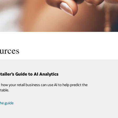
ources
tailer’s Guide to AI Analytics
ge the power of the Oracle Retail
ence Model community
 how your retail business can use AI to help predict the
te speed to value by streamlining your implementation
table.
st practice process models, architectural diagrams, and
 glossary derived from more than 5,000 retail customers
he guide
6 countries.