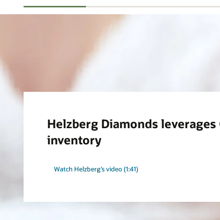
Helzberg Diamonds leverages O
inventory
Watch Helzberg’s video (1:41)