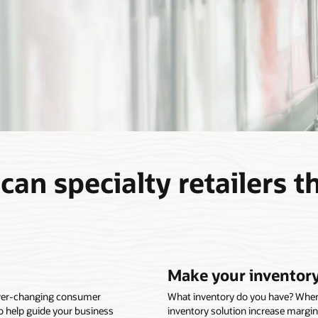
an specialty retailers t
Make your inventory
ever-changing consumer
What inventory do you have? Where i
o help guide your business
inventory solution increase margin