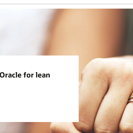
racle for lean