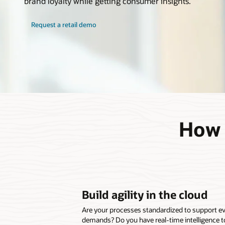
brand loyalty while getting consumer insights.
Request a retail demo
How c
Build agility in the cloud
Are your processes standardized to support 
demands? Do you have real-time intelligence t