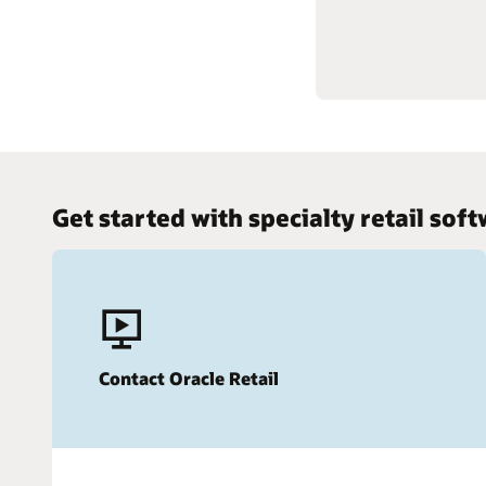
Gain kno
Get started with specialty retail sof
Contact Oracle Retail