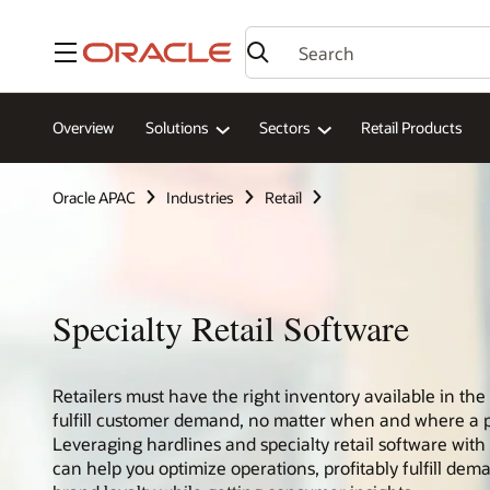
Menu
Overview
Solutions
Sectors
Retail Products
Oracle APAC
Industries
Retail
Specialty Retail Software
Retailers must have the right inventory available in the 
fulfill customer demand, no matter when and where a 
Leveraging hardlines and specialty retail software wi
can help you optimize operations, profitably fulfill dem