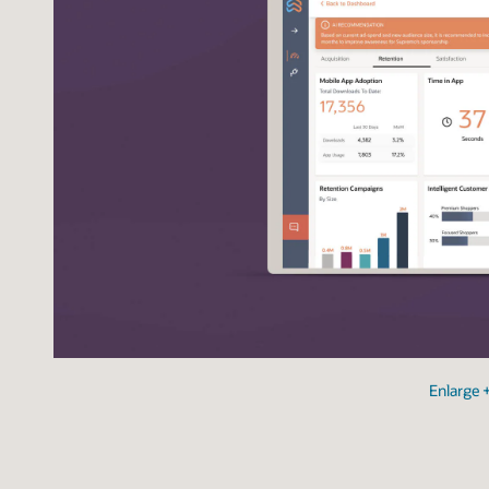
Enlarge