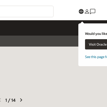
Would you like
Visit Oracl
See this page f
previous
next
1
/
14
slide
slide