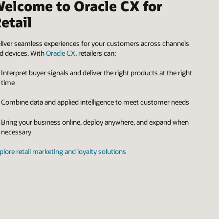
elcome to Oracle CX for
etail
liver seamless experiences for your customers across channels
d devices. With
Oracle CX
, retailers can:
Interpret buyer signals and deliver the right products at the right
time
Combine data and applied intelligence to meet customer needs
Bring your business online, deploy anywhere, and expand when
necessary
plore retail marketing and loyalty solutions