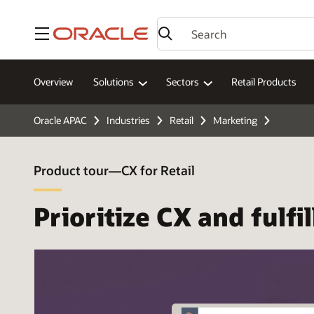
Menu
Overview
Solutions
Sectors
Retail Products
Oracle APAC
Industries
Retail
Marketing
Product tour—CX for Retail
Prioritize CX and fulf