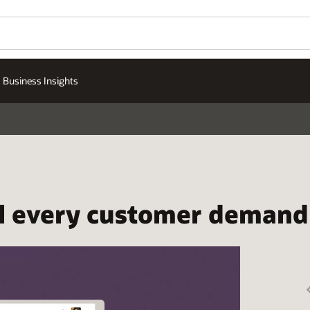
Business Insights
ill every customer demand