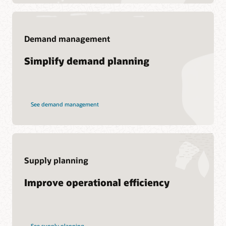
Demand management
Support
Simplify demand planning
My Oracle Support
Support Policies and Practices
Customer Success Services
See demand management
Services
Soar to Cloud Migration Services
Consulting
Supply planning
Find a Partner
Improve operational efficiency
See supply planning