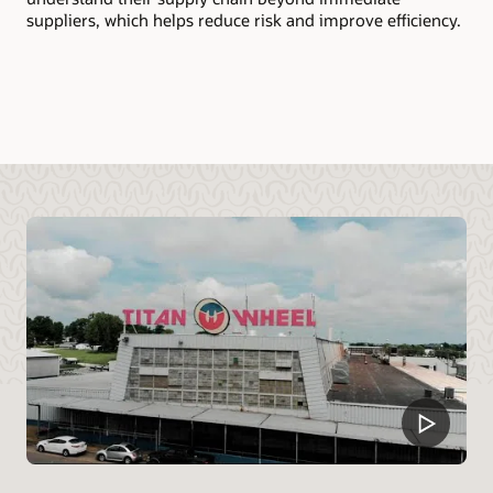
mo
suppliers, which helps reduce risk and improve efficiency.