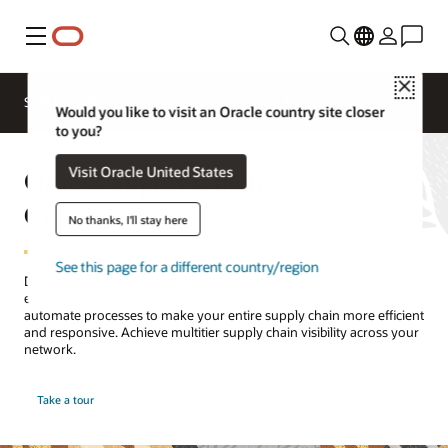
Menu
Close
SCM for Industries
What's New
Business Insights
Would you like to visit an Oracle country site closer
to you?
Oracle Supply Chain
Visit Oracle United States
Collaboration
No thanks, I'll stay here
See this page for a different country/region
Detect, analyze, and resolve supply chain disruptions within your
enterprise and with your key trading partners. Intelligently
automate processes to make your entire supply chain more efficient
and responsive. Achieve multitier supply chain visibility across your
network.
Take a tour