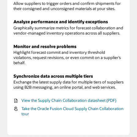
Allow suppliers to trigger orders and confirm shipments for
their consigned and unconsigned materials at your sites.
Analyze performance and identify exceptions
Graphically summarize metrics for forecast collaboration and
vendor-managed inventory operations across all suppliers.
Monitor and resolve problems
Highlight forecast commit and inventory threshold
violations, request revisions, or even commit on a supplier’s
behalf.
Synchronize data across multiple tiers
Exchange the latest supply data for multiple tiers of suppliers
using B2B messaging, an online portal, and web services.
View the Supply Chain Collaboration datasheet (PDF)
Take the Oracle Fusion Cloud Supply Chain Collaboration
tour