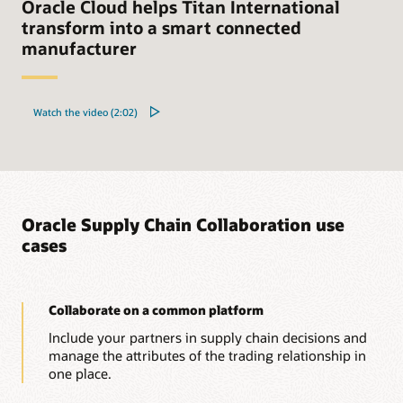
Oracle Cloud helps Titan International
transform into a smart connected
manufacturer
Watch the video (2:02)
Oracle Supply Chain Collaboration use
cases
Collaborate on a common platform
Include your partners in supply chain decisions and
manage the attributes of the trading relationship in
one place.