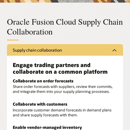
Oracle Fusion Cloud Supply Chain
Collaboration
Supply chain collaboration
Engage trading partners and
collaborate on a common platform
Collaborate on order forecasts
Share order forecasts with suppliers, review their commits,
and integrate them into your supply planning processes.
Collaborate with customers
Incorporate customer demand forecasts in demand plans
and share supply forecasts with them.
Enable vendor-managed inventory