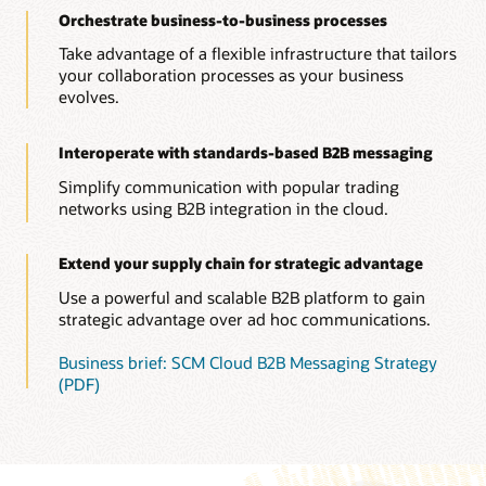
Orchestrate business-to-business processes
Take advantage of a flexible infrastructure that tailors
your collaboration processes as your business
evolves.
Interoperate with standards-based B2B messaging
Simplify communication with popular trading
networks using B2B integration in the cloud.
Extend your supply chain for strategic advantage
Use a powerful and scalable B2B platform to gain
strategic advantage over ad hoc communications.
Business brief: SCM Cloud B2B Messaging Strategy
(PDF)