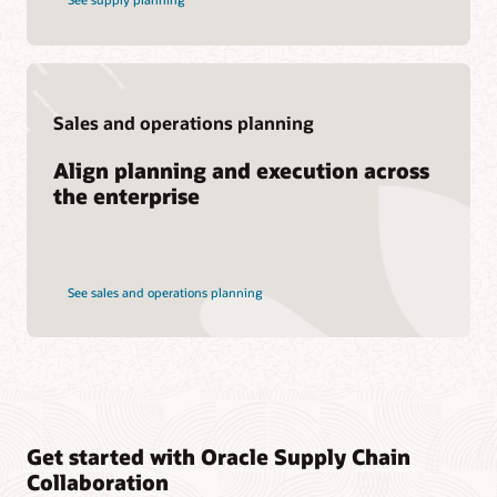
Sales and operations planning
Align planning and execution across
the enterprise
See sales and operations planning
Get started with Oracle Supply Chain
Collaboration