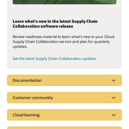
Learn what's new in the latest Supply Chain
Collaboration software release
Review readiness material to learn what's new in your Cloud
Supply Chain Collaboration service and plan for quarterly
updates.
Get the latest Supply Chain Collaboration updates
Documentation
Customer community
Cloud learning