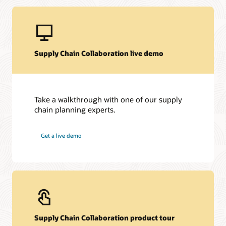
Supply Chain Collaboration live demo
Take a walkthrough with one of our supply
chain planning experts.
Get a live demo
Supply Chain Collaboration product tour