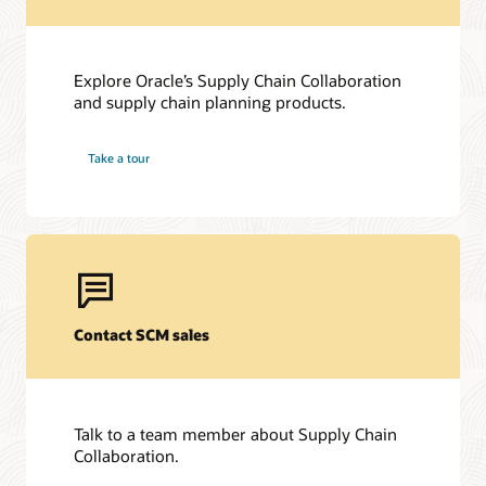
Explore Oracle’s Supply Chain Collaboration
and supply chain planning products.
Take a tour
Contact SCM sales
Talk to a team member about Supply Chain
Collaboration.