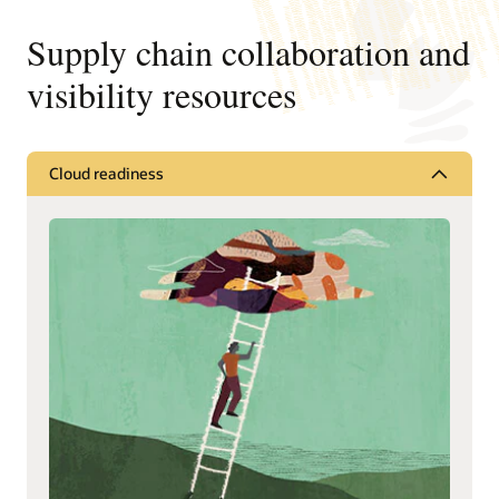
Supply chain collaboration and
visibility resources
Cloud readiness