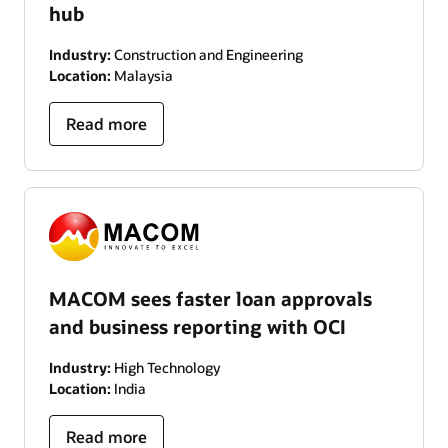
hub
Industry:
Construction and Engineering
Location:
Malaysia
Read more
MACOM sees faster loan approvals
and business reporting with OCI
Industry:
High Technology
Location:
India
Read more