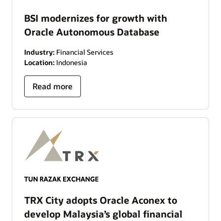
BSI modernizes for growth with
Oracle Autonomous Database
Industry:
Financial Services
Location:
Indonesia
Read more
TRX City adopts Oracle Aconex to
develop Malaysia’s global financial