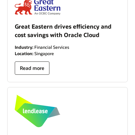
Great Eastern drives efficiency and
cost savings with Oracle Cloud
Industry:
Financial Services
Location:
Singapore
Read more