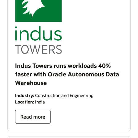
Indus Towers runs workloads 40%
faster with Oracle Autonomous Data
Warehouse
Industry:
Construction and Engineering
Location:
India
Read more