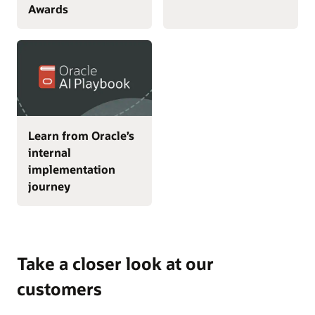
Awards
Learn from Oracle’s
internal
implementation
journey
Take a closer look at our
customers