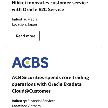
Nikkei innovates customer service
with Oracle B2C Service
Industry:
Media
Location:
Japan
Read more
ACB Securities speeds core trading
operations with Oracle Exadata
Cloud@Customer
Industry:
Financial Services
Location:
Vietnam