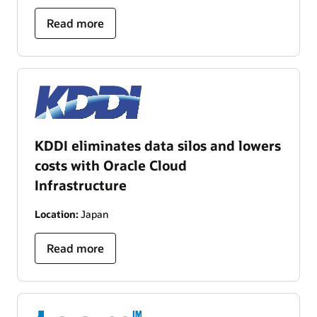
Read more
KDDI eliminates data silos and lowers
costs with Oracle Cloud
Infrastructure
Location:
Japan
Read more