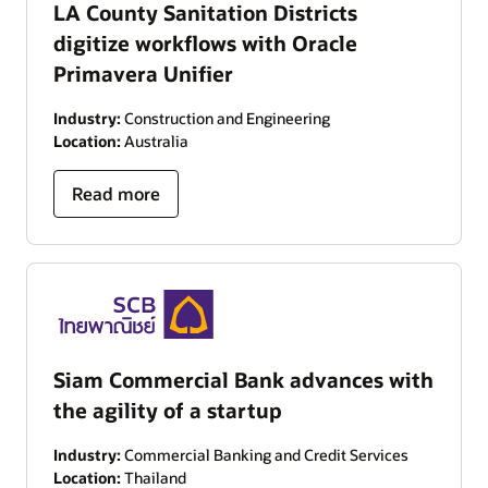
LA County Sanitation Districts
digitize workflows with Oracle
Primavera Unifier
Industry:
Construction and Engineering
Location:
Australia
Read more
Siam Commercial Bank advances with
the agility of a startup
Industry:
Commercial Banking and Credit Services
Location:
Thailand