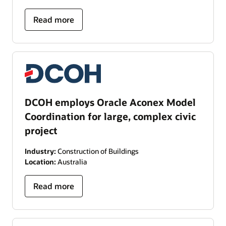
Read more
DCOH employs Oracle Aconex Model
Coordination for large, complex civic
project
Industry:
Construction of Buildings
Location:
Australia
Read more