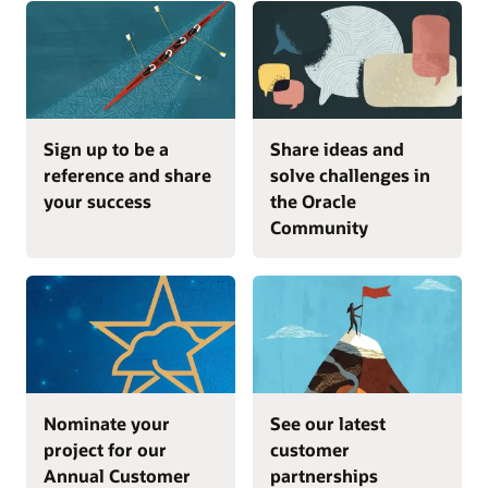
Sign up to be a
Share ideas and
reference and share
solve challenges in
your success
the Oracle
Community
Nominate your
See our latest
project for our
customer
Annual Customer
partnerships