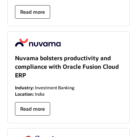
Read more
Nuvama bolsters productivity and
compliance with Oracle Fusion Cloud
ERP
Industry:
Investment Banking
Location:
India
Read more