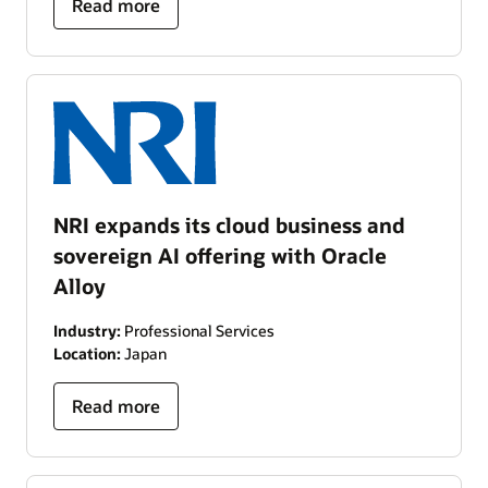
Read more
NRI expands its cloud business and
sovereign AI offering with Oracle
Alloy
Industry:
Professional Services
Location:
Japan
Read more