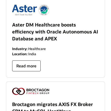
Aster DM Healthcare boosts
efficiency with Oracle Autonomous AI
Database and APEX
Industry:
Healthcare
Location:
India
Read more
Broctagon migrates AXIS FX Broker