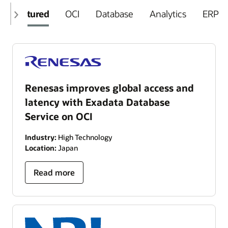
Featured
OCI
Database
Analytics
ERP
Renesas improves global access and
latency with Exadata Database
Service on OCI
Industry:
High Technology
Location:
Japan
Read more