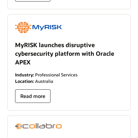
MyRISK launches disruptive
cybersecurity platform with Oracle
APEX
Industry:
Professional Services
Location:
Australia
Read more