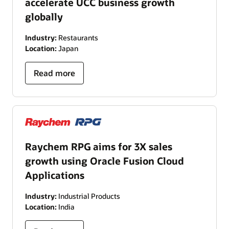
accelerate UCC business growth
globally
Industry:
Restaurants
Location:
Japan
Read more
Raychem RPG aims for 3X sales
growth using Oracle Fusion Cloud
Applications
Industry:
Industrial Products
Location:
India