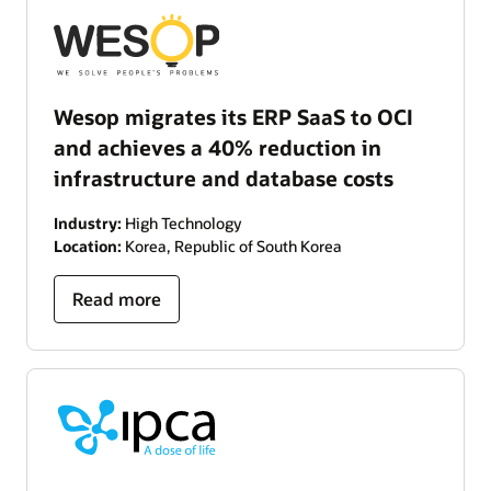
Wesop migrates its ERP SaaS to OCI
and achieves a 40% reduction in
infrastructure and database costs
Industry:
High Technology
Location:
Korea, Republic of South Korea
Read more