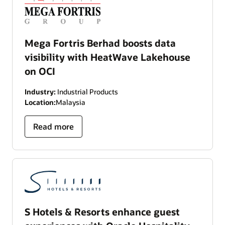
Mega Fortris Berhad boosts data
visibility with HeatWave Lakehouse
on OCI
Industry:
Industrial Products
Location:
Malaysia
Read more
S Hotels & Resorts enhance guest