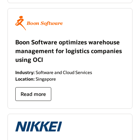
Boon Software optimizes warehouse
management for logistics companies
using OCI
Industry:
Software and Cloud Services
Location:
Singapore
Read more