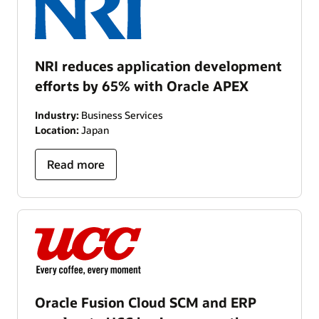
NRI reduces application development
efforts by 65% with Oracle APEX
Industry:
Business Services
Location:
Japan
Read more
Oracle Fusion Cloud SCM and ERP