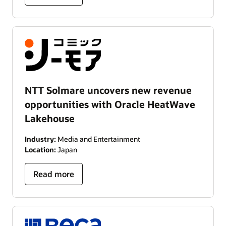
NTT Solmare uncovers new revenue
opportunities with Oracle HeatWave
Lakehouse
Industry:
Media and Entertainment
Location:
Japan
Read more