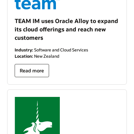
TEAM IM uses Oracle Alloy to expand
its cloud offerings and reach new
customers
Industry:
Software and Cloud Services
Location:
New Zealand
Read more