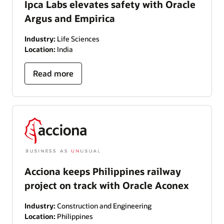
Ipca Labs elevates safety with Oracle
Argus and Empirica
Industry:
Life Sciences
Location:
India
Read more
Acciona keeps Philippines railway
project on track with Oracle Aconex
Industry:
Construction and Engineering
Location:
Philippines