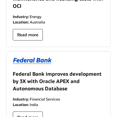
OCI
Industry:
Energy
Location:
Australia
Read more
Federal Bank improves development
by 3X with Oracle APEX and
Autonomous Database
Industry:
Financial Services
Location:
India