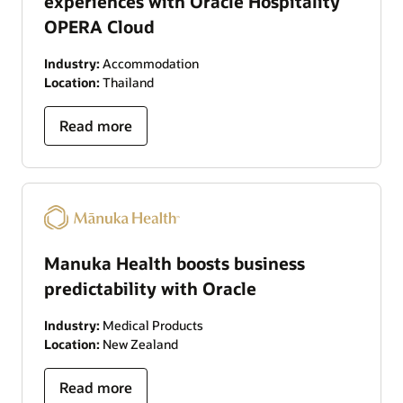
experiences with Oracle Hospitality
OPERA Cloud
Industry:
Accommodation
Location:
Thailand
Read more
Manuka Health boosts business
predictability with Oracle
Industry:
Medical Products
Location:
New Zealand
Read more