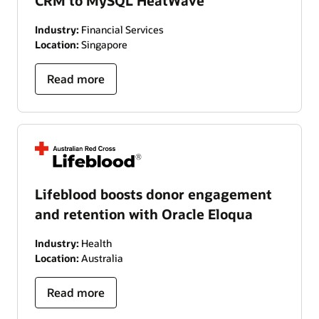
CRM to MySQL HeatWave
Industry:
Financial Services
Location:
Singapore
Read more
Lifeblood boosts donor engagement
and retention with Oracle Eloqua
Industry:
Health
Location:
Australia
Read more