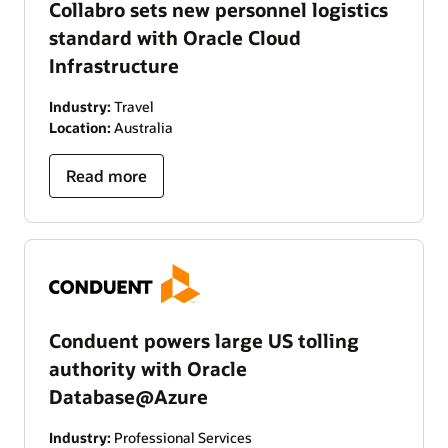
Collabro sets new personnel logistics
standard with Oracle Cloud
Infrastructure
Industry:
Travel
Location:
Australia
Read more
Conduent powers large US tolling
authority with Oracle
Database@Azure
Industry:
Professional Services