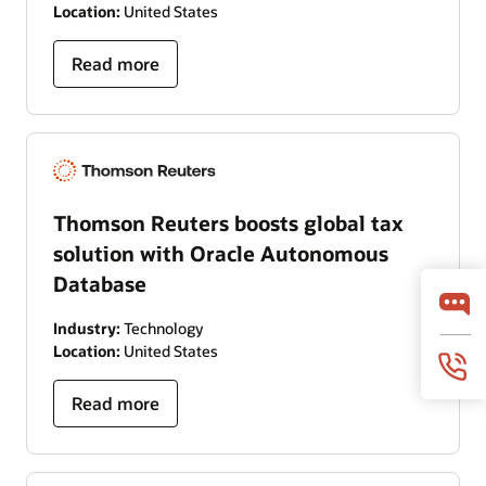
Location:
United States
Read more
Thomson Reuters boosts global tax
solution with Oracle Autonomous
Database
Industry:
Technology
Location:
United States
Read more