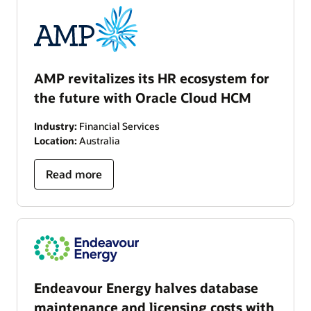
AMP revitalizes its HR ecosystem for
the future with Oracle Cloud HCM
Industry:
Financial Services
Location:
Australia
Read more
Endeavour Energy halves database
maintenance and licensing costs with