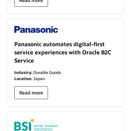
Read more
Panasonic automates digital-first
service experiences with Oracle B2C
Service
Industry:
Durable Goods
Location:
Japan
Read more