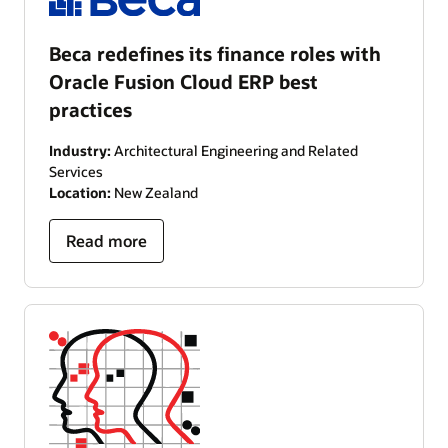
Beca redefines its finance roles with
Oracle Fusion Cloud ERP best
practices
Industry:
Architectural Engineering and Related
Services
Location:
New Zealand
Read more