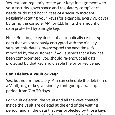
Yes. You can regularly rotate your keys in alignment with
your security governance and regulatory compliance
needs or do it ad hoc in case of a security incident.
Regularly rotating your keys (for example, every 90 days)
by using the console, API, or CLI, limits the amount of
data protected by a single key.
Note: Rotating a key does not automatically re-encrypt
data that was previously encrypted with the old key
version; this data is re-encrypted the next time it’s
modified by the customer. If you suspect that a key has
been compromised, you should re-encrypt all data
protected by that key and disable the prior key version.
Can I delete a Vault or key?
Yes, but not immediately. You can schedule the deletion of
a Vault, key, or key version by configuring a waiting
period from 7 to 30 days.
For Vault deletion, the Vault and all the keys created
inside the Vault are deleted at the end of the waiting
period, and all the data that was protected by those keys