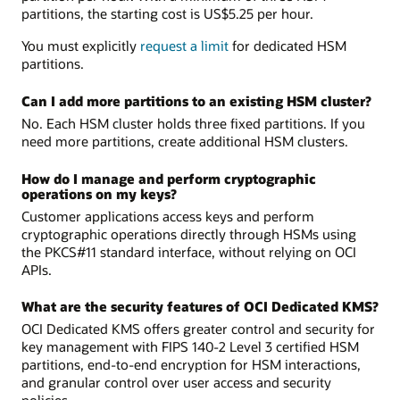
partitions, the starting cost is US$5.25 per hour.
You must explicitly
request a limit
for dedicated HSM
partitions.
Can I add more partitions to an existing HSM cluster?
No. Each HSM cluster holds three fixed partitions. If you
need more partitions, create additional HSM clusters.
How do I manage and perform cryptographic
operations on my keys?
Customer applications access keys and perform
cryptographic operations directly through HSMs using
the PKCS#11 standard interface, without relying on OCI
APIs.
What are the security features of OCI Dedicated KMS?
OCI Dedicated KMS offers greater control and security for
key management with FIPS 140-2 Level 3 certified HSM
partitions, end-to-end encryption for HSM interactions,
and granular control over user access and security