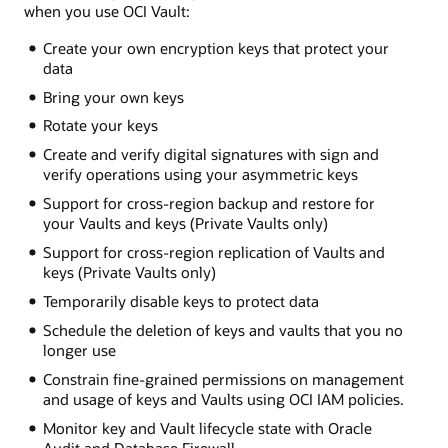
when you use OCI Vault:
Create your own encryption keys that protect your
data
Bring your own keys
Rotate your keys
Create and verify digital signatures with sign and
verify operations using your asymmetric keys
Support for cross-region backup and restore for
your Vaults and keys (Private Vaults only)
Support for cross-region replication of Vaults and
keys (Private Vaults only)
Temporarily disable keys to protect data
Schedule the deletion of keys and vaults that you no
longer use
Constrain fine-grained permissions on management
and usage of keys and Vaults using OCI IAM policies.
Monitor key and Vault lifecycle state with Oracle
Audit and Database Firewall