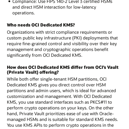
Compliance: Use FIPS 140-2 Level 3 certified HSMs
and direct HSM interaction for low-latency
operations.
Who needs OCI Dedicated KMS?
Organizations with strict compliance requirements or
custom public key infrastructure (PKI) deployments that
require fine-grained control and visibility over their key
management and cryptographic operations benefit
significantly from OCI Dedicated KMS.
How does OCI Dedicated KMS differ from OCI’s Vault
(Private Vault) offering?
While both offer single-tenant HSM partitions, OCI
Dedicated KMS gives you direct control over HSM
partitions and admin users, which is ideal for advanced
customization and management. With OCI Dedicated
KMS, you use standard interfaces such as PKCS#11 to
perform crypto operations on your keys. On the other
hand, Private Vault prioritizes ease of use with Oracle-
managed HSMs and is suitable for standard KMS needs.
You use KMS APIs to perform crypto operations in the