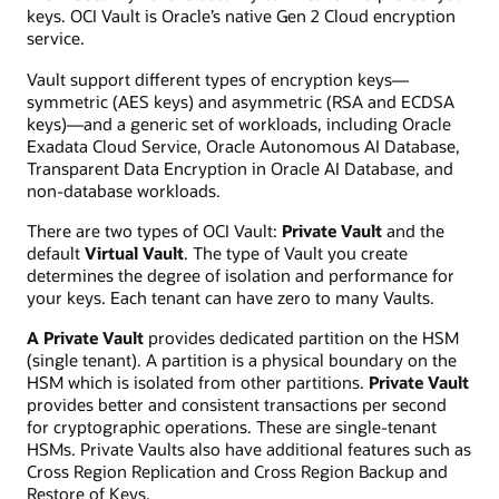
keys. OCI Vault is Oracle’s native Gen 2 Cloud encryption
service.
Vault support different types of encryption keys—
symmetric (AES keys) and asymmetric (RSA and ECDSA
keys)—and a generic set of workloads, including Oracle
Exadata Cloud Service, Oracle Autonomous AI Database,
Transparent Data Encryption in Oracle AI Database, and
non-database workloads.
There are two types of OCI Vault:
Private Vault
and the
default
Virtual Vault
. The type of Vault you create
determines the degree of isolation and performance for
your keys. Each tenant can have zero to many Vaults.
A Private Vault
provides dedicated partition on the HSM
(single tenant). A partition is a physical boundary on the
HSM which is isolated from other partitions.
Private Vault
provides better and consistent transactions per second
for cryptographic operations. These are single-tenant
HSMs. Private Vaults also have additional features such as
Cross Region Replication and Cross Region Backup and
Restore of Keys.