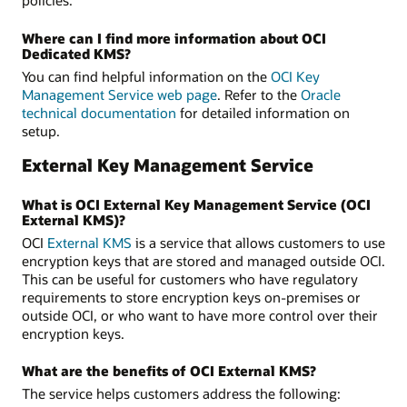
policies.
Where can I find more information about OCI
Dedicated KMS?
You can find helpful information on the
OCI Key
Management Service web page
. Refer to the
Oracle
technical documentation
for detailed information on
setup.
External Key Management Service
What is OCI External Key Management Service (OCI
External KMS)?
OCI
External KMS
is a service that allows customers to use
encryption keys that are stored and managed outside OCI.
This can be useful for customers who have regulatory
requirements to store encryption keys on-premises or
outside OCI, or who want to have more control over their
encryption keys.
What are the benefits of OCI External KMS?
The service helps customers address the following: