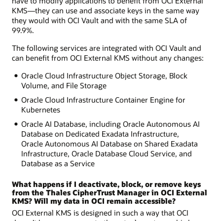
have to modify applications to benefit from OCI External
KMS—they can use and associate keys in the same way
they would with OCI Vault and with the same SLA of
99.9%.
The following services are integrated with OCI Vault and
can benefit from OCI External KMS without any changes:
Oracle Cloud Infrastructure Object Storage, Block
Volume, and File Storage
Oracle Cloud Infrastructure Container Engine for
Kubernetes
Oracle AI Database, including Oracle Autonomous AI
Database on Dedicated Exadata Infrastructure,
Oracle Autonomous AI Database on Shared Exadata
Infrastructure, Oracle Database Cloud Service, and
Database as a Service
What happens if I deactivate, block, or remove keys
from the Thales CipherTrust Manager in OCI External
KMS? Will my data in OCI remain accessible?
OCI External KMS is designed in such a way that OCI