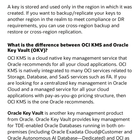
A key is stored and used only in the region in which it was
created. If you want to backup/replicate your keys to
another region in the realm to meet compliance or DR
requirements, you can use cross-region backup and
restore or cross-region replication.
What is the difference between OCI KMS and Oracle
Key Vault (OKV)?
OCI KMS is a cloud native key management service that
Oracle recommends for all your cloud applications. OCI
KMS is natively integrated to many OCI services related to
Storage, Database, and SaaS services such as FA. If you
are looking for a centralized key management in Oracle
Cloud and a managed service for all your cloud
applications with pay-as-you-go pricing structure, then
OCI KMS is the one Oracle recommends.
Oracle Key Vault
is another key management product
from Oracle. Oracle Key Vault provides key management
for TDE-enabled Oracle Databases running in both on-
premises (including Oracle Exadata Cloud@Customer and
Oracle Autonomous AI Database—Dedicated) and OCI as