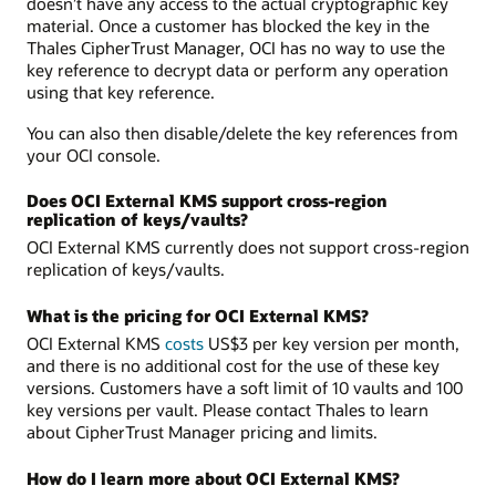
doesn’t have any access to the actual cryptographic key
material. Once a customer has blocked the key in the
Thales CipherTrust Manager, OCI has no way to use the
key reference to decrypt data or perform any operation
using that key reference.
You can also then disable/delete the key references from
your OCI console.
Does OCI External KMS support cross-region
replication of keys/vaults?
OCI External KMS currently does not support cross-region
replication of keys/vaults.
What is the pricing for OCI External KMS?
OCI External KMS
costs
US$3 per key version per month,
and there is no additional cost for the use of these key
versions. Customers have a soft limit of 10 vaults and 100
key versions per vault. Please contact Thales to learn
about CipherTrust Manager pricing and limits.
How do I learn more about OCI External KMS?