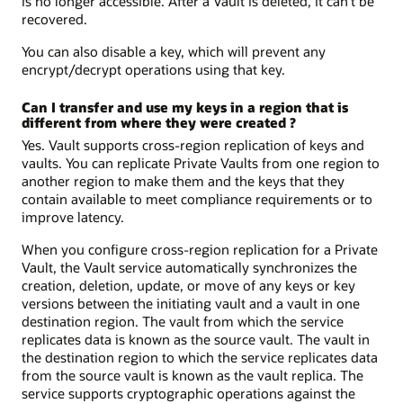
is no longer accessible. After a Vault is deleted, it can’t be
recovered.
You can also disable a key, which will prevent any
encrypt/decrypt operations using that key.
Can I transfer and use my keys in a region that is
different from where they were created ?
Yes. Vault supports cross-region replication of keys and
vaults. You can replicate Private Vaults from one region to
another region to make them and the keys that they
contain available to meet compliance requirements or to
improve latency.
When you configure cross-region replication for a Private
Vault, the Vault service automatically synchronizes the
creation, deletion, update, or move of any keys or key
versions between the initiating vault and a vault in one
destination region. The vault from which the service
replicates data is known as the source vault. The vault in
the destination region to which the service replicates data
from the source vault is known as the vault replica. The
service supports cryptographic operations against the