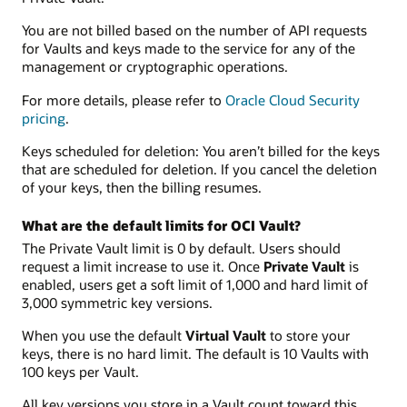
You are not billed based on the number of API requests
for Vaults and keys made to the service for any of the
management or cryptographic operations.
For more details, please refer to
Oracle Cloud Security
pricing
.
Keys scheduled for deletion: You aren’t billed for the keys
that are scheduled for deletion. If you cancel the deletion
of your keys, then the billing resumes.
What are the default limits for OCI Vault?
The Private Vault limit is 0 by default. Users should
request a limit increase to use it. Once
Private Vault
is
enabled, users get a soft limit of 1,000 and hard limit of
3,000 symmetric key versions.
When you use the default
Virtual Vault
to store your
keys, there is no hard limit. The default is 10 Vaults with
100 keys per Vault.
All key versions you store in a Vault count toward this