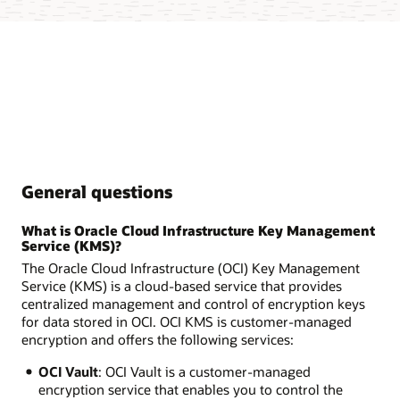
General questions
What is Oracle Cloud Infrastructure Key Management
Service (KMS)?
The Oracle Cloud Infrastructure (OCI) Key Management
Service (KMS) is a cloud-based service that provides
centralized management and control of encryption keys
for data stored in OCI. OCI KMS is customer-managed
encryption and offers the following services:
OCI Vault
: OCI Vault is a customer-managed
encryption service that enables you to control the