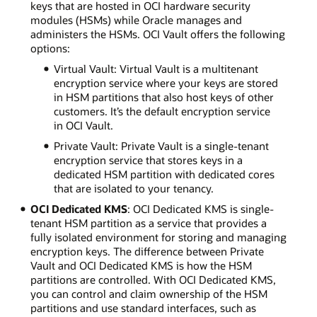
keys that are hosted in OCI hardware security
modules (HSMs) while Oracle manages and
administers the HSMs. OCI Vault offers the following
options:
Virtual Vault: Virtual Vault is a multitenant
encryption service where your keys are stored
in HSM partitions that also host keys of other
customers. It’s the default encryption service
in OCI Vault.
Private Vault: Private Vault is a single-tenant
encryption service that stores keys in a
dedicated HSM partition with dedicated cores
that are isolated to your tenancy.
OCI Dedicated KMS
: OCI Dedicated KMS is single-
tenant HSM partition as a service that provides a
fully isolated environment for storing and managing
encryption keys. The difference between Private
Vault and OCI Dedicated KMS is how the HSM
partitions are controlled. With OCI Dedicated KMS,
you can control and claim ownership of the HSM
partitions and use standard interfaces, such as