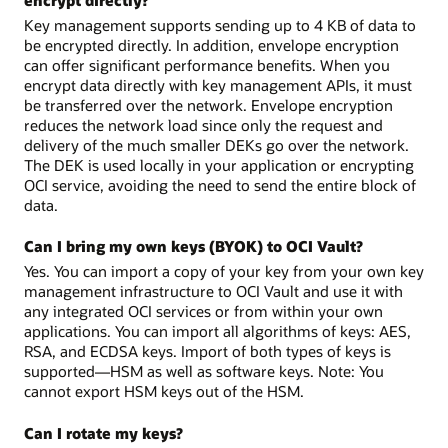
Key management supports sending up to 4 KB of data to
be encrypted directly. In addition, envelope encryption
can offer significant performance benefits. When you
encrypt data directly with key management APIs, it must
be transferred over the network. Envelope encryption
reduces the network load since only the request and
delivery of the much smaller DEKs go over the network.
The DEK is used locally in your application or encrypting
OCI service, avoiding the need to send the entire block of
data.
Can I bring my own keys (BYOK) to OCI Vault?
Yes. You can import a copy of your key from your own key
management infrastructure to OCI Vault and use it with
any integrated OCI services or from within your own
applications. You can import all algorithms of keys: AES,
RSA, and ECDSA keys. Import of both types of keys is
supported—HSM as well as software keys. Note: You
cannot export HSM keys out of the HSM.
Can I rotate my keys?