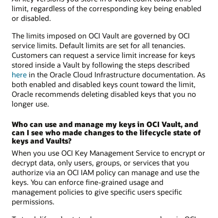
limit, regardless of the corresponding key being enabled
or disabled.
The limits imposed on OCI Vault are governed by OCI
service limits. Default limits are set for all tenancies.
Customers can request a service limit increase for keys
stored inside a Vault by following the steps described
here
in the Oracle Cloud Infrastructure documentation. As
both enabled and disabled keys count toward the limit,
Oracle recommends deleting disabled keys that you no
longer use.
Who can use and manage my keys in OCI Vault, and
can I see who made changes to the lifecycle state of
keys and Vaults?
When you use OCI Key Management Service to encrypt or
decrypt data, only users, groups, or services that you
authorize via an OCI IAM policy can manage and use the
keys. You can enforce fine-grained usage and
management policies to give specific users specific
permissions.