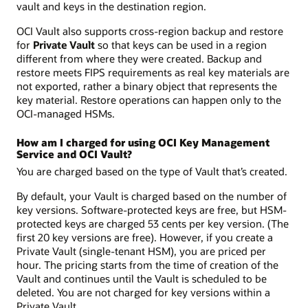
vault and keys in the destination region.
OCI Vault also supports cross-region backup and restore
for
Private Vault
so that keys can be used in a region
different from where they were created. Backup and
restore meets FIPS requirements as real key materials are
not exported, rather a binary object that represents the
key material. Restore operations can happen only to the
OCI-managed HSMs.
How am I charged for using OCI Key Management
Service and OCI Vault?
You are charged based on the type of Vault that’s created.
By default, your Vault is charged based on the number of
key versions. Software-protected keys are free, but HSM-
protected keys are charged 53 cents per key version. (The
first 20 key versions are free). However, if you create a
Private Vault (single-tenant HSM), you are priced per
hour. The pricing starts from the time of creation of the
Vault and continues until the Vault is scheduled to be
deleted. You are not charged for key versions within a
Private Vault.