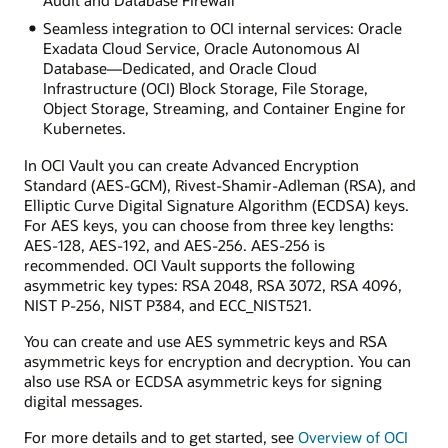
Seamless integration to OCI internal services: Oracle
Exadata Cloud Service, Oracle Autonomous AI
Database—Dedicated, and Oracle Cloud
Infrastructure (OCI) Block Storage, File Storage,
Object Storage, Streaming, and Container Engine for
Kubernetes.
In OCI Vault you can create Advanced Encryption
Standard (AES-GCM), Rivest-Shamir-Adleman (RSA), and
Elliptic Curve Digital Signature Algorithm (ECDSA) keys.
For AES keys, you can choose from three key lengths:
AES-128, AES-192, and AES-256. AES-256 is
recommended. OCI Vault supports the following
asymmetric key types: RSA 2048, RSA 3072, RSA 4096,
NIST P-256, NIST P384, and ECC_NIST521.
You can create and use AES symmetric keys and RSA
asymmetric keys for encryption and decryption. You can
also use RSA or ECDSA asymmetric keys for signing
digital messages.
For more details and to get started, see
Overview of OCI