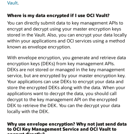
Vault
.
Where is my data encrypted if I use OCI Vault?
You can directly submit data to key management APIs to
encrypt and decrypt using your master encryption keys
stored in the Vault. Also, you can encrypt your data locally
within your applications and OCI services using a method
known as envelope encryption.
With envelope encryption, you generate and retrieve data
encryption keys (DEKs) from key management APIs.
DEKs are not stored or managed in the key management
service, but are encrypted by your master encryption key.
Your applications can use DEKs to encrypt your data and
store the encrypted DEKs along with the data. When your
applications want to decrypt the data, you should call
decrypt to the key management API on the encrypted
DEK to retrieve the DEK. You can the decrypt your data
locally with the DEK.
Why use envelope encryption? Why not just send data
to OCI Key Management Service and OCI Vault to
encrypt directly?