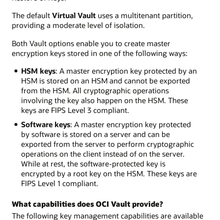
The default
Virtual Vault
uses a multitenant partition,
providing a moderate level of isolation.
Both Vault options enable you to create master
encryption keys stored in one of the following ways:
HSM keys
: A master encryption key protected by an
HSM is stored on an HSM and cannot be exported
from the HSM. All cryptographic operations
involving the key also happen on the HSM. These
keys are FIPS Level 3 compliant.
Software keys
: A master encryption key protected
by software is stored on a server and can be
exported from the server to perform cryptographic
operations on the client instead of on the server.
While at rest, the software-protected key is
encrypted by a root key on the HSM. These keys are
FIPS Level 1 compliant.
What capabilities does OCI Vault provide?
The following key management capabilities are available