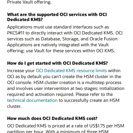
Private Vault offering.
What are the supported OCI services with OCI
Dedicated KMS?
Applications must use standard interfaces such as
PKCS#11 to directly interact with OCI Dedicated KMS. OCI
services such as Database, Storage, and Oracle Fusion
Applications are natively integrated with the Vault
offering; use Vault for these services within OCI KMS.
How do I get started with OCI Dedicated KMS?
Increase your
OCI Dedicated KMS resource limits
within
OCI as by default you can’t create the HSM cluster in the
OCI console. HSM cluster creation is a multistep process
and involves user intervention at two stages: initialization
required and activation required. Please refer to the
technical documentation
to successfully create an HSM
cluster.
How much does OCI Dedicated KMS cost?
OCI Dedicated KMS is priced at a rate of US$1.75 per HSM
partition per hour. With a minimum of three HSM