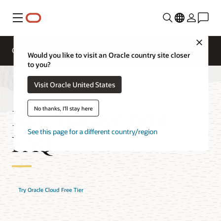
Menu
Close
Overview
Cloud Security Services
Would you like to visit an Oracle country site closer
to you?
Visit Oracle United States
Key Management
No thanks, I'll stay here
See this page for a different country/region
FAQ
Try Oracle Cloud Free Tier