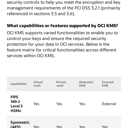
security controls to help you meet the encryption and key
management requirements of the PCI DSS 3.2.1 (primarily
referenced in sections 3.5 and 3.6).
What capabilities or features supported by OCI KMS?
OCI KMS supports varied functionalities to enable you to
control your keys and ensure the required security
protection for your data in OCI services. Below is the
feature matrix for critical functionalities across different
services within OCI KMS.
Virtual
Private
Dedicated
External
Capabilities
vault
vault
KMS
KMS
FIPS
140-2
Yes
Yes
Yes
External
Level 3
HSMs
Symmetric
(AES)
Yes
Yes
Yes
Yes