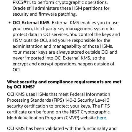
PKCS#11, to perform cryptographic operations.
Oracle still administers these HSM partitions for
security and firmware patching.
OCI External KMS
: External KMS enables you to use
your own, third-party key management system to
protect data in OCI services. You control the keys and
HSM outside OCI, and you’re responsible for the
administration and manageability of those HSMs.
Your master keys are always stored outside OCI and
never imported into OCI External KMS, so the
encrypt and decrypt operations happen outside of
OCI.
What security and compliance requirements are met
by OCI KMS?
OCI KMS uses HSMs that meet Federal Information
Processing Standards (FIPS) 140-2 Security Level 3
security certification to protect your keys. The FIPS
certificate can be found on the NIST Cryptographic
Module Validation Program (CMVP) website
here
.
OCI KMS has been validated with the functionality and