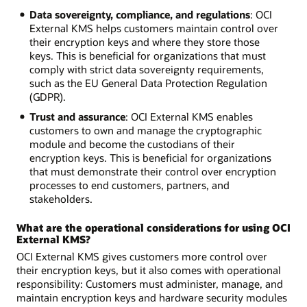
Data sovereignty, compliance, and regulations
: OCI
External KMS helps customers maintain control over
their encryption keys and where they store those
keys. This is beneficial for organizations that must
comply with strict data sovereignty requirements,
such as the EU General Data Protection Regulation
(GDPR).
Trust and assurance
: OCI External KMS enables
customers to own and manage the cryptographic
module and become the custodians of their
encryption keys. This is beneficial for organizations
that must demonstrate their control over encryption
processes to end customers, partners, and
stakeholders.
What are the operational considerations for using OCI
External KMS?
OCI External KMS gives customers more control over
their encryption keys, but it also comes with operational
responsibility: Customers must administer, manage, and
maintain encryption keys and hardware security modules