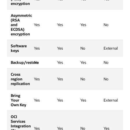
encryption
Asymmetric
(RSA
and
Yes
Yes
Yes
No
ECDSA)
encryption
Software
Yes
Yes
No
External
keys
Backup/restore
No
Yes
Yes
No
Cross
region
Yes
Yes
No
No
replication
Bring
Your
Yes
Yes
Yes
External
Own Key
OCI
Services
Integration
Yes
Yes
No
Yes