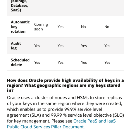
(Storage,
Database,
SaaS)
Automatic
Coming
key
Yes
No
No
soon
rotation
Audit
Yes
Yes
Yes
Yes
log
Scheduled
Yes
Yes
Yes
Yes
delete
How does Oracle provide high availability of keys in a
region? What geographic regions are my keys stored
in?
Oracle uses a cluster of nodes and HSMs to store replicas
of your keys in the same region where they were created,
which enables us to provide 99.9% service level
agreement (SLA) and 99.99 % service level objective (SLO)
for key management. Please see
Oracle PaaS and IaaS
Public Cloud Services Pillar Document
.