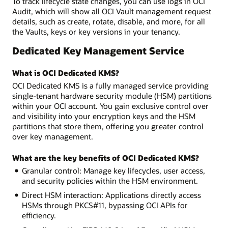
To track lifecycle state changes, you can use logs in OCI
Audit, which will show all OCI Vault management request
details, such as create, rotate, disable, and more, for all
the Vaults, keys or key versions in your tenancy.
Dedicated Key Management Service
What is OCI Dedicated KMS?
OCI Dedicated KMS is a fully managed service providing
single-tenant hardware security module (HSM) partitions
within your OCI account. You gain exclusive control over
and visibility into your encryption keys and the HSM
partitions that store them, offering you greater control
over key management.
What are the key benefits of OCI Dedicated KMS?
Granular control: Manage key lifecycles, user access,
and security policies within the HSM environment.
Direct HSM interaction: Applications directly access
HSMs through PKCS#11, bypassing OCI APIs for
efficiency.