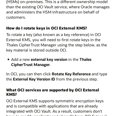
(HSMs) on-premises. This is a different ownership model
than the existing OCI Vault service, where Oracle manages
and administers the HSM infrastructure on behalf of
customers.
How do I rotate keys in OCI External KMS?
To rotate a key (also known as a key reference) in OCI
External KMS, you will need to first rotate keys in the
Thales CipherTrust Manager using the step below, as the
key material is stored outside OCI.
Add a new
external key version
in the
Thales
CipherTrust Manager
.
In OCI, you can then click
Rotate Key Reference
and type
the
External Key Version ID
from the previous step.
What OCI services are supported by OCI External
KMS?
OCI External KMS supports symmetric encryption keys
and is compatible with applications that are already
integrated with OCI Vault. As a result, customers don’t