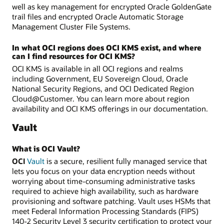
well as key management for encrypted Oracle GoldenGate
trail files and encrypted Oracle Automatic Storage
Management Cluster File Systems.
In what OCI regions does OCI KMS exist, and where
can I find resources for OCI KMS?
OCI KMS is available in all OCI regions and realms
including Government, EU Sovereign Cloud, Oracle
National Security Regions, and OCI Dedicated Region
Cloud@Customer. You can learn more about region
availability and OCI KMS offerings in our documentation.
Vault
What is OCI Vault?
OCI
Vault
is a secure, resilient fully managed service that
lets you focus on your data encryption needs without
worrying about time-consuming administrative tasks
required to achieve high availability, such as hardware
provisioning and software patching. Vault uses HSMs that
meet Federal Information Processing Standards (FIPS)
140-2 Security Level 3 security certification to protect your