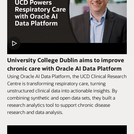
University College Dublin aims to improve
chronic care with Oracle AI Data Platform
Using Oracle AI Data Platform, the UCD Clinical Research
Centre is transforming respiratory care, turning
unstructured clinical data into actionable insights. By
combining synthetic and open data sets, they built a
research analytics tool to support chronic disease
research and data analysis.