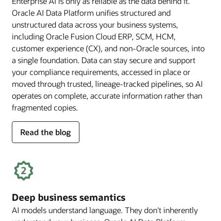
Enterprise AI is only as reliable as the data behind it.
Oracle AI Data Platform unifies structured and
unstructured data across your business systems,
including Oracle Fusion Cloud ERP, SCM, HCM,
customer experience (CX), and non-Oracle sources, into
a single foundation. Data can stay secure and support
your compliance requirements, accessed in place or
moved through trusted, lineage-tracked pipelines, so AI
operates on complete, accurate information rather than
fragmented copies.
for
Read the blog
trusted
enterprise
data
Deep business semantics
AI models understand language. They don't inherently