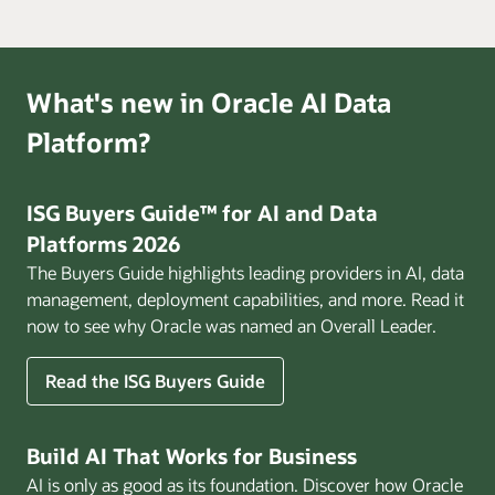
What's new in Oracle AI Data
Platform?
ISG Buyers Guide™ for AI and Data
Platforms 2026
The Buyers Guide highlights leading providers in AI, data
management, deployment capabilities, and more. Read it
now to see why Oracle was named an Overall Leader.
Read the ISG Buyers Guide
Build AI That Works for Business
AI is only as good as its foundation. Discover how Oracle