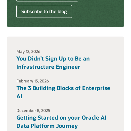
Subscribe to the blog
May 12, 2026
You Didn’t Sign Up to Be an
Infrastructure Engineer
February 13, 2026
The 3 Building Blocks of Enterprise
AI
December 8, 2025
Getting Started on your Oracle AI
Data Platform Journey