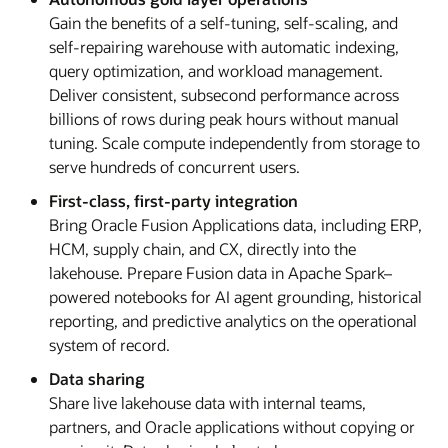
Gain the benefits of a self-tuning, self-scaling, and
self-repairing warehouse with automatic indexing,
query optimization, and workload management.
Deliver consistent, subsecond performance across
billions of rows during peak hours without manual
tuning. Scale compute independently from storage to
serve hundreds of concurrent users.
First-class, first-party integration
Bring Oracle Fusion Applications data, including ERP,
HCM, supply chain, and CX, directly into the
lakehouse. Prepare Fusion data in Apache Spark–
powered notebooks for AI agent grounding, historical
reporting, and predictive analytics on the operational
system of record.
Data sharing
Share live lakehouse data with internal teams,
partners, and Oracle applications without copying or