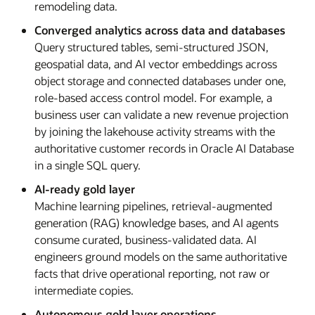
remodeling data.
Converged analytics across data and databases
Query structured tables, semi-structured JSON,
geospatial data, and AI vector embeddings across
object storage and connected databases under one,
role-based access control model. For example, a
business user can validate a new revenue projection
by joining the lakehouse activity streams with the
authoritative customer records in Oracle AI Database
in a single SQL query.
AI-ready gold layer
Machine learning pipelines, retrieval-augmented
generation (RAG) knowledge bases, and AI agents
consume curated, business-validated data. AI
engineers ground models on the same authoritative
facts that drive operational reporting, not raw or
intermediate copies.
Autonomous gold layer operations