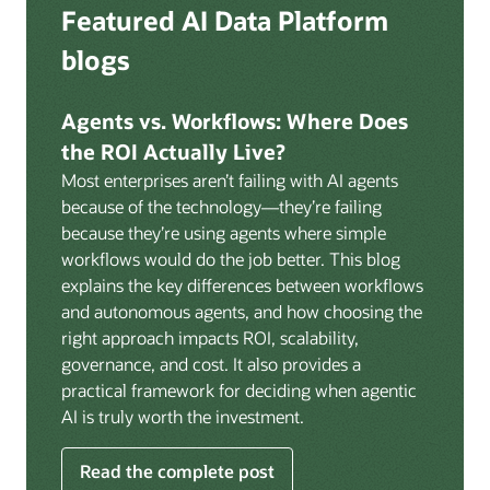
Deep integration with OCI Vault for secrets
Featured AI Data Platform
replication from any source database for high-
management, OCI Certificates for TLS, and OCI
throughput streaming ingestion directly into the
blogs
Security Advisor for posture recommendations
lakehouse. Data is cataloged and AI-ready the
provides a unified security control plane across data,
moment it lands.
AI, and infrastructure.
Agents vs. Workflows: Where Does
Volumes:
Volumes store unstructured data alongside
the ROI Actually Live?
data assets in the catalog. Attach to knowledge bases
Most enterprises aren’t failing with AI agents
to help enable agents and applications to securely
because of the technology—they’re failing
retrieve unstructured content, such as documents,
because they’re using agents where simple
PDFs, and images.
workflows would do the job better. This blog
Data lineage:
Visualize end-to-end data lineage,
explains the key differences between workflows
including raw ingestion through transformations, ML
and autonomous agents, and how choosing the
feature engineering, model training, and AI
right approach impacts ROI, scalability,
application serving. Instantly understand the impact
governance, and cost. It also provides a
of upstream changes across the full data and AI
practical framework for deciding when agentic
pipeline.
AI is truly worth the investment.
Read the complete post