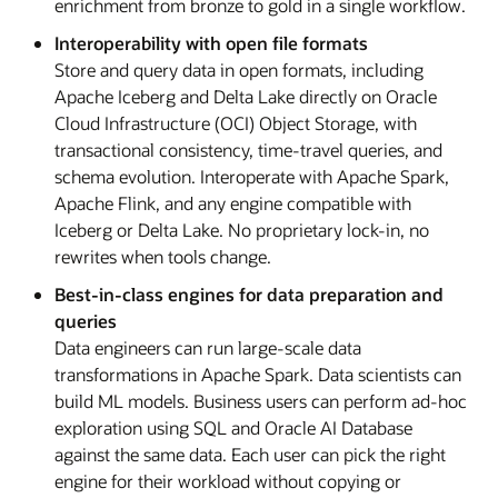
enrichment from bronze to gold in a single workflow.
Interoperability with open file formats
Store and query data in open formats, including
Apache Iceberg and Delta Lake directly on Oracle
Cloud Infrastructure (OCI) Object Storage, with
transactional consistency, time-travel queries, and
schema evolution. Interoperate with Apache Spark,
Apache Flink, and any engine compatible with
Iceberg or Delta Lake. No proprietary lock-in, no
rewrites when tools change.
Best-in-class engines for data preparation and
queries
Data engineers can run large-scale data
transformations in Apache Spark. Data scientists can
build ML models. Business users can perform ad-hoc
exploration using SQL and Oracle AI Database
against the same data. Each user can pick the right
engine for their workload without copying or