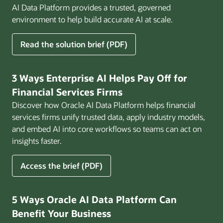
AI Data Platform provides a trusted, governed
environment to help build accurate AI at scale.
for
Read the solution brief (PDF)
Build
AI
That
3 Ways Enterprise AI Helps Pay Off for
Works
Financial Services Firms
for
Discover how Oracle AI Data Platform helps financial
Business
services firms unify trusted data, apply industry models,
and embed AI into core workflows so teams can act on
insights faster.
for
Access the brief (PDF)
3
Ways
Enterprise
5 Ways Oracle AI Data Platform Can
AI
Benefit Your Business
Helps