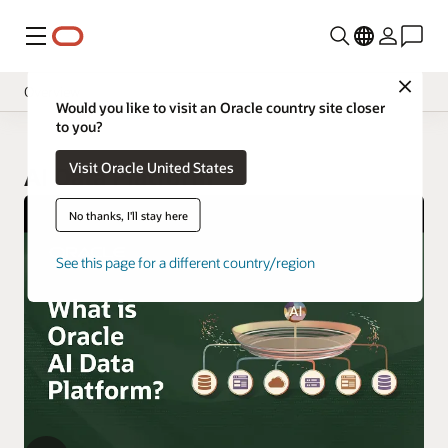
Menu
Close
Overview
Would you like to visit an Oracle country site closer
to you?
Visit Oracle United States
AI Data Platform
No thanks, I'll stay here
See this page for a different country/region