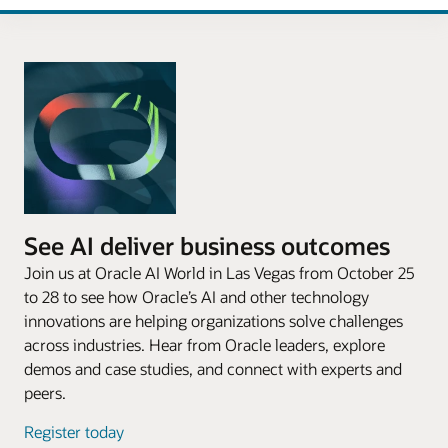
See AI deliver business outcomes
Join us at Oracle AI World in Las Vegas from October 25
to 28 to see how Oracle’s AI and other technology
innovations are helping organizations solve challenges
across industries. Hear from Oracle leaders, explore
demos and case studies, and connect with experts and
peers.
Register today