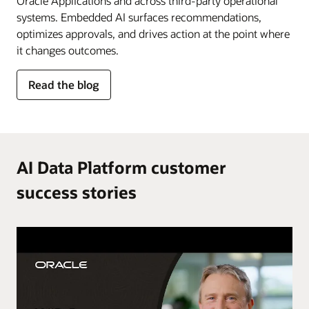
Oracle Applications and across third-party operational
systems. Embedded AI surfaces recommendations,
optimizes approvals, and drives action at the point where
it changes outcomes.
for
Read the blog
AI
in
the
flow
of
AI Data Platform customer
work
success stories