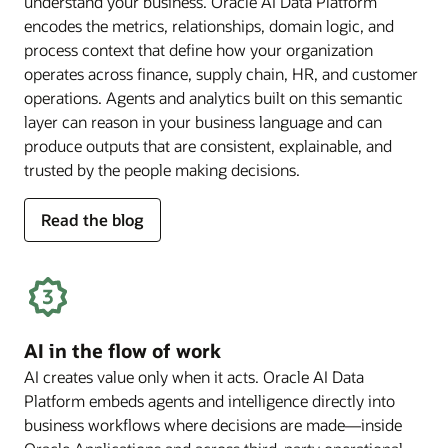
understand your business. Oracle AI Data Platform
encodes the metrics, relationships, domain logic, and
process context that define how your organization
operates across finance, supply chain, HR, and customer
operations. Agents and analytics built on this semantic
layer can reason in your business language and can
produce outputs that are consistent, explainable, and
trusted by the people making decisions.
for
Read the blog
deep
business
semantics
AI in the flow of work
AI creates value only when it acts. Oracle AI Data
Platform embeds agents and intelligence directly into
business workflows where decisions are made—inside