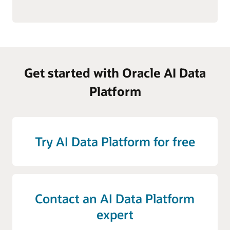
Get started with Oracle AI Data
Platform
Try AI Data Platform for free
Contact an AI Data Platform
expert