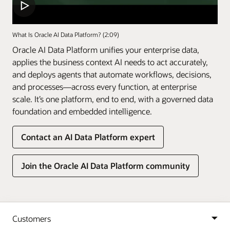
What Is Oracle AI Data Platform? (2:09)
Oracle AI Data Platform unifies your enterprise data,
applies the business context AI needs to act accurately,
and deploys agents that automate workflows, decisions,
and processes—across every function, at enterprise
scale. It’s one platform, end to end, with a governed data
foundation and embedded intelligence.
Contact an AI Data Platform expert
Join the Oracle AI Data Platform community