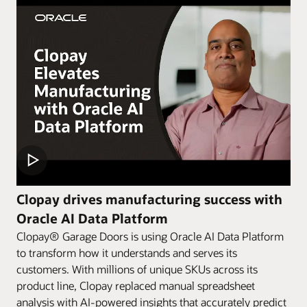
Clopay drives manufacturing success with
Oracle AI Data Platform
Clopay® Garage Doors is using Oracle AI Data Platform
to transform how it understands and serves its
customers. With millions of unique SKUs across its
product line, Clopay replaced manual spreadsheet
analysis with AI-powered insights that accurately predict