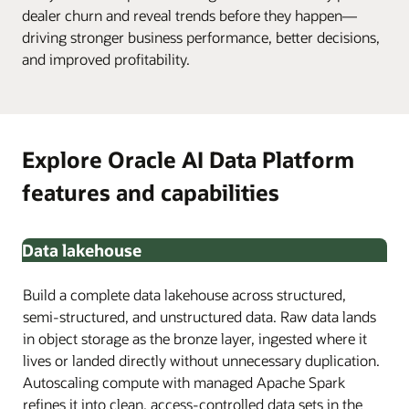
dealer churn and reveal trends before they happen—
driving stronger business performance, better decisions,
and improved profitability.
Explore Oracle AI Data Platform
features and capabilities
Data lakehouse
Build a complete data lakehouse across structured,
semi-structured, and unstructured data. Raw data lands
in object storage as the bronze layer, ingested where it
lives or landed directly without unnecessary duplication.
Autoscaling compute with managed Apache Spark
refines it into clean, access-controlled data sets in the