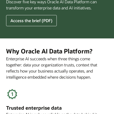
Discover five key ways Oracle AI Data Platform can
Pay
transform your enterprise data and AI initiatives.
Off
for
5
Access the brief (PDF)
Financial
Ways
Services
Oracle
Firms
AI
Data
Platform
Why Oracle AI Data Platform?
Can
Enterprise AI succeeds when three things come
Benefit
together: data your organization trusts, context that
Your
Business
reflects how your business actually operates, and
intelligence embedded where decisions happen.
Trusted enterprise data