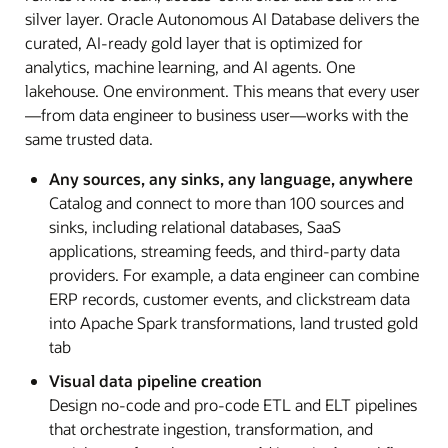
silver layer. Oracle Autonomous AI Database delivers the
curated, AI-ready gold layer that is optimized for
analytics, machine learning, and AI agents. One
lakehouse. One environment. This means that every user
—from data engineer to business user—works with the
same trusted data.
Any sources, any sinks, any language, anywhere
Catalog and connect to more than 100 sources and
sinks, including relational databases, SaaS
applications, streaming feeds, and third-party data
providers. For example, a data engineer can combine
ERP records, customer events, and clickstream data
into Apache Spark transformations, land trusted gold
tab
Visual data pipeline creation
Design no-code and pro-code ETL and ELT pipelines
that orchestrate ingestion, transformation, and