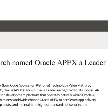
Wo
Se
eader in LCAP technology
by
st, AI-
e AI
very,