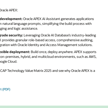
ons
th
ading
ng,
s.
ports
 AWS,
is a