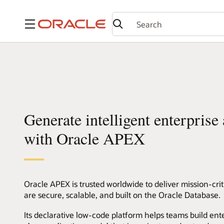
Menu
Generate intelligent enterprise
with Oracle APEX
Oracle APEX is trusted worldwide to deliver mission-crit
are secure, scalable, and built on the Oracle Database.
Its declarative low-code platform helps teams build ente