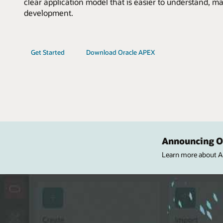
clear application model that is easier to understand, ma
development.
Get Started
Download Oracle APEX
Announcing Or
Learn more about APE