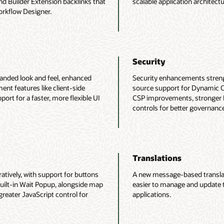
nd Builder Extension backlinks that
scalable application architectu
orkflow Designer.
Security
anded look and feel, enhanced
Security enhancements streng
nt features like client-side
source support for Dynamic O
ort for a faster, more flexible UI
CSP improvements, stronger 
controls for better governanc
Translations
ively, with support for buttons
A new message-based translati
uilt-in Wait Popup, alongside map
easier to manage and update 
reater JavaScript control for
applications.