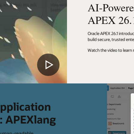
AI-Powere
APEX 26.
Oracle APEX 26.1 introdu
build secure, trusted ente
Watch the video to learn
pplication
e: APEXlang
 human-readable