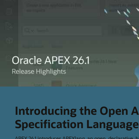
Introducing the Open A
Specification Languag
APEX 26.1 introduces APEXlang, an open, declarative,