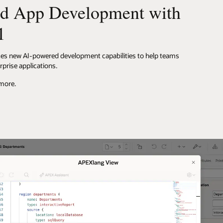
d App Development with
1
ces new AI-powered development capabilities to help teams
rprise applications.
 more.