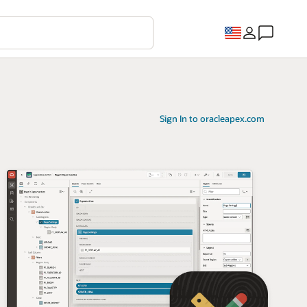
Sign In to oracleapex.com