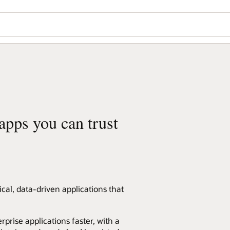
 apps you can trust
ical, data-driven applications that
rprise applications faster, with a