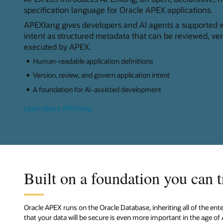
specification language for Oracle APEX applications.
APEXlang gives developers and AI agents a supported w
intent as structured metadata that can be reviewed, ve
executed by APEX.
Human-readable application definitions
Version, review, and govern application intent
A foundation for AI-assisted development
Learn about APEXlang
Built on a foundation you can t
Oracle APEX runs on the Oracle Database, inheriting all of the ent
that your data will be secure is even more important in the age of 