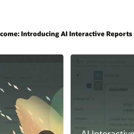
come: Introducing AI Interactive Reports 