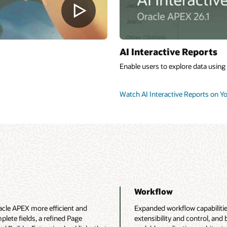
AI Interactive Reports
Enable users to explore data using
Watch AI Interactive Reports on 
Workflow
le APEX more efficient and
Expanded workflow capabilities
mplete fields, a refined Page
extensibility and control, and