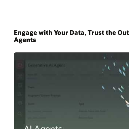
Engage with Your Data, Trust the Out
Agents