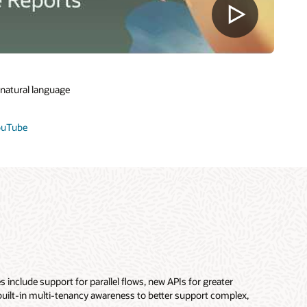
 natural language
YouTube
 include support for parallel flows, new APIs for greater
 built-in multi-tenancy awareness to better support complex,