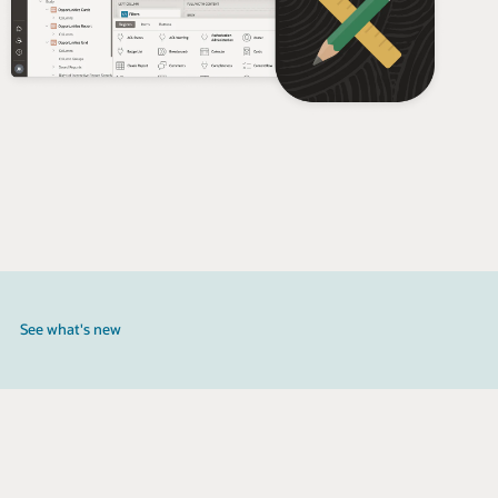
See what's new