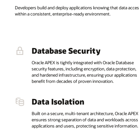
Developers build and deploy applications knowing that data acc
within a consistent, enterprise-ready environment.
Database Security
Oracle APEX is tightly integrated with Oracle Database
security features, including encryption, data protection,
and hardened infrastructure, ensuring your applications
benefit from decades of proven innovation.
Data Isolation
Built on a secure, multi-tenant architecture, Oracle APEX
ensures strong separation of data and workloads across
applications and users, protecting sensitive information.