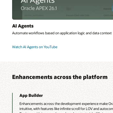
AI Agents
Automate workflows based on application logic and data context
Watch AI Agents on YouTube
Enhancements across the platform
App Builder
Enhancements across the development experience make Orac
intuitive, with features like infinite scroll for LOV and autoco