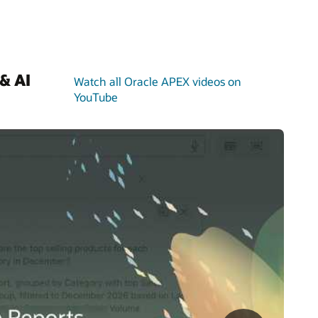
& AI
Watch all Oracle APEX videos on
YouTube