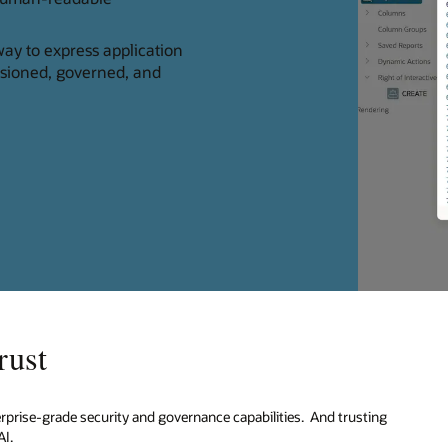
ay to express application
rsioned, governed, and
rust
erprise-grade security and governance capabilities. And trusting
AI.