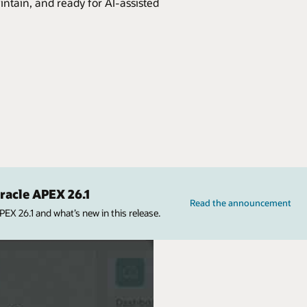
intain, and ready for AI-assisted
acle APEX 26.1
Read the announcement
X 26.1 and what’s new in this release.