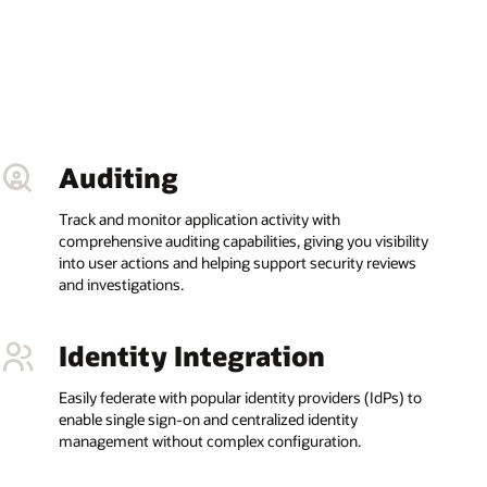
Auditing
Track and monitor application activity with
comprehensive auditing capabilities, giving you visibility
into user actions and helping support security reviews
and investigations.
Identity Integration
Easily federate with popular identity providers (IdPs) to
enable single sign-on and centralized identity
management without complex configuration.