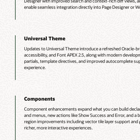
Designer with improved search and context-rich diff views, a
enable seamless integration directly into Page Designer or W
Universal Theme
Updates to Universal Theme introduce a refreshed Oracle-br
accessibility, and Font APEX 2.5, along with modern developme
partials, template directives, and improved autocomplete supp
experience.
Components
Component enhancements expand what you can build declarat
and menus, new actions like Show Success and Error, and a b
region improvements including vector tile layer support and g
richer, more interactive experiences.