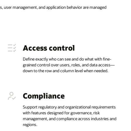
ess, user management, and application behavior are managed
Access control
Define exactly who can see and do what with fine-
grained control over users, roles, and data access—
down to the row and column level when needed.
Compliance
Support regulatory and organizational requirements
with features designed for governance, risk
management, and compliance across industries and
regions.