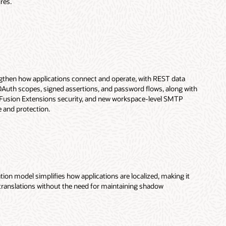
res.
then how applications connect and operate, with REST data
Auth scopes, signed assertions, and password flows, along with
Fusion Extensions security, and new workspace-level SMTP
e and protection.
on model simplifies how applications are localized, making it
translations without the need for maintaining shadow