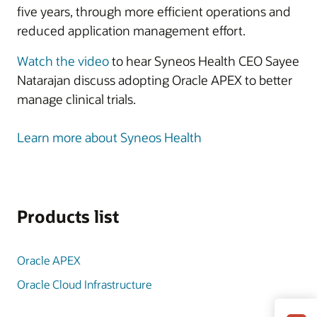
five years, through more efficient operations and
reduced application management effort.
Watch the video
to hear Syneos Health CEO Sayee
Natarajan discuss adopting Oracle APEX to better
manage clinical trials.
Learn more about Syneos Health
Products list
Oracle APEX
Oracle Cloud Infrastructure