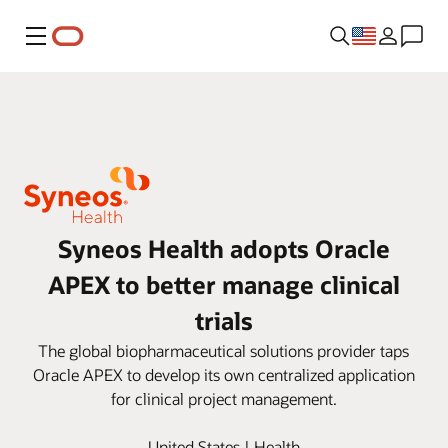
Menu
Syneos Health adopts Oracle
APEX to better manage clinical
trials
The global biopharmaceutical solutions provider taps
Oracle APEX to develop its own centralized application
for clinical project management.
United States | Health