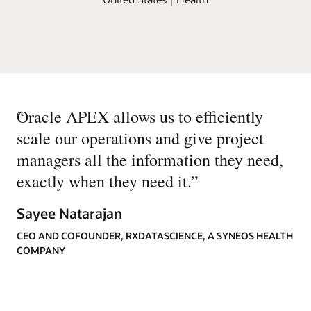
“
Oracle APEX allows us to efficiently
scale our operations and give project
managers all the information they need,
exactly when they need it.
”
Sayee Natarajan
CEO AND COFOUNDER, RXDATASCIENCE, A SYNEOS HEALTH
COMPANY