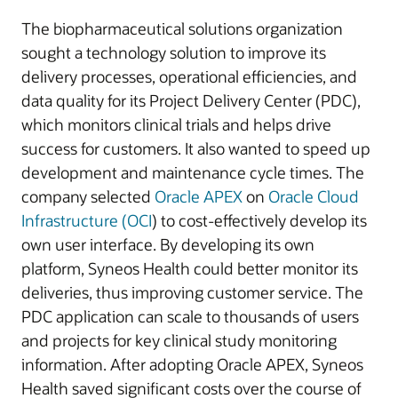
The biopharmaceutical solutions organization
sought a technology solution to improve its
delivery processes, operational efficiencies, and
data quality for its Project Delivery Center (PDC),
which monitors clinical trials and helps drive
success for customers. It also wanted to speed up
development and maintenance cycle times. The
company selected
Oracle APEX
on
Oracle Cloud
Infrastructure (OCI
) to cost-effectively develop its
own user interface. By developing its own
platform, Syneos Health could better monitor its
deliveries, thus improving customer service. The
PDC application can scale to thousands of users
and projects for key clinical study monitoring
information. After adopting Oracle APEX, Syneos
Health saved significant costs over the course of