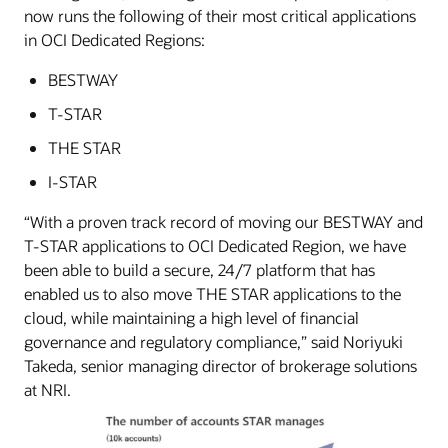
now runs the following of their most critical applications
in OCI Dedicated Regions:
BESTWAY
T-STAR
THE STAR
I-STAR
“With a proven track record of moving our BESTWAY and
T-STAR applications to OCI Dedicated Region, we have
been able to build a secure, 24/7 platform that has
enabled us to also move THE STAR applications to the
cloud, while maintaining a high level of financial
governance and regulatory compliance,” said Noriyuki
Takeda, senior managing director of brokerage solutions
at NRI.