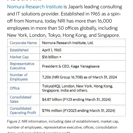
Nomura Research Institute
is Japan’s leading consulting
and IT solutions provider. Established in 1965 as a spin-
off from Nomura, today NRI has more than 16,000
employees in more than 50 offices globally, including
New York, London, Tokyo, Hong Kong, and Singapore.
Figure 2: NRI information, including date of establishment, market cap,
number of employees, representative executive, offices, consolidation
dates, and consolidated operating profit.