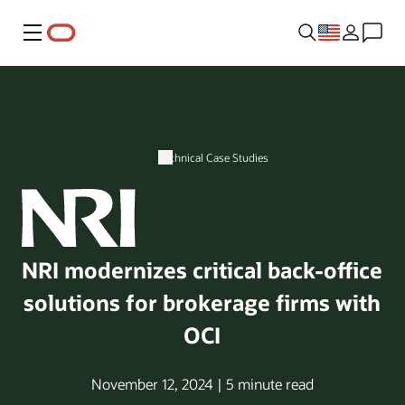
Menu
Technical Case Studies
NRI modernizes critical back-office
solutions for brokerage firms with
OCI
November 12, 2024 | 5 minute read