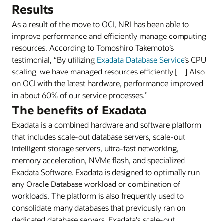
Results
As a result of the move to OCI, NRI has been able to
improve performance and efficiently manage computing
resources. According to Tomoshiro Takemoto’s
testimonial, “By utilizing
Exadata Database Service
’s CPU
scaling, we have managed resources efficiently.[…] Also
on OCI with the latest hardware, performance improved
in about 60% of our service processes.”
The benefits of Exadata
Exadata is a combined hardware and software platform
that includes scale-out database servers, scale-out
intelligent storage servers, ultra-fast networking,
memory acceleration, NVMe flash, and specialized
Exadata Software. Exadata is designed to optimally run
any Oracle Database workload or combination of
workloads. The platform is also frequently used to
consolidate many databases that previously ran on
dedicated database servers. Exadata's scale-out