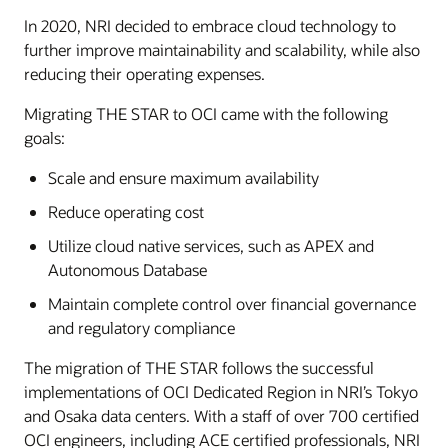
In 2020, NRI decided to embrace cloud technology to
further improve maintainability and scalability, while also
reducing their operating expenses.
Migrating THE STAR to OCI came with the following
goals:
Scale and ensure maximum availability
Reduce operating cost
Utilize cloud native services, such as APEX and
Autonomous Database
Maintain complete control over financial governance
and regulatory compliance
The migration of THE STAR follows the successful
implementations of OCI Dedicated Region in NRI’s Tokyo
and Osaka data centers. With a staff of over 700 certified
OCI engineers, including ACE certified professionals, NRI