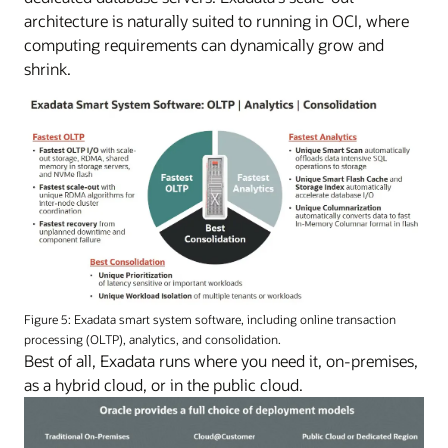
architecture is naturally suited to running in OCI, where
computing requirements can dynamically grow and
shrink.
Figure 5: Exadata smart system software, including online transaction
processing (OLTP), analytics, and consolidation.
Best of all, Exadata runs where you need it, on-premises,
as a hybrid cloud, or in the public cloud.