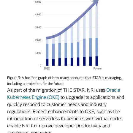
Figure 3: A bar-line graph of how many accounts that STAR is managing,
including a projection for the future.
As part of the migration of THE STAR, NRI uses
Oracle
Kubernetes Engine (OKE)
to upgrade its applications and
quickly respond to customer needs and industry
regulations. Recent enhancements to OKE, such as the
introduction of serverless Kubernetes with virtual nodes,
enable NRI to improve developer productivity and
accelerate innovation.