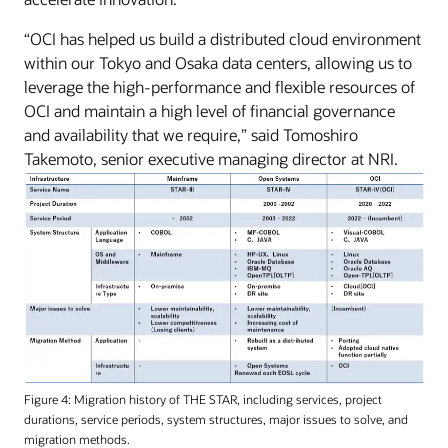
“OCI has helped us build a distributed cloud environment
within our Tokyo and Osaka data centers, allowing us to
leverage the high-performance and flexible resources of
OCI and maintain a high level of financial governance
and availability that we require,” said Tomoshiro
Takemoto, senior executive managing director at NRI.
Figure 4: Migration history of THE STAR, including services, project
durations, service periods, system structures, major issues to solve, and
migration methods.