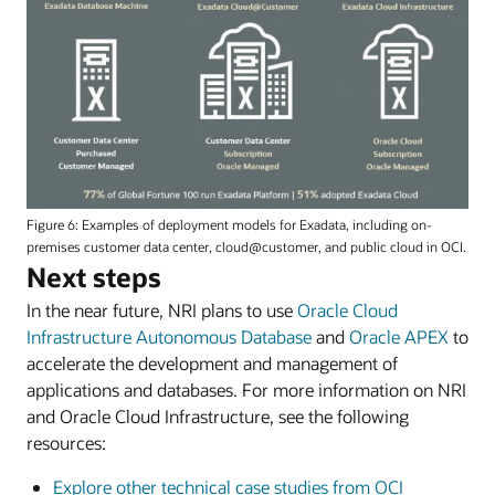
Figure 6: Examples of deployment models for Exadata, including on-
premises customer data center, cloud@customer, and public cloud in OCI.
Next steps
In the near future, NRI plans to use
Oracle Cloud
Infrastructure Autonomous Database
and
Oracle APEX
to
accelerate the development and management of
applications and databases. For more information on NRI
and Oracle Cloud Infrastructure, see the following
resources:
Explore other technical case studies from OCI