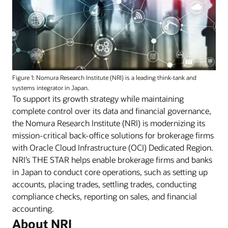
Figure 1: Nomura Research Institute (NRI) is a leading think-tank and
systems integrator in Japan.
To support its growth strategy while maintaining
complete control over its data and financial governance,
the Nomura Research Institute (NRI) is modernizing its
mission-critical back-office solutions for brokerage firms
with Oracle Cloud Infrastructure (OCI) Dedicated Region.
NRI’s THE STAR helps enable brokerage firms and banks
in Japan to conduct core operations, such as setting up
accounts, placing trades, settling trades, conducting
compliance checks, reporting on sales, and financial
accounting.
About NRI