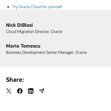
Try Oracle Cloud for yourself
Nick DiBlasi
Cloud Migration Director, Oracle
Maria Tomescu
Business Development Senior Manager, Oracle
Share: