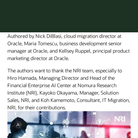
Authored by Nick DiBlasi, cloud migration director at
Oracle, Maria Tomescu, business development senior
manager at Oracle, and Kellsey Ruppel, principal product
marketing director at Oracle.
The authors want to thank the NRI team, especially to
Hiro Hamada, Managing Director and Head of the
Financial Enterprise AI Center at Nomura Research
Institute (NRI), Kayoko Okayama, Manager, Solution
Sales, NRI, and Koh Kamemoto, Consultant, IT Migration,
NRI, for their contributions.