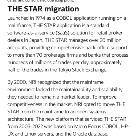
THE STAR migration
Launched in 1974 as a COBOL application running on a
mainframe, THE STAR application is a standard
software-as-a-service (SaaS) solution for retail broker
dealers in Japan. THE STAR manages over 20 million
accounts, providing comprehensive back-office support
to more than 70 brokerage firms and banks that process
hundreds of millions of trades per day, approximately
half of the trades in the Tokyo Stock Exchange.
By 2000, NRI recognized that the mainframe
environment lacked the maintainability and scalability
they needed to remain a market leader. To improve
competitiveness in the market, NRI opted to move THE
STAR from the mainframe to an open systems
architecture. The new platform that serviced THE STAR
from 2003-2022 was based on Micro Focus COBOL, HP-
UX and Linux servers, and the Oracle database.