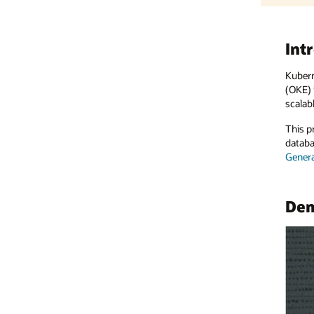
Introduction
Kubernetes has become the standard for managing containerized ap
(OKE) is a managed Kubernetes service that delivers outstanding clo
scalable, highly available AI applications.
This project deploys an AI pipeline with a multipurpose front end fo
database to track interactions, enabling fine-tuning and performanc
Generative AI
APIs on a Kubernetes cluster.
Demo