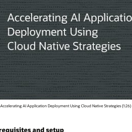
tegies (1:26)