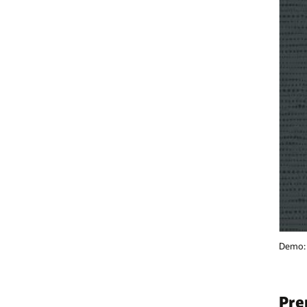
Demo: Accelerating AI Application Deployment Using Cloud Native Stra
Prerequisites and setup