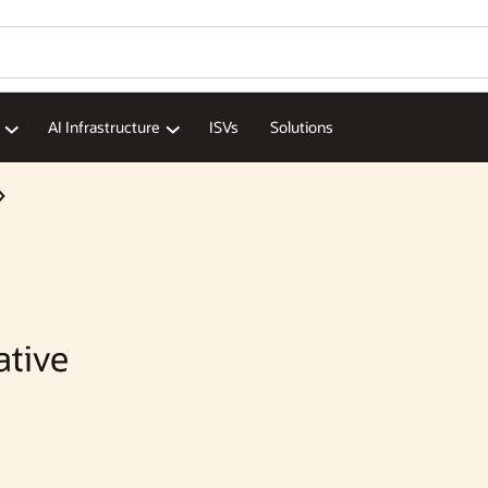
Wo
Se