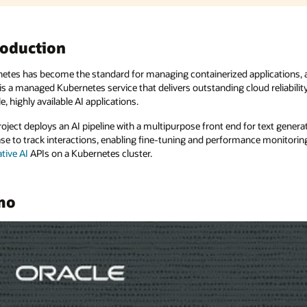
plications, and Oracle Cloud Infrastructure
Kubernetes Engine
ud reliability. Now, imagine using OKE with AI to create powerful,
r text generation and summarization. The pipeline integrates with a
e monitoring for application optimization. It leverages
OCI