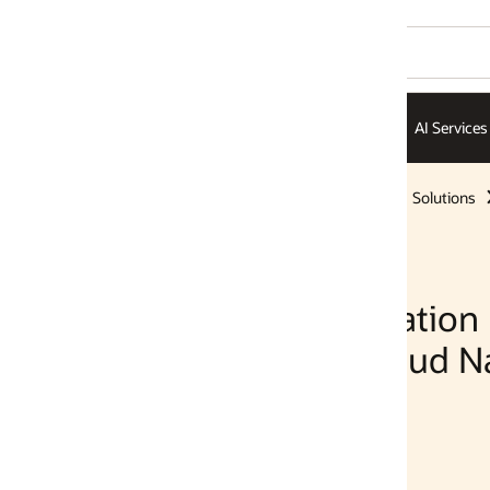
AI Services
AI Infrastructure
ISVs
Solutions
Solutions
ation
ud Native