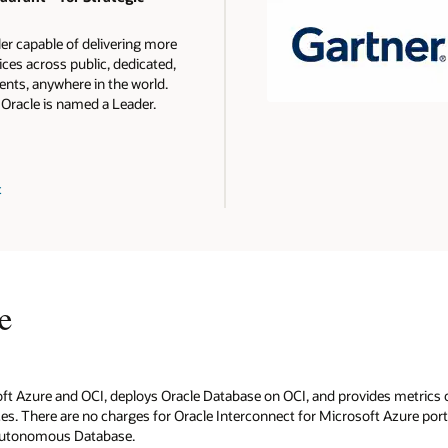
ler capable of delivering more
ces across public, dedicated,
nts, anywhere in the world.
 Oracle is named a Leader.
t
e
oft Azure and OCI, deploys Oracle Database on OCI, and provides metrics 
s. There are no charges for Oracle Interconnect for Microsoft Azure ports 
 Autonomous Database.