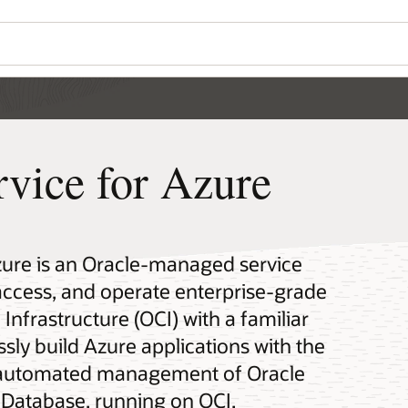
rvice for Azure
zure is an Oracle-managed service
 access, and operate enterprise-grade
Infrastructure (OCI) with a familiar
sly build Azure applications with the
nd automated management of Oracle
Database, running on OCI.