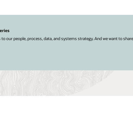
eries
 to our people, process, data, and systems strategy. And we want to shar