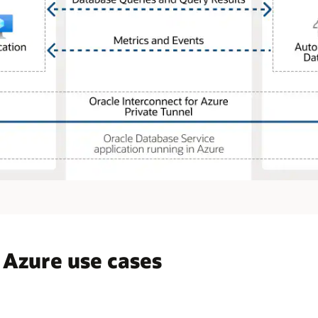
 Azure use cases