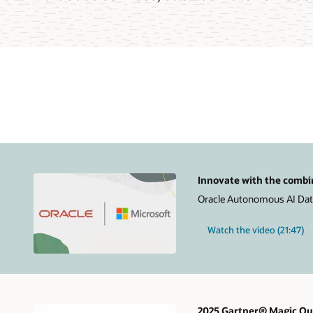
Innovate with the combi
Oracle Autonomous AI Datab
Watch the video (21:47)
2025 Gartner® Magic Qua