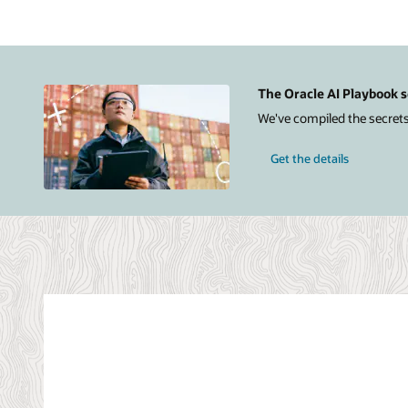
Infrastructure
on
the
right.
The
Azure
The Oracle AI Playbook s
section
We've compiled the secrets
includes
icons
for
Get the details
a
user,
Azure
Active
Directory,
Azure
Log
Analytics,
Azure
App
Insights,
applications,
and
Azure
ExpressRoute.
The