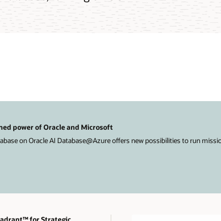
ned power of Oracle and Microsoft
ase on Oracle AI Database@Azure offers new possibilities to run mission-
drant™ for Strategic