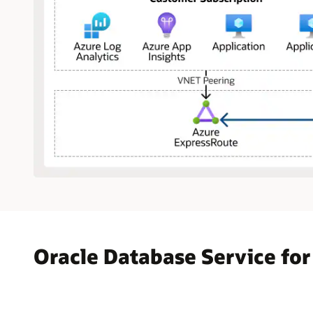
The
diagram
shows
Microsoft
Azure
Oracle Database Service for
on
the
left
and
Oracle
Cloud