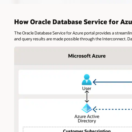
How Oracle Database Service for Az
The Oracle Database Service for Azure portal provides a streamli
and query results are made possible through the Interconnect. D