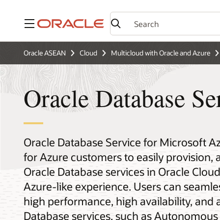
Menu
Oracle ASEAN
Cloud
Multicloud with Oracle and Azure
Oracle Database Se
Oracle Database Service for Microsoft A
for Azure customers to easily provision,
Oracle Database services in Oracle Cloud 
Azure-like experience. Users can seamles
high performance, high availability, a
Database services, such as Autonomous 