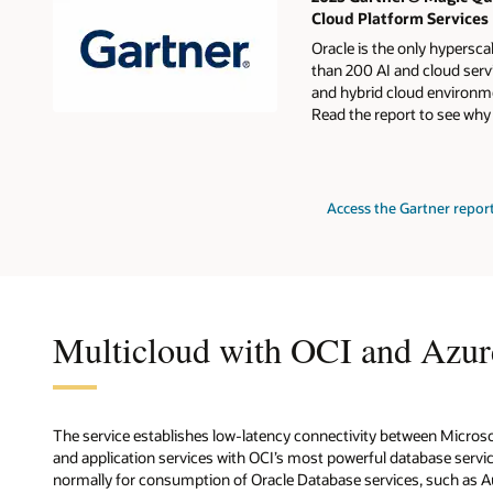
Cloud Platform Services
Oracle is the only hypersca
than 200 AI and cloud servi
and hybrid cloud environme
Read the report to see why
for
Access the Gartner repor
2024
Gartner
Magic
Quadrant
for
Strategic
Cloud
Platform
Multicloud with OCI and Azur
Services
The service establishes low-latency connectivity between Micros
and application services with OCI’s most powerful database service
normally for consumption of Oracle Database services, such as