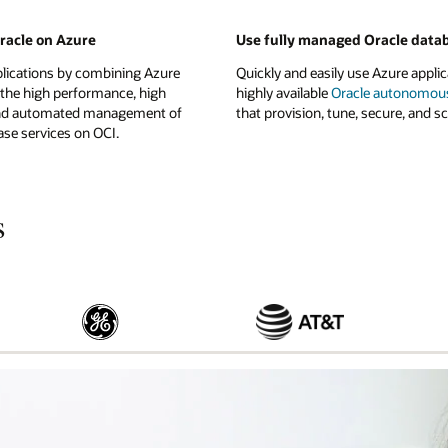
Oracle on Azure
Use fully managed Oracle data
plications by combining Azure
Quickly and easily use Azure applic
 the high performance, high
highly available
Oracle autonomou
, and automated management of
that provision, tune, secure, and sc
se services on OCI.
s