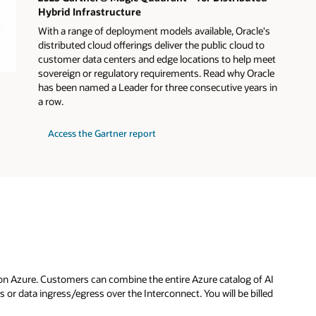
Hybrid Infrastructure
With a range of deployment models available, Oracle's
distributed cloud offerings deliver the public cloud to
customer data centers and edge locations to help meet
sovereign or regulatory requirements. Read why Oracle
has been named a Leader for three consecutive years in
a row.
for
Access the Gartner report
2025
Gartner®
Magic
Quadrant™
for
Distributed
Hybrid
Infrastructure
on Azure. Customers can combine the entire Azure catalog of AI
or data ingress/egress over the Interconnect. You will be billed