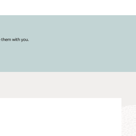
e them with you.