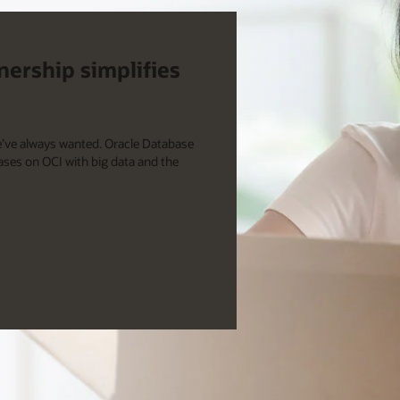
nership simplifies
e’ve always wanted. Oracle Database
ases on OCI with big data and the