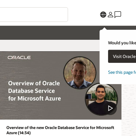
Would you like
Visit Oracl
See this page f
Overview of the new Oracle Database Service for Microsoft
Azure (14:34)