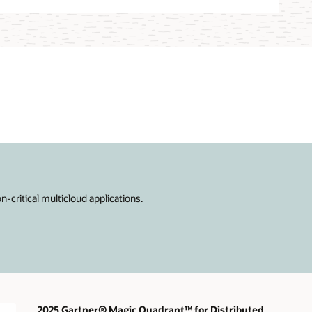
critical multicloud applications.
2025 Gartner® Magic Quadrant™ for Distributed