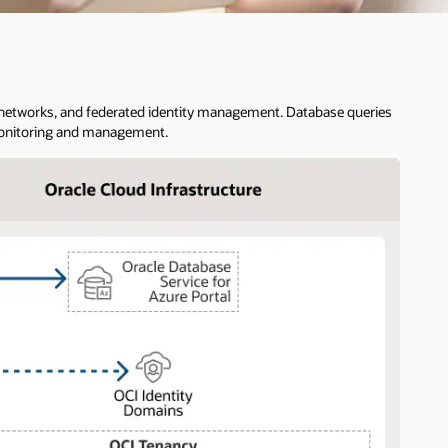
al networks, and federated identity management. Database queries
 monitoring and management.