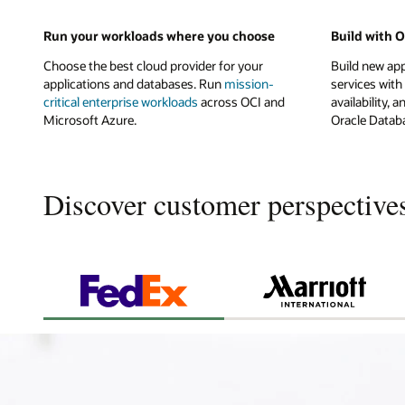
Run your workloads where you choose
Build with 
Choose the best cloud provider for your
Build new ap
applications and databases. Run
mission-
services with
critical enterprise workloads
across OCI and
availability
Microsoft Azure.
Oracle Databa
Discover customer perspective