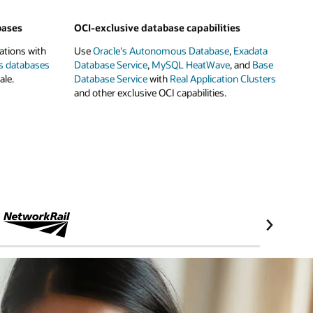
bases
OCI-exclusive database capabilities
ations with
Use
Oracle's Autonomous Database
,
Exadata
s databases
Database Service
,
MySQL HeatWave
, and
Base
ale.
Database Service
with
Real Application Clusters
and other exclusive OCI capabilities.