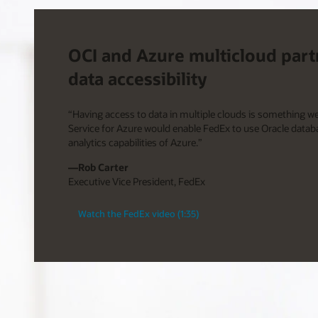
OCI and Azure multicloud part
data accessibility
“Having access to data in multiple clouds is something w
Service for Azure would enable FedEx to use Oracle datab
analytics capabilities of Azure.”
—Rob Carter
Executive Vice President, FedEx
Watch the FedEx video (1:35)