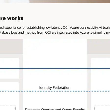
ure works
ned experience for establishing low latency OCI-Azure connectivity, virtu
atabase logs and metrics from OCI are integrated into Azure to simplify