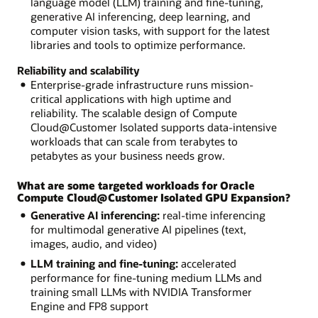
language model (LLM) training and fine-tuning,
generative AI inferencing, deep learning, and
computer vision tasks, with support for the latest
libraries and tools to optimize performance.
Reliability and scalability
Enterprise-grade infrastructure runs mission-
critical applications with high uptime and
reliability. The scalable design of Compute
Cloud@Customer Isolated supports data-intensive
workloads that can scale from terabytes to
petabytes as your business needs grow.
What are some targeted workloads for Oracle
Compute Cloud@Customer Isolated GPU Expansion?
Generative AI inferencing:
real-time inferencing
for multimodal generative AI pipelines (text,
images, audio, and video)
LLM training and fine-tuning:
accelerated
performance for fine-tuning medium LLMs and
training small LLMs with NVIDIA Transformer
Engine and FP8 support