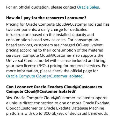
For an official quotation, please contact
Oracle Sales
.
How do I pay for the resources I consume?
Pricing for Oracle Compute Cloud@Customer Isolated has
two components: a daily charge for dedicated
infrastructure based on the installed capacity and
consumption-based service costs. For consumption-
based services, customers are charged OCI-equivalent
pricing according to their consumption of the metered
services. Compute Cloud@Customer also supports the
Universal Credits model with license included and bring
your own license (BYOL) pricing for metered services. For
more information, please check the official page for
Oracle Compute Cloud@Customer Isolated
.
Can I connect Oracle Exadata Cloud@Customer to
Compute Cloud@Customer Isolated?
Yes. Oracle Compute Cloud@Customer Isolated supports
a unique direct connection to one or more Oracle Exadata
Cloud@Customer or Oracle Exadata Database Machine
platforms with up to 800 Gb/sec of dedicated bandwidth.