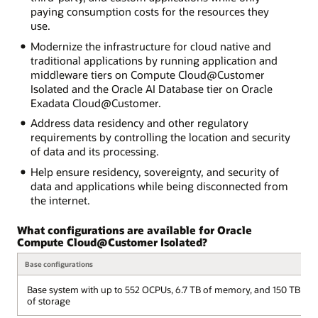
paying consumption costs for the resources they
use.
Modernize the infrastructure for cloud native and
traditional applications by running application and
middleware tiers on Compute Cloud@Customer
Isolated and the Oracle AI Database tier on Oracle
Exadata Cloud@Customer.
Address data residency and other regulatory
requirements by controlling the location and security
of data and its processing.
Help ensure residency, sovereignty, and security of
data and applications while being disconnected from
the internet.
What configurations are available for Oracle
Compute Cloud@Customer Isolated?
Base configurations
Base system with up to 552 OCPUs, 6.7 TB of memory, and 150 TB
of storage