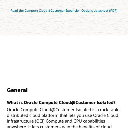
Read the Compute Cloud@Customer Expansion Options datasheet (PDF)
General
What is Oracle Compute Cloud@Customer Isolated?
Oracle Compute Cloud@Customer Isolated is a rack-scale
distributed cloud platform that lets you use Oracle Cloud
Infrastructure (OCI) Compute and GPU capabilities
anywhere. It lets customers gain the benefits of cloud