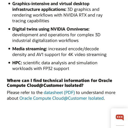
Graphics-intensive and virtual desktop
infrastructure applications:
3D graphics and
rendering workflows with NVIDIA RTX and ray
tracing capabilities
Digital twins using NVIDIA Omniverse:
development and operations for complex 3D
industrial digitalization workflows
Media streaming:
increased encode/decode
density and AV1 support for 4K video streaming
HPC:
scientific data analysis and simulation
workloads with FP32 support
Where can I find technical information for Oracle
Compute Cloud@Customer Isolated?
Please refer to the
datasheet (PDF)
to understand more
about
Oracle Compute Cloud@Customer Isolated
.