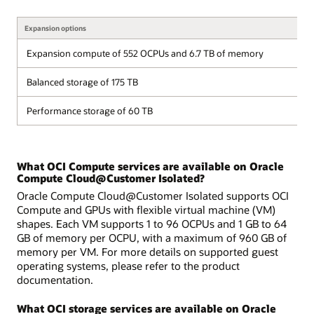
Expansion options
Expansion compute of 552 OCPUs and 6.7 TB of memory
Balanced storage of 175 TB
Performance storage of 60 TB
What OCI Compute services are available on Oracle
Compute Cloud@Customer Isolated?
Oracle Compute Cloud@Customer Isolated supports OCI
Compute and GPUs with flexible virtual machine (VM)
shapes. Each VM supports 1 to 96 OCPUs and 1 GB to 64
GB of memory per OCPU, with a maximum of 960 GB of
memory per VM. For more details on supported guest
operating systems, please refer to the product
documentation.
What OCI storage services are available on Oracle