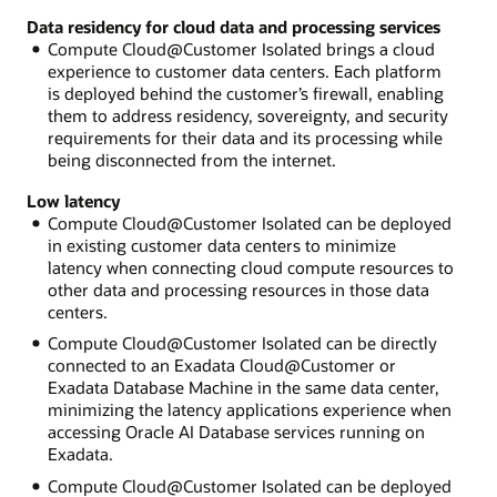
Data residency for cloud data and processing services
Compute Cloud@Customer Isolated brings a cloud
experience to customer data centers. Each platform
is deployed behind the customer’s firewall, enabling
them to address residency, sovereignty, and security
requirements for their data and its processing while
being disconnected from the internet.
Low latency
Compute Cloud@Customer Isolated can be deployed
in existing customer data centers to minimize
latency when connecting cloud compute resources to
other data and processing resources in those data
centers.
Compute Cloud@Customer Isolated can be directly
connected to an Exadata Cloud@Customer or
Exadata Database Machine in the same data center,
minimizing the latency applications experience when
accessing Oracle AI Database services running on
Exadata.
Compute Cloud@Customer Isolated can be deployed