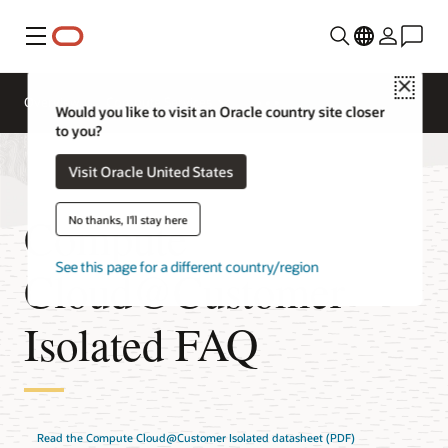
Menu
Close
Overview
Compute Services
Would you like to visit an Oracle country site closer
to you?
Visit Oracle United States
Compute
No thanks, I'll stay here
See this page for a different country/region
Cloud@Customer
Isolated FAQ
Read the Compute Cloud@Customer Isolated datasheet (PDF)