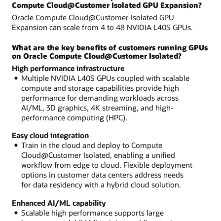
Compute Cloud@Customer Isolated GPU Expansion?
Oracle Compute Cloud@Customer Isolated GPU
Expansion can scale from 4 to 48 NVIDIA L40S GPUs.
What are the key benefits of customers running GPUs
on Oracle Compute Cloud@Customer Isolated?
High performance infrastructure
Multiple NVIDIA L40S GPUs coupled with scalable
compute and storage capabilities provide high
performance for demanding workloads across
AI/ML, 3D graphics, 4K streaming, and high-
performance computing (HPC).
Easy cloud integration
Train in the cloud and deploy to Compute
Cloud@Customer Isolated, enabling a unified
workflow from edge to cloud. Flexible deployment
options in customer data centers address needs
for data residency with a hybrid cloud solution.
Enhanced AI/ML capability
Scalable high performance supports large