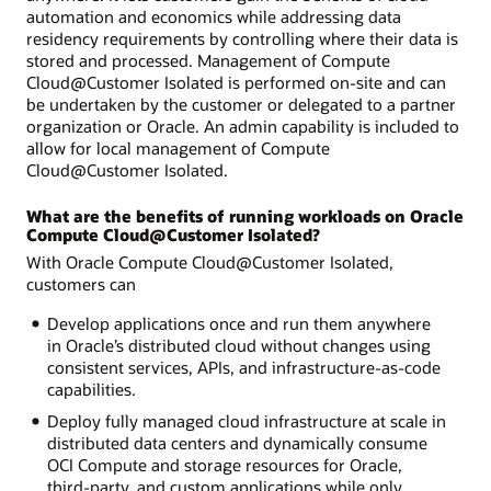
automation and economics while addressing data
residency requirements by controlling where their data is
stored and processed. Management of Compute
Cloud@Customer Isolated is performed on-site and can
be undertaken by the customer or delegated to a partner
organization or Oracle. An admin capability is included to
allow for local management of Compute
Cloud@Customer Isolated.
What are the benefits of running workloads on Oracle
Compute Cloud@Customer Isolated?
With Oracle Compute Cloud@Customer Isolated,
customers can
Develop applications once and run them anywhere
in Oracle’s distributed cloud without changes using
consistent services, APIs, and infrastructure-as-code
capabilities.
Deploy fully managed cloud infrastructure at scale in
distributed data centers and dynamically consume
OCI Compute and storage resources for Oracle,
third-party, and custom applications while only