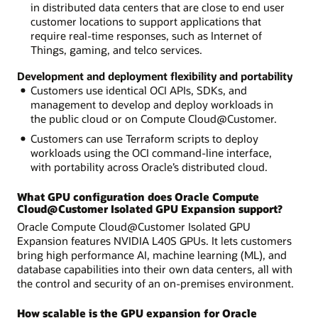
in distributed data centers that are close to end user
customer locations to support applications that
require real-time responses, such as Internet of
Things, gaming, and telco services.
Development and deployment flexibility and portability
Customers use identical OCI APIs, SDKs, and
management to develop and deploy workloads in
the public cloud or on Compute Cloud@Customer.
Customers can use Terraform scripts to deploy
workloads using the OCI command-line interface,
with portability across Oracle’s distributed cloud.
What GPU configuration does Oracle Compute
Cloud@Customer Isolated GPU Expansion support?
Oracle Compute Cloud@Customer Isolated GPU
Expansion features NVIDIA L40S GPUs. It lets customers
bring high performance AI, machine learning (ML), and
database capabilities into their own data centers, all with
the control and security of an on-premises environment.
How scalable is the GPU expansion for Oracle