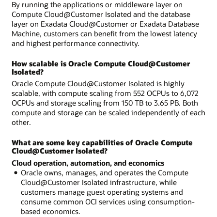
By running the applications or middleware layer on
Compute Cloud@Customer Isolated and the database
layer on Exadata Cloud@Customer or Exadata Database
Machine, customers can benefit from the lowest latency
and highest performance connectivity.
How scalable is Oracle Compute Cloud@Customer
Isolated?
Oracle Compute Cloud@Customer Isolated is highly
scalable, with compute scaling from 552 OCPUs to 6,072
OCPUs and storage scaling from 150 TB to 3.65 PB. Both
compute and storage can be scaled independently of each
other.
What are some key capabilities of Oracle Compute
Cloud@Customer Isolated?
Cloud operation, automation, and economics
Oracle owns, manages, and operates the Compute
Cloud@Customer Isolated infrastructure, while
customers manage guest operating systems and
consume common OCI services using consumption-
based economics.