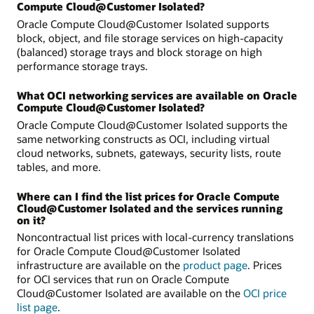
Compute Cloud@Customer Isolated?
Oracle Compute Cloud@Customer Isolated supports
block, object, and file storage services on high-capacity
(balanced) storage trays and block storage on high
performance storage trays.
What OCI networking services are available on Oracle
Compute Cloud@Customer Isolated?
Oracle Compute Cloud@Customer Isolated supports the
same networking constructs as OCI, including virtual
cloud networks, subnets, gateways, security lists, route
tables, and more.
Where can I find the list prices for Oracle Compute
Cloud@Customer Isolated and the services running
on it?
Noncontractual list prices with local-currency translations
for Oracle Compute Cloud@Customer Isolated
infrastructure are available on the
product page
. Prices
for OCI services that run on Oracle Compute
Cloud@Customer Isolated are available on the
OCI price
list page
.