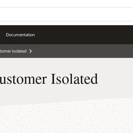
Documentation
omer Isolated
stomer Isolated