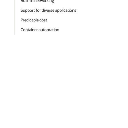
Built-in networking
Support for diverse applications
Predicable cost
Container automation