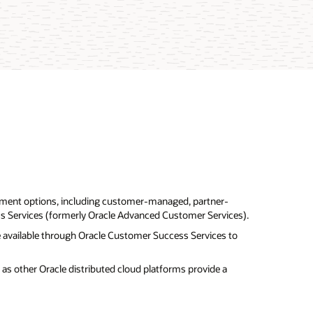
ment options, including customer-managed, partner-
 Services (formerly Oracle Advanced Customer Services).
are available through Oracle Customer Success Services to
as other Oracle distributed cloud platforms provide a