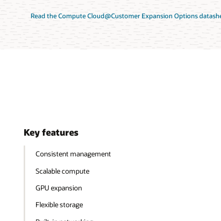
Read the Compute Cloud@Customer Expansion Options datashe
Key features
Consistent management
Scalable compute
GPU expansion
Flexible storage