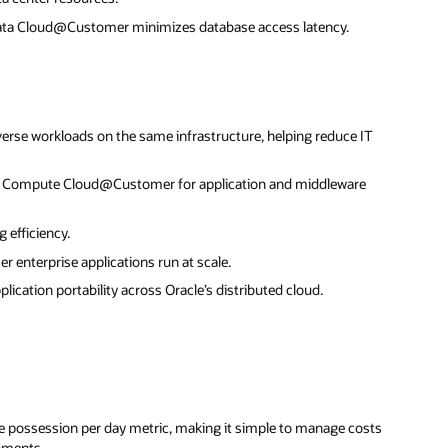
data Cloud@Customer minimizes database access latency.
erse workloads on the same infrastructure, helping reduce IT
ng Compute Cloud@Customer for application and middleware
 efficiency.
r enterprise applications run at scale.
cation portability across Oracle’s distributed cloud.
ce possession per day metric, making it simple to manage costs
onments.