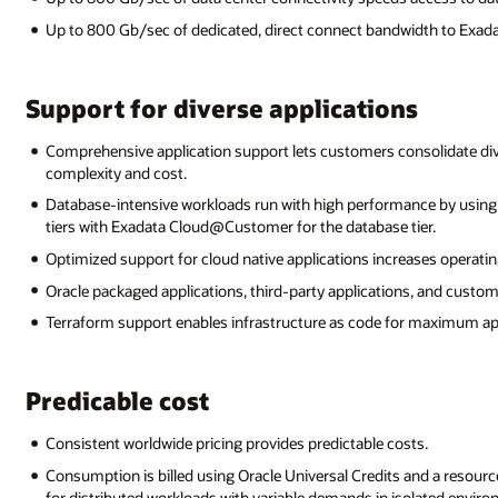
Up to 800 Gb/sec of dedicated, direct connect bandwidth to Exa
Support for diverse applications
Comprehensive application support lets customers consolidate div
complexity and cost.
Database-intensive workloads run with high performance by usi
tiers with Exadata Cloud@Customer for the database tier.
Optimized support for cloud native applications increases operating
Oracle packaged applications, third-party applications, and custome
Terraform support enables infrastructure as code for maximum appli
Predicable cost
Consistent worldwide pricing provides predictable costs.
Consumption is billed using Oracle Universal Credits and a resour
for distributed workloads with variable demands in isolated envir