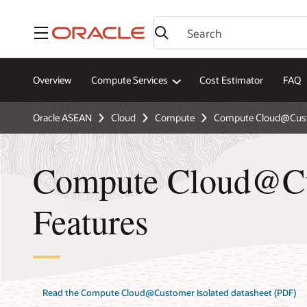
Menu
Overview
Compute Services
Cost Estimator
FAQ
Oracle ASEAN
Cloud
Compute
Compute Cloud@Cust
Compute Cloud@Cu
Features
Read the Compute Cloud@Customer Isolated datasheet (PDF)