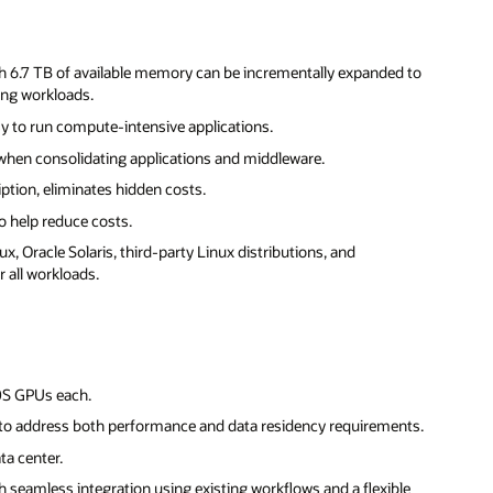
th 6.7 TB of available memory can be incrementally expanded to
ing workloads.
y to run compute-intensive applications.
hen consolidating applications and middleware.
iption, eliminates hidden costs.
 help reduce costs.
x, Oracle Solaris, third-party Linux distributions, and
 all workloads.
0S GPUs each.
to address both performance and data residency requirements.
ta center.
h seamless integration using existing workflows and a flexible