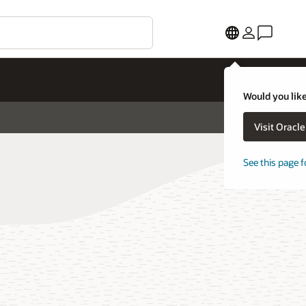
Would you like
Visit Oracl
See this page f