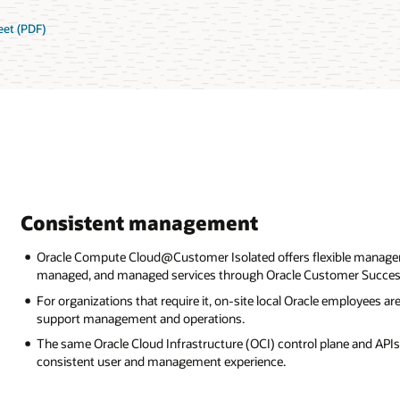
et (PDF)
Consistent management
Oracle Compute Cloud@Customer Isolated offers flexible manage
managed, and managed services through Oracle Customer Success
For organizations that require it, on-site local Oracle employees 
support management and operations.
The same Oracle Cloud Infrastructure (OCI) control plane and APIs 
consistent user and management experience.