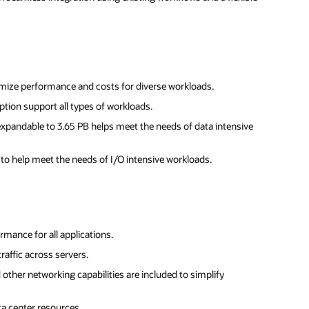
mize performance and costs for diverse workloads.
ption support all types of workloads.
expandable to 3.65 PB helps meet the needs of data intensive
y to help meet the needs of I/O intensive workloads.
mance for all applications.
raffic across servers.
d other networking capabilities are included to simplify
a center resources.