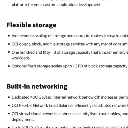
platform for your custom application development.
Flexible storage
Independent scaling of storage and compute makes it easy to opti
OCI object, block, and file storage services with any mix of consum
One hundred and fifty TB of storage capacity that’s incrementally 
workloads.
Optional flash storage scales up to 1.2 PB of block storage capacit
Built-in networking
Dedicated 400 Gb/sec internal network bandwidth increases perfor
OCI Flexible Network Load Balancer efficiently distributes network t
OCI virtual cloud networks, subnets, security lists, route tables, an
deployment.
Up to 800 Gb/sec of data center connectivity speeds access to dat