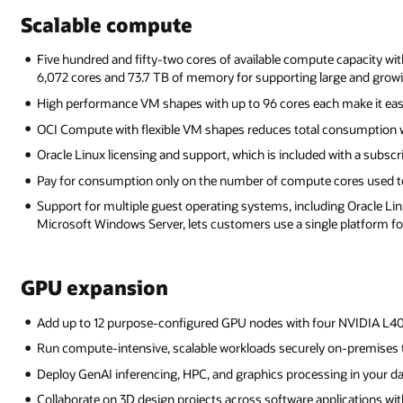
Scalable compute
Five hundred and fifty-two cores of available compute capacity wi
6,072 cores and 73.7 TB of memory for supporting large and grow
High performance VM shapes with up to 96 cores each make it eas
OCI Compute with flexible VM shapes reduces total consumption w
Oracle Linux licensing and support, which is included with a subscr
Pay for consumption only on the number of compute cores used to
Support for multiple guest operating systems, including Oracle Linu
Microsoft Windows Server, lets customers use a single platform for
GPU expansion
Add up to 12 purpose-configured GPU nodes with four NVIDIA L4
Run compute-intensive, scalable workloads securely on-premises 
Deploy GenAI inferencing, HPC, and graphics processing in your da
Collaborate on 3D design projects across software applications wit