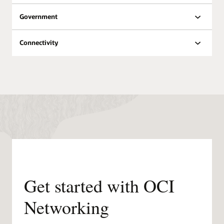
Oracle Datacenters by
Government
Region
Public
Planned
Region
Regions
regions
Connectivity
North
18
8
America
South
6
3
America
Europe
21
11
Middle
East &
6
7
Africa
Asia
12
11
Pacific
Get started with OCI
Networking