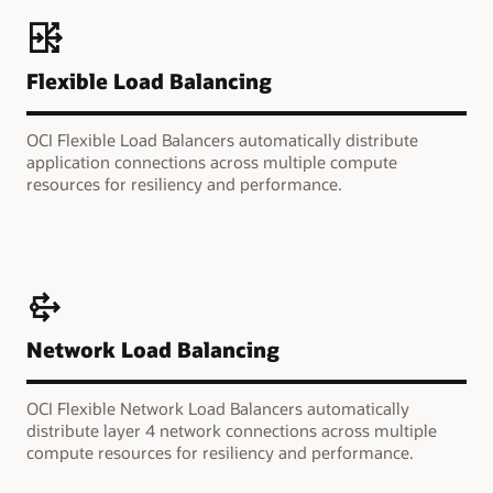
Flexible Load Balancing
OCI Flexible Load Balancers automatically distribute
application connections across multiple compute
resources for resiliency and performance.
Network Load Balancing
OCI Flexible Network Load Balancers automatically
distribute layer 4 network connections across multiple
compute resources for resiliency and performance.