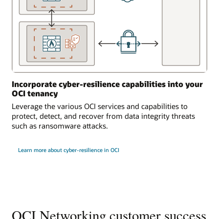
Incorporate cyber-resilience capabilities into your
OCI tenancy
Leverage the various OCI services and capabilities to
protect, detect, and recover from data integrity threats
such as ransomware attacks.
Learn more about cyber-resilience in OCI
OCI Networking customer success