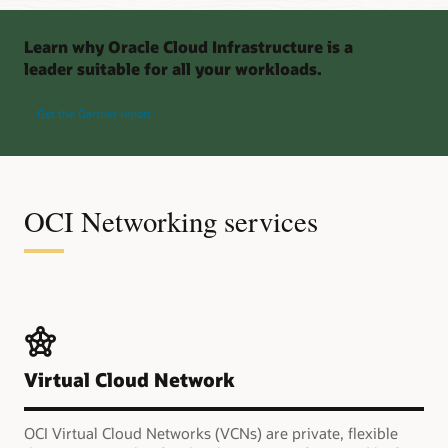
Learn why Oracle Cloud Infrastructure is a
leader suitable for all your workloads.
Get the Gartner report
OCI Networking services
Virtual Cloud Network
OCI Virtual Cloud Networks (VCNs) are private, flexible