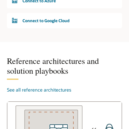
Connect to Azure
Connect to Google Cloud
Reference architectures and
solution playbooks
See all reference architectures