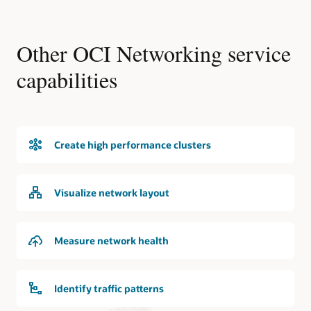
Other OCI Networking service
capabilities
Create high performance clusters
Visualize network layout
Measure network health
Identify traffic patterns