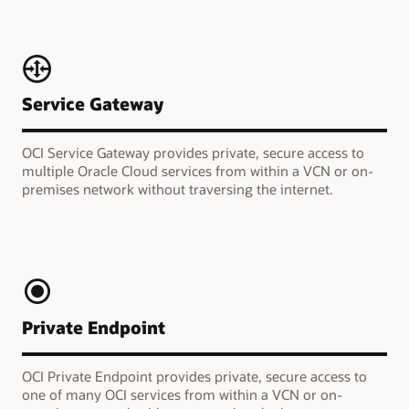
Service Gateway
OCI Service Gateway provides private, secure access to
multiple Oracle Cloud services from within a VCN or on-
premises network without traversing the internet.
Private Endpoint
OCI Private Endpoint provides private, secure access to
one of many OCI services from within a VCN or on-