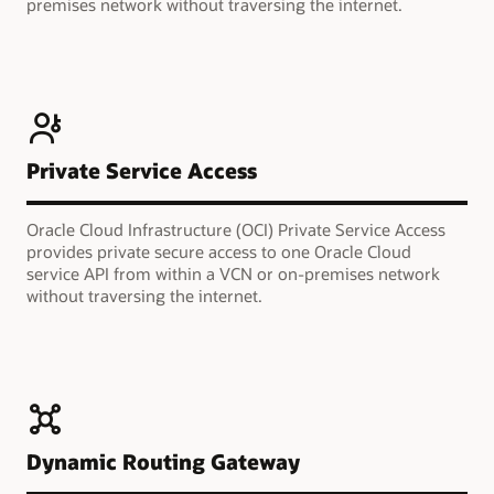
premises network without traversing the internet.
Private Service Access
Oracle Cloud Infrastructure (OCI) Private Service Access
provides private secure access to one Oracle Cloud
service API from within a VCN or on-premises network
without traversing the internet.
Dynamic Routing Gateway