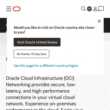
Menu
Close
Overview
Networking Services
Pricing
Would you like to visit an Oracle country site closer
to you?
Visit Oracle United States
Cloud Networking
No thanks, I'll stay here
See this page for a different country/region
Oracle Cloud Infrastructure (OCI)
Networking provides secure, low-
latency, and high performance
connections in your virtual cloud
network. Experience on-premises
performance in the cloud. Scale your