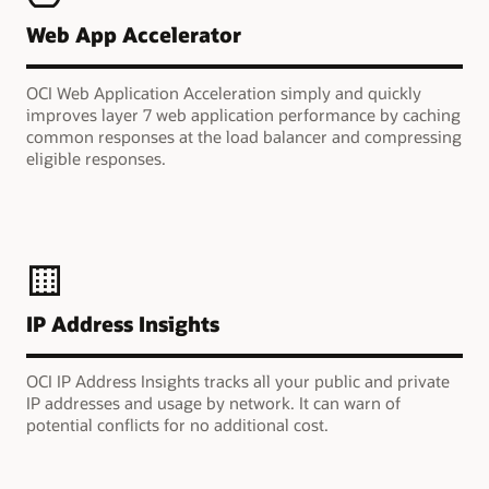
Web App Accelerator
OCI Web Application Acceleration simply and quickly
improves layer 7 web application performance by caching
common responses at the load balancer and compressing
eligible responses.
IP Address Insights
OCI IP Address Insights tracks all your public and private
IP addresses and usage by network. It can warn of
potential conflicts for no additional cost.