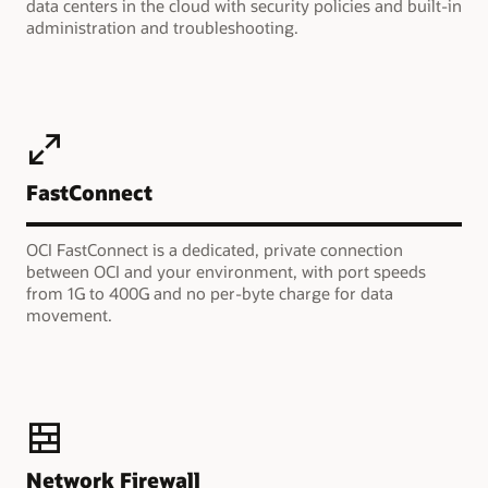
data centers in the cloud with security policies and built-in
administration and troubleshooting.
FastConnect
OCI FastConnect is a dedicated, private connection
between OCI and your environment, with port speeds
from 1G to 400G and no per-byte charge for data
movement.
Network Firewall