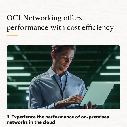
OCI Networking offers
performance with cost efficiency
1. Experience the performance of on-premises
networks in the cloud