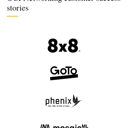
stories