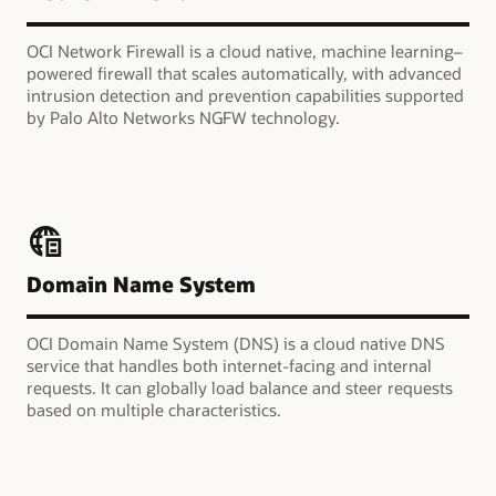
OCI Network Firewall is a cloud native, machine learning–
powered firewall that scales automatically, with advanced
intrusion detection and prevention capabilities supported
by Palo Alto Networks NGFW technology.
Domain Name System
OCI Domain Name System (DNS) is a cloud native DNS
service that handles both internet-facing and internal
requests. It can globally load balance and steer requests
based on multiple characteristics.