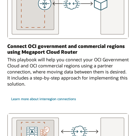
Connect OCI government and commercial regions
using Megaport Cloud Router
This playbook will help you connect your OCI Government
Cloud and OCI commercial regions using a partner
connection, where moving data between them is desired.
It includes a step-by-step approach for implementing this
solution.
Learn more about interregion connections