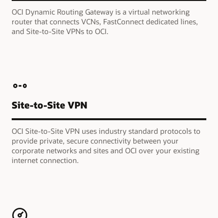
OCI Dynamic Routing Gateway is a virtual networking
router that connects VCNs, FastConnect dedicated lines,
and Site-to-Site VPNs to OCI.
Site-to-Site VPN
OCI Site-to-Site VPN uses industry standard protocols to
provide private, secure connectivity between your
corporate networks and sites and OCI over your existing
internet connection.