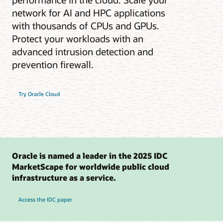
network for AI and HPC applications
with thousands of CPUs and GPUs.
Protect your workloads with an
advanced intrusion detection and
prevention firewall.
Try Oracle Cloud
Oracle is named a leader in the 2025 IDC
MarketScape for worldwide public cloud
infrastructure as a service.
Access the IDC paper