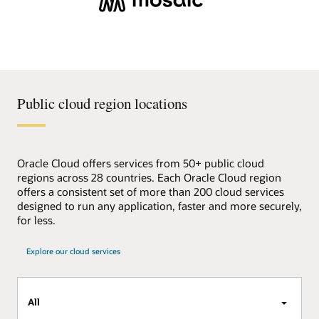
Public cloud region locations
Oracle Cloud offers services from 50+ public cloud
regions across 28 countries. Each Oracle Cloud region
offers a consistent set of more than 200 cloud services
designed to run any application, faster and more securely,
for less.
Explore our cloud services
All