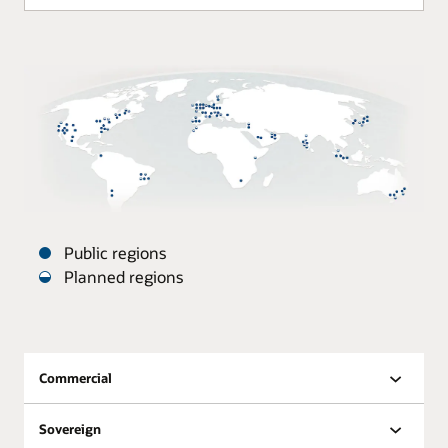
Public regions
Planned regions
Oracle
Datacenters
are
distributed
Commercial
around
the
Sovereign
world.