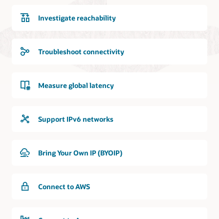
Investigate reachability
Troubleshoot connectivity
Measure global latency
Support IPv6 networks
Bring Your Own IP (BYOIP)
Connect to AWS