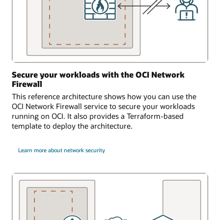
Secure your workloads with the OCI Network
Firewall
This reference architecture shows how you can use the
OCI Network Firewall service to secure your workloads
running on OCI. It also provides a Terraform-based
template to deploy the architecture.
Learn more about network security