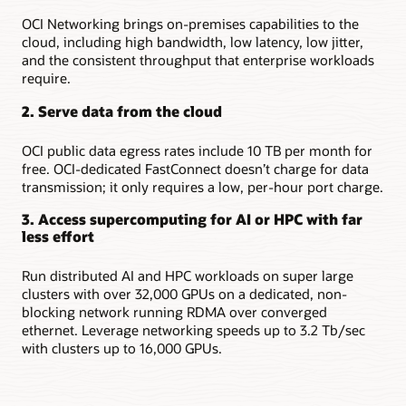
OCI Networking brings on-premises capabilities to the
cloud, including high bandwidth, low latency, low jitter,
and the consistent throughput that enterprise workloads
require.
2. Serve data from the cloud
OCI public data egress rates include 10 TB per month for
free. OCI-dedicated FastConnect doesn’t charge for data
transmission; it only requires a low, per-hour port charge.
3. Access supercomputing for AI or HPC with far
less effort
Run distributed AI and HPC workloads on super large
clusters with over 32,000 GPUs on a dedicated, non-
blocking network running RDMA over converged
ethernet. Leverage networking speeds up to 3.2 Tb/sec
with clusters up to 16,000 GPUs.