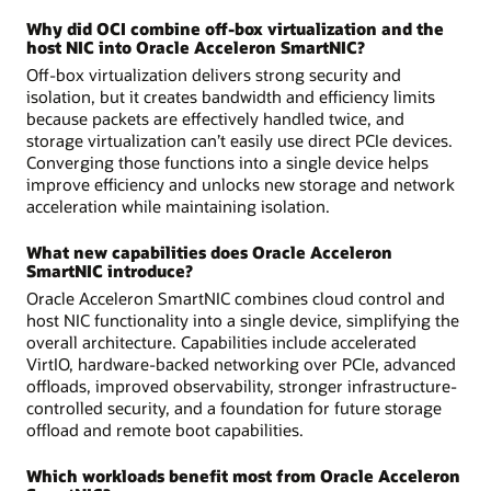
Why did OCI combine off-box virtualization and the
host NIC into Oracle Acceleron SmartNIC?
Off-box virtualization delivers strong security and
isolation, but it creates bandwidth and efficiency limits
because packets are effectively handled twice, and
storage virtualization can’t easily use direct PCIe devices.
Converging those functions into a single device helps
improve efficiency and unlocks new storage and network
acceleration while maintaining isolation.
What new capabilities does Oracle Acceleron
SmartNIC introduce?
Oracle Acceleron SmartNIC combines cloud control and
host NIC functionality into a single device, simplifying the
overall architecture. Capabilities include accelerated
VirtIO, hardware-backed networking over PCIe, advanced
offloads, improved observability, stronger infrastructure-
controlled security, and a foundation for future storage
offload and remote boot capabilities.
Which workloads benefit most from Oracle Acceleron