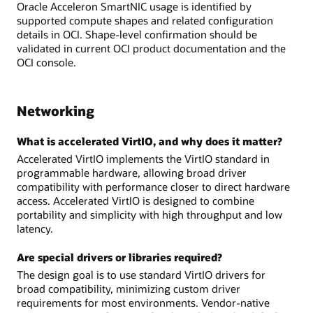
Oracle Acceleron SmartNIC usage is identified by
supported compute shapes and related configuration
details in OCI. Shape-level confirmation should be
validated in current OCI product documentation and the
OCI console.
Networking
What is accelerated VirtIO, and why does it matter?
Accelerated VirtIO implements the VirtIO standard in
programmable hardware, allowing broad driver
compatibility with performance closer to direct hardware
access. Accelerated VirtIO is designed to combine
portability and simplicity with high throughput and low
latency.
Are special drivers or libraries required?
The design goal is to use standard VirtIO drivers for
broad compatibility, minimizing custom driver
requirements for most environments. Vendor-native