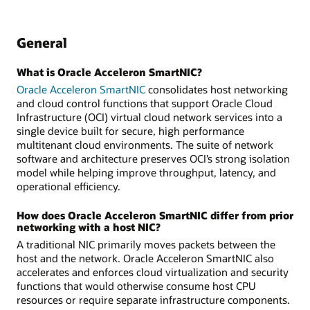
General
What is Oracle Acceleron SmartNIC?
Oracle Acceleron SmartNIC
consolidates host networking
and cloud control functions that support Oracle Cloud
Infrastructure (OCI) virtual cloud network services into a
single device built for secure, high performance
multitenant cloud environments. The suite of network
software and architecture preserves OCI’s strong isolation
model while helping improve throughput, latency, and
operational efficiency.
How does Oracle Acceleron SmartNIC differ from prior
networking with a host NIC?
A traditional NIC primarily moves packets between the
host and the network. Oracle Acceleron SmartNIC also
accelerates and enforces cloud virtualization and security
functions that would otherwise consume host CPU
resources or require separate infrastructure components.