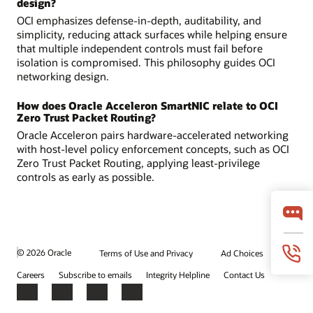
design?
OCI emphasizes defense-in-depth, auditability, and
simplicity, reducing attack surfaces while helping ensure
that multiple independent controls must fail before
isolation is compromised. This philosophy guides OCI
networking design.
How does Oracle Acceleron SmartNIC relate to OCI
Zero Trust Packet Routing?
Oracle Acceleron pairs hardware-accelerated networking
with host-level policy enforcement concepts, such as OCI
Zero Trust Packet Routing, applying least-privilege
controls as early as possible.
© 2026 Oracle
Terms of Use and Privacy
Ad Choices
Careers
Subscribe to emails
Integrity Helpline
Contact Us
Facebook
X
LinkedIn
YouTube