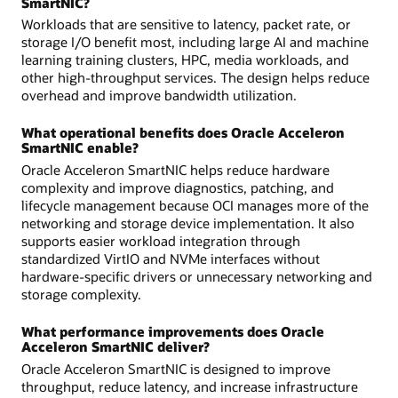
SmartNIC?
Workloads that are sensitive to latency, packet rate, or
storage I/O benefit most, including large AI and machine
learning training clusters, HPC, media workloads, and
other high-throughput services. The design helps reduce
overhead and improve bandwidth utilization.
What operational benefits does Oracle Acceleron
SmartNIC enable?
Oracle Acceleron SmartNIC helps reduce hardware
complexity and improve diagnostics, patching, and
lifecycle management because OCI manages more of the
networking and storage device implementation. It also
supports easier workload integration through
standardized VirtIO and NVMe interfaces without
hardware-specific drivers or unnecessary networking and
storage complexity.
What performance improvements does Oracle
Acceleron SmartNIC deliver?
Oracle Acceleron SmartNIC is designed to improve
throughput, reduce latency, and increase infrastructure