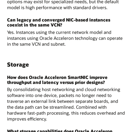
options may exist for specialized needs, but the default
model is high performance with standard drivers.
Can legacy and converged NIC-based instances
coexist in the same VCN?
Yes. Instances using the current network model and
instances using Oracle Acceleron technology can operate
in the same VCN and subnet.
Storage
How does Oracle Acceleron SmartNIC improve
throughput and latency versus prior designs?
By consolidating host networking and cloud networking
software into one device, packets no longer need to
traverse an external link between separate boards, and
the data path can be streamlined. Combined with
hardware fast-path processing, this reduces overhead and
improves efficiency.
What storage capabilities does Oracle Acceleron