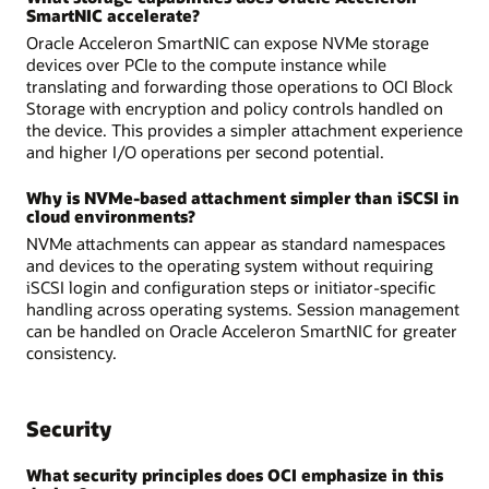
SmartNIC accelerate?
Oracle Acceleron SmartNIC can expose NVMe storage
devices over PCIe to the compute instance while
translating and forwarding those operations to OCI Block
Storage with encryption and policy controls handled on
the device. This provides a simpler attachment experience
and higher I/O operations per second potential.
Why is NVMe-based attachment simpler than iSCSI in
cloud environments?
NVMe attachments can appear as standard namespaces
and devices to the operating system without requiring
iSCSI login and configuration steps or initiator-specific
handling across operating systems. Session management
can be handled on Oracle Acceleron SmartNIC for greater
consistency.
Security
What security principles does OCI emphasize in this