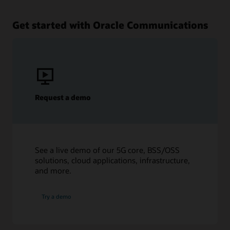
Get started with Oracle Communications
Request a demo
See a live demo of our 5G core, BSS/OSS
solutions, cloud applications, infrastructure,
and more.
Try a demo