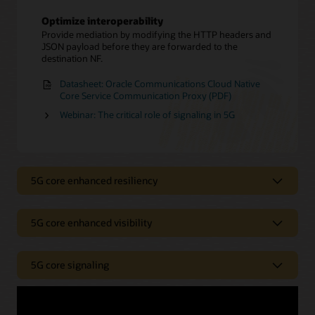
Optimize interoperability
Provide mediation by modifying the HTTP headers and
JSON payload before they are forwarded to the
destination NF.
Datasheet: Oracle Communications Cloud Native
Core Service Communication Proxy (PDF)
Webinar: The critical role of signaling in 5G
5G core enhanced resiliency
5G core enhanced visibility
Enhance resiliency
Improve resiliency and security through alternate
5G core signaling
routing.
Enhance visibility
Ensure a robust network
Gain greater visibility into the core network.
Boost resiliency in your 5G core network by providing
Optimize 5G signaling controls