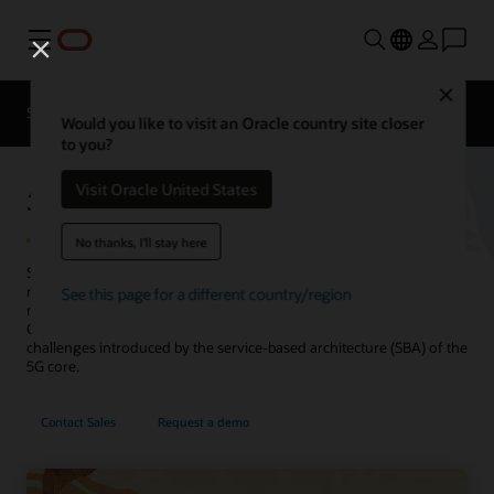
Menu
Close
Solutions
Resources
Would you like to visit an Oracle country site closer
to you?
5G Service Communication Proxy
Visit Oracle United States
No thanks, I'll stay here
Secure and manage 5G networks by providing routing control,
resiliency, and observability to your core network. Designed as
See this page for a different country/region
microservices using cloud native principles, the Service
Communication Proxy leverages 5G awareness to address many
challenges introduced by the service-based architecture (SBA) of the
5G core.
Contact Sales
Request a demo