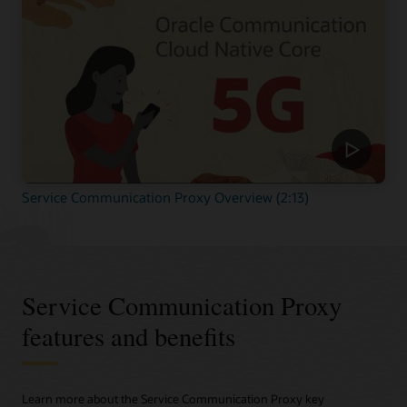
Service Communication Proxy Overview (2:13)
Service Communication Proxy
features and benefits
Learn more about the Service Communication Proxy key