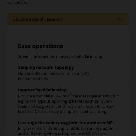
capabilities.
5G core ease of operation
Ease operations
Streamline operations through traffic balancing.
Simplify network topology
Optimize 5G core network function (NF)
interconnections.
Improve load balancing
Provide a complete view of all the messages arriving for
a given NF type, supporting schemes such as round-
robin and weighted round-robin, and factor in current
load and NF availability to improve load balancing.
Leverage the canary upgrade for producer NFs
Rely on enhanced routing controls for canary upgrades
and A/B testing when rolling out new NF releases.