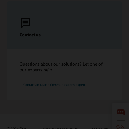
Contact us
Questions about our solutions? Let one of
our experts help.
Contact an Oracle Communications expert
© 2026 Oracle
Terms of Use and Privacy
Ad Choices