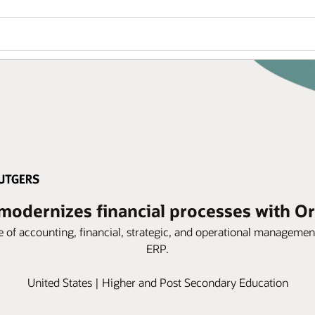
modernizes financial processes with O
nge of accounting, financial, strategic, and operational managem
ERP.
United States | Higher and Post Secondary Education