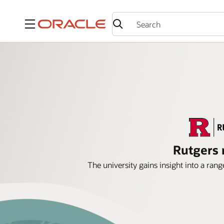
Menu
Rutgers 
The university gains insight into a ra