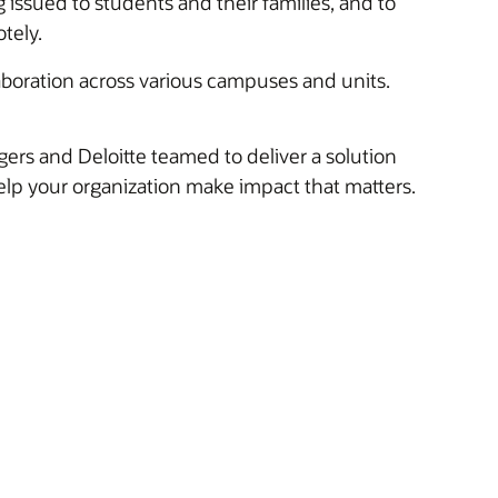
g issued to students and their families, and to
tely.
boration across various campuses and units.
ers and Deloitte teamed to deliver a solution
lp your organization make impact that matters.