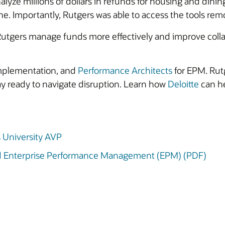
alyze millions of dollars in refunds for housing and dinin
ne. Importantly, Rutgers was able to access the tools remo
utgers manage funds more effectively and improve colla
mplementation, and
Performance Architects
for EPM. Rutg
stay ready to navigate disruption. Learn how
Deloitte
can he
s University AVP
ud Enterprise Performance Management (EPM) (PDF)