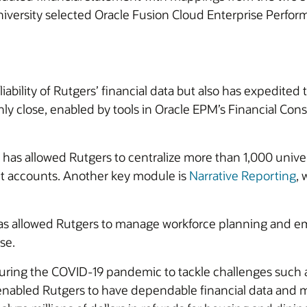
he university selected Oracle Fusion Cloud Enterprise P
bility of Rutgers’ financial data but also has expedited t
y close, enabled by tools in Oracle EPM’s Financial Con
has allowed Rutgers to centralize more than 1,000 unive
et accounts. Another key module is
Narrative Reporting
,
s allowed Rutgers to manage workforce planning and 
se.
uring the COVID-19 pandemic to tackle challenges such
nabled Rutgers to have dependable financial data and m