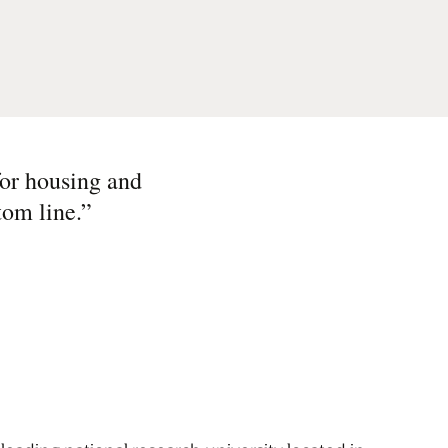
for housing and
tom line.
”