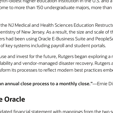
ghth-oldest higher education institution in the U.S. and a
 home to more than 150 undergraduate majors, more than
ed the NJ Medical and Health Sciences Education Restruc
Dentistry of New Jersey. As a result, the size and scale 
gers had been using Oracle E-Business Suite and PeopleSo
f key systems including payroll and student portals.
y use and invest for the future, Rutgers began exploring
alability and vendor-managed disaster recovery. Rutgers 
sform its processes to reflect modern best practices emb
 annual close process to a monthly close.”
—Ernie Di
e Oracle
idated financial statement with mappings from the two s