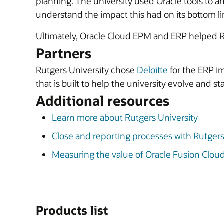
planning. The university used Oracle tools to an
understand the impact this had on its bottom li
Ultimately, Oracle Cloud EPM and ERP helped R
Partners
Rutgers University chose
Deloitte
for the ERP i
that is built to help the university evolve and 
Additional resources
Learn more about Rutgers University
Close and reporting processes with Rutger
Measuring the value of Oracle Fusion Clo
Products list