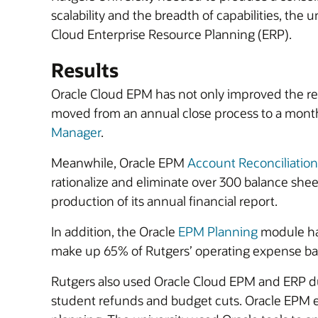
scalability and the breadth of capabilities, t
Cloud Enterprise Resource Planning (ERP).
Results
Oracle Cloud EPM has not only improved the relia
moved from an annual close process to a monthl
Manager
.
Meanwhile, Oracle EPM
Account Reconciliation
rationalize and eliminate over 300 balance she
production of its annual financial report.
In addition, the Oracle
EPM Planning
module ha
make up 65% of Rutgers’ operating expense ba
Rutgers also used Oracle Cloud EPM and ERP d
student refunds and budget cuts. Oracle EPM e