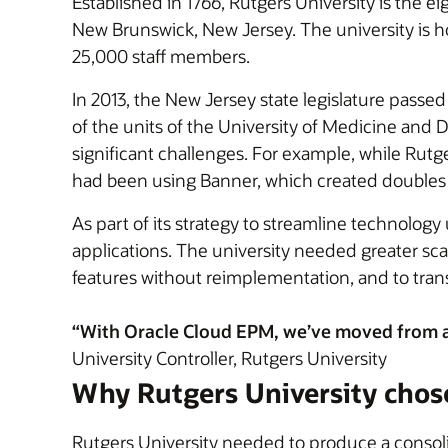
Established in 1766, Rutgers University is the ei
New Brunswick, New Jersey. The university is
25,000 staff members.
In 2013, the New Jersey state legislature pass
of the units of the University of Medicine and 
significant challenges. For example, while Rut
had been using Banner, which created doubles o
As part of its strategy to streamline technolog
applications. The university needed greater sc
features without reimplementation, and to tran
“With Oracle Cloud EPM, we’ve moved from an
University Controller, Rutgers University
Why Rutgers University chos
Rutgers University needed to produce a consol