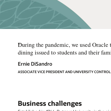
“
During the pandemic, we used Oracle to
dining issued to students and their fam
Ernie DiSandro
ASSOCIATE VICE PRESIDENT AND UNIVERSITY CONTROL
Business challenges