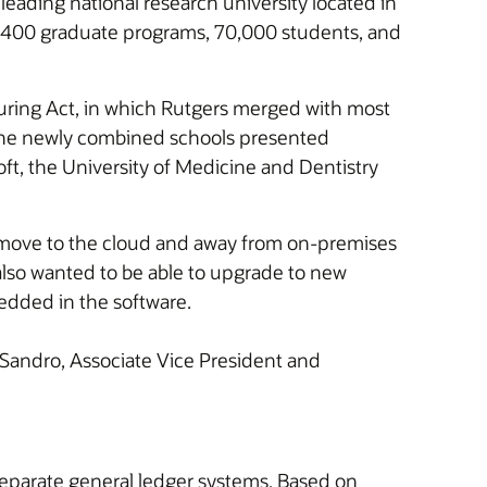
 leading national research university located in
 400 graduate programs, 70,000 students, and
turing Act, in which Rutgers merged with most
of the newly combined schools presented
ft, the University of Medicine and Dentistry
 a move to the cloud and away from on-premises
also wanted to be able to upgrade to new
edded in the software.
Sandro, Associate Vice President and
eparate general ledger systems. Based on