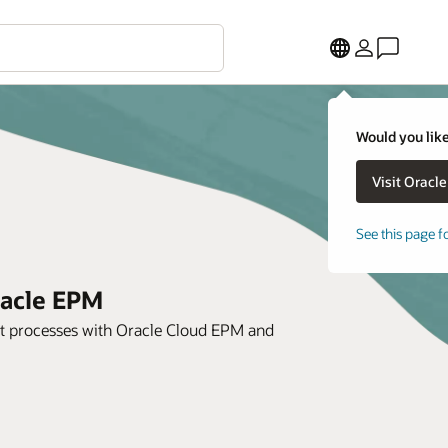
Would you like
See this page f
racle EPM
ent processes with Oracle Cloud EPM and