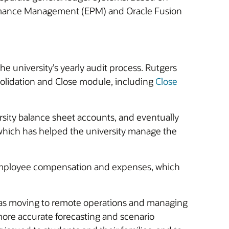
erformance Management (EPM) and Oracle Fusion
he university’s yearly audit process. Rutgers
solidation and Close module, including
Close
rsity balance sheet accounts, and eventually
 which has helped the university manage the
employee compensation and expenses, which
 as moving to remote operations and managing
ore accurate forecasting and scenario