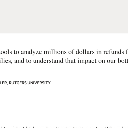
ols to analyze millions of dollars in refunds 
ilies, and to understand that impact on our bot
LER, RUTGERS UNIVERSITY