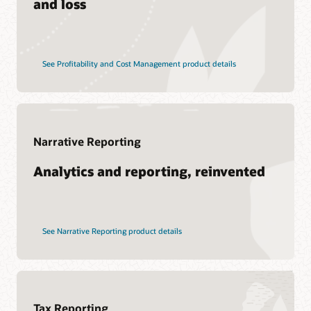
and loss
See Profitability and Cost Management product details
Narrative Reporting
Analytics and reporting, reinvented
See Narrative Reporting product details
Tax Reporting