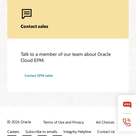
Contact sales
Talk to a member of our team about Oracle
Cloud EPM.
Contact EPM sales
© 2026 Oracle
Terms of Use and Privacy
Ad Choices
Careers
Subscribe to emails
Integrity Helpline
Contact Us