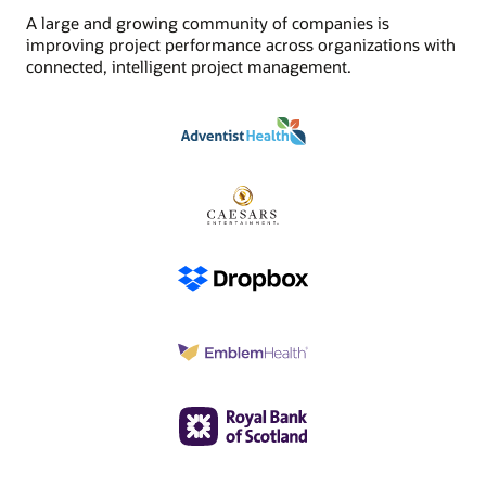
A large and growing community of companies is
improving project performance across organizations with
connected, intelligent project management.