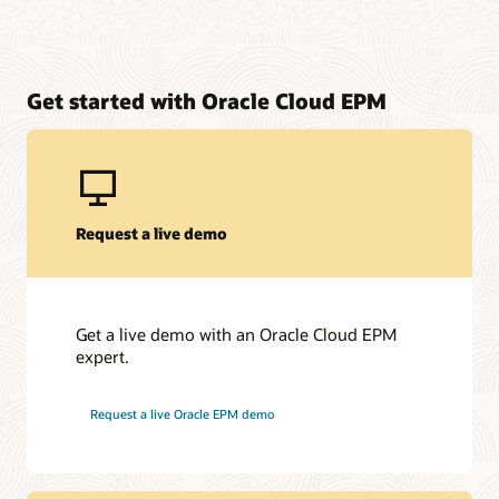
Get started with Oracle Cloud EPM
Request a live demo
Get a live demo with an Oracle Cloud EPM
expert.
Request a live Oracle EPM demo