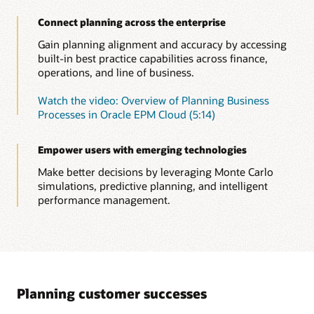
anomalies, biases—as well as hidden correlations. Relevant
Connect planning across the enterprise
insights now come straight to you, empowering you to take
the right action in time.
Gain planning alignment and accuracy by accessing
built-in best practice capabilities across finance,
Read this overview of Insights and automation
operations, and line of business.
Watch this overview of Insights (1:05)
Watch the video: Overview of Planning Business
Insights in Oracle Cloud EPM solution brief (PDF)
Processes in Oracle EPM Cloud (5:14)
Empower users with emerging technologies
Make better decisions by leveraging Monte Carlo
simulations, predictive planning, and intelligent
performance management.
Planning customer successes