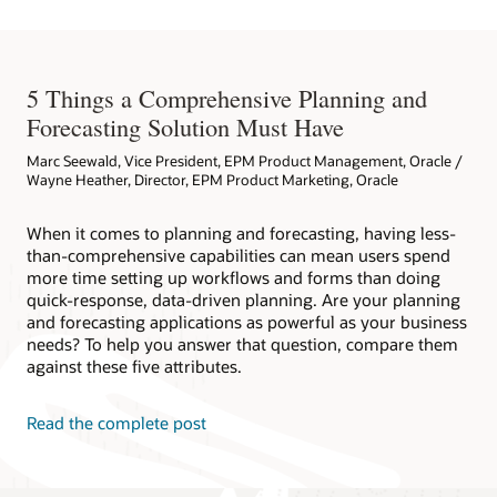
5 Things a Comprehensive Planning and
Forecasting Solution Must Have
Marc Seewald, Vice President, EPM Product Management, Oracle /
Wayne Heather, Director, EPM Product Marketing, Oracle
When it comes to planning and forecasting, having less-
than-comprehensive capabilities can mean users spend
more time setting up workflows and forms than doing
quick-response, data-driven planning. Are your planning
and forecasting applications as powerful as your business
needs? To help you answer that question, compare them
against these five attributes.
Read the complete post