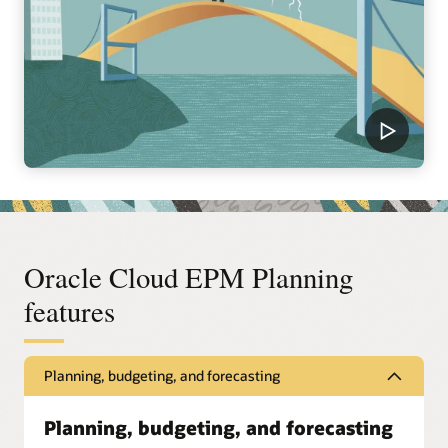
Oracle Cloud EPM Planning
features
Planning, budgeting, and forecasting
Planning, budgeting, and forecasting