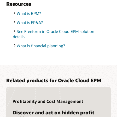
Resources
What is EPM?
What is FP&A?
See Freeform in Oracle Cloud EPM solution
details
What is financial planning?
Related products for Oracle Cloud EPM
Profitability and Cost Management
Discover and act on hidden profit