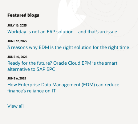
Featured blogs
JULY 16, 2025
Workday is not an ERP solution—and that’s an issue
JUNE 12, 2025
3 reasons why EDM is the right solution for the right time
JUNE 10, 2025
Ready for the future? Oracle Cloud EPM is the smart
alternative to SAP BPC
JUNE 6, 2025
How Enterprise Data Management (EDM) can reduce
finance's reliance on IT
View all