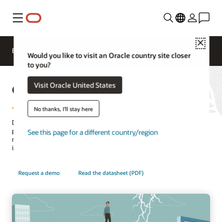
Menu
Close
EPM Products
Compare
Would you like to visit an Oracle country site closer
to you?
Oracle Cloud EPM Planning
Visit Oracle United States
No thanks, I'll stay here
Drive accurate, connected plans across your business and be
prepared for what's next. Navigate uncertainty with scenario
See this page for a different country/region
modeling. Leverage built-in best practices and predictive
intelligence across finance, line of business, and operations.
Request a demo
Read the datasheet (PDF)