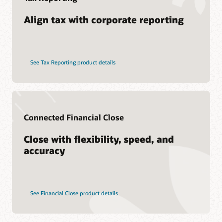
Align tax with corporate reporting
See Tax Reporting product details
Connected Financial Close
Close with flexibility, speed, and
accuracy
See Financial Close product details