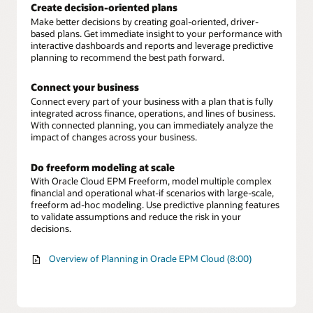
Create decision-oriented plans
Make better decisions by creating goal-oriented, driver-
based plans. Get immediate insight to your performance with
interactive dashboards and reports and leverage predictive
planning to recommend the best path forward.
Connect your business
Connect every part of your business with a plan that is fully
integrated across finance, operations, and lines of business.
With connected planning, you can immediately analyze the
impact of changes across your business.
Do freeform modeling at scale
With Oracle Cloud EPM Freeform, model multiple complex
financial and operational what-if scenarios with large-scale,
freeform ad-hoc modeling. Use predictive planning features
to validate assumptions and reduce the risk in your
decisions.
Overview of Planning in Oracle EPM Cloud (8:00)