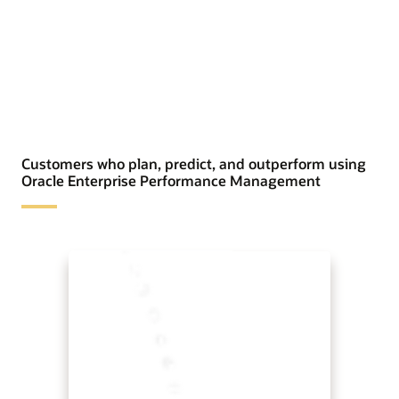
Customers who plan, predict, and outperform using
Oracle Enterprise Performance Management