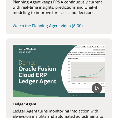
Planning Agent keeps FP&A continuously current
with real-time insights, predictions and what-if
modeling to improve forecasts and decisions.
Watch the Planning Agent video (6:00)
Ledger Agent
Ledger Agent turns monitoring into action with
always-on insights and automated adjustments to