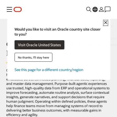
Menu
Close
Would you like to visit an Oracle country site closer
to you?
Oracle Fusion Cloud Enterprise
Visit Oracle United States
Performance Management
No thanks, I'll stay here
See this page for a different country/region
Oracle Fusion Cloud Enterprise Performance Management (EPM)
helps move finance toward autonomous operations with AI agents
embedded across connected planning, financial close, reporting,
and master data management. Purpose-built agentic experiences
use trusted, high-quality data from ERP and operational systems to
improve forecasting, automate routine analysis, surface contextual
insights, generate narratives, and support decisions that require
human judgment. Operating within defined policies, these agents
help finance teams move from managing systems of record to
delivering better business outcomes, with measurable gains in
efficiency and agility.