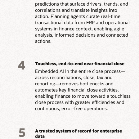
predictions that surface drivers, trends, and
correlations and translate insights into
action. Planning agents curate real-time
transactional data from ERP and operational
systems in finance context, enabling agile
analysis, informed decisions and connected
actions.
4
Touchless, end-to-end near financial close
Embedded AI in the entire close process—
across reconciliations, close, tax and
reporting—removes bottlenecks and
automates key financial close activities,
enabling finance to move toward a touchless
close process with greater efficiencies and
continuous, error-free operations.
5
A trusted system of record for enterprise
data