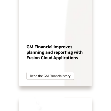
GM Financial improves
planning and reporting with
Fusion Cloud Applications
Read the GM Financial story