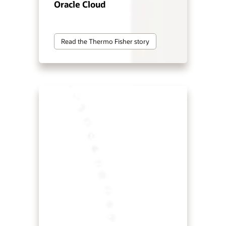
Oracle Cloud
Read the Thermo Fisher story