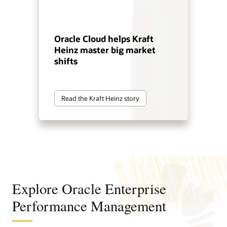
Oracle Cloud helps Kraft
Heinz master big market
shifts
Read the Kraft Heinz story
Explore Oracle Enterprise
Performance Management