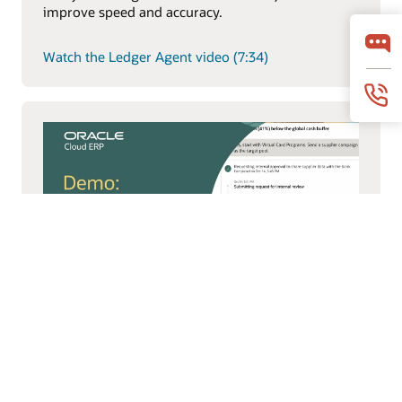
improve speed and accuracy.
Watch the Ledger Agent video (7:34)
Payments Agent
Payments Agent modernizes payouts with smarter
payment options and faster execution to improve
working capital and outcomes.