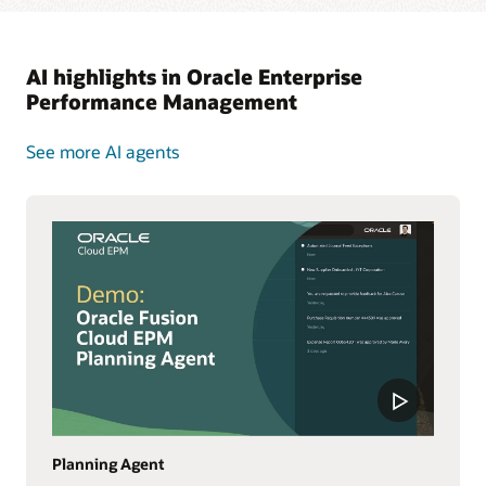
AI highlights in Oracle Enterprise
Performance Management
See more AI agents
Planning Agent