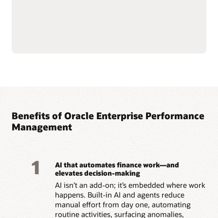
maintain consistency
Read the enterprise data management solution brief
(PDF)
Benefits of Oracle Enterprise Performance
Management
1
AI that automates finance work—and
elevates decision-making
AI isn’t an add-on; it’s embedded where work
happens. Built-in AI and agents reduce
manual effort from day one, automating
routine activities, surfacing anomalies,