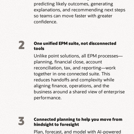
predicting likely outcomes, generating
explanations, and recommending next steps
so teams can move faster with greater
confidence.
2
One unified EPM suite, not disconnected
tools
Unlike point solutions, all EPM processes—
planning, financial close, account
reconciliation, tax, and reporting—work
together in one connected suite. This
reduces handoffs and complexity while
aligning finance, operations, and the
business around a shared view of enterprise
performance.
3
Connected planning to help you move from
hindsight to foresight
Plan, forecast, and model with AI-powered