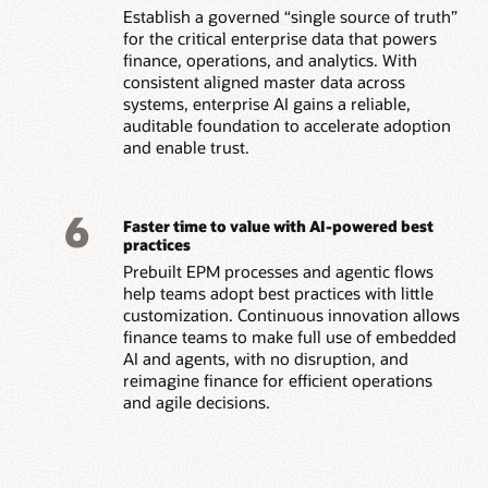
Establish a governed “single source of truth”
for the critical enterprise data that powers
finance, operations, and analytics. With
consistent aligned master data across
systems, enterprise AI gains a reliable,
auditable foundation to accelerate adoption
and enable trust.
6
Faster time to value with AI-powered best
practices
Prebuilt EPM processes and agentic flows
help teams adopt best practices with little
customization. Continuous innovation allows
finance teams to make full use of embedded
AI and agents, with no disruption, and
reimagine finance for efficient operations
and agile decisions.