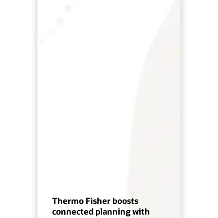
Thermo Fisher boosts
connected planning with