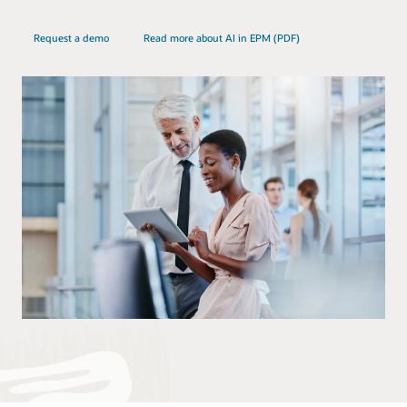
Request a demo
Read more about AI in EPM (PDF)