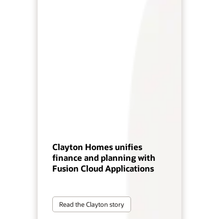
Clayton Homes unifies
finance and planning with
Fusion Cloud Applications
Read the Clayton story