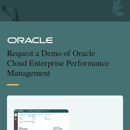
Request a Demo of Oracle
Cloud Enterprise Performance
Management