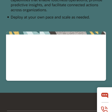
predictive insights, and facilitate connected actions
across organizations.
Deploy at your own pace and scale as needed.