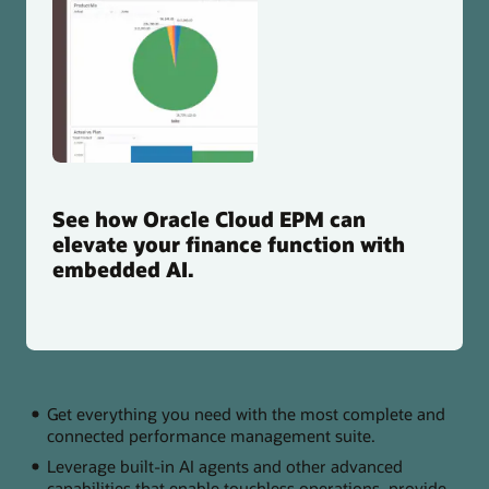
See how Oracle Cloud EPM can
elevate your finance function with
embedded AI.
Get everything you need with the most complete and
connected performance management suite.
Leverage built-in AI agents and other advanced
capabilities that enable touchless operations, provide