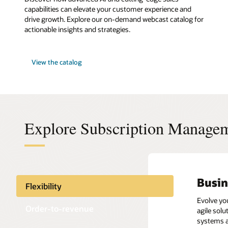
capabilities can elevate your customer experience and
drive growth. Explore our on-demand webcast catalog for
actionable insights and strategies.
View the catalog
Explore Subscription Manage
Busin
Order
Repor
Take 
Flexibility
Evolve yo
Improve t
Streamlin
Maximize 
Order-to-revenue
agile sol
payments.
health, s
relations
systems a
across th
Accurately
Managemen