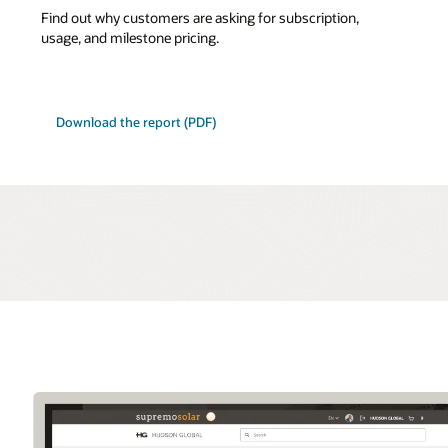
Find out why customers are asking for subscription,
usage, and milestone pricing.
Download the report (PDF)