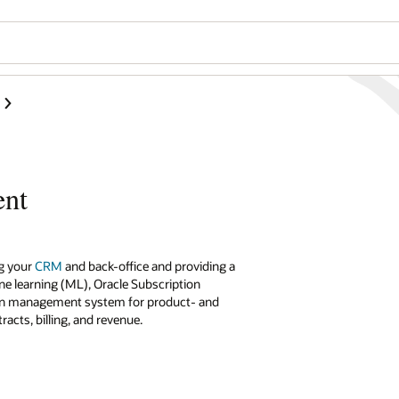
ent
g your
CRM
and back-office and providing a
e learning (ML), Oracle Subscription
tion management system for product- and
cts, billing, and revenue.