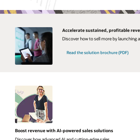
Accelerate sustained, profitable re
Discover how to sell more by launching 
Read the solution brochure (PDF)
Boost revenue with AI-powered sales solutions
Discover how advanced AI and cutting-edge sales