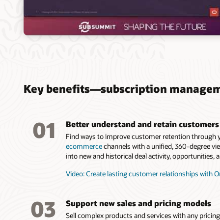
Key benefits—subscription manage
01
Better understand and retain customers
Find ways to improve customer retention through y
ecommerce
channels with a unified, 360-degree vi
into new and historical deal activity, opportunities
Video: Create lasting customer relationships with Or
03
Support new sales and pricing models
Sell complex products and services with any pricin