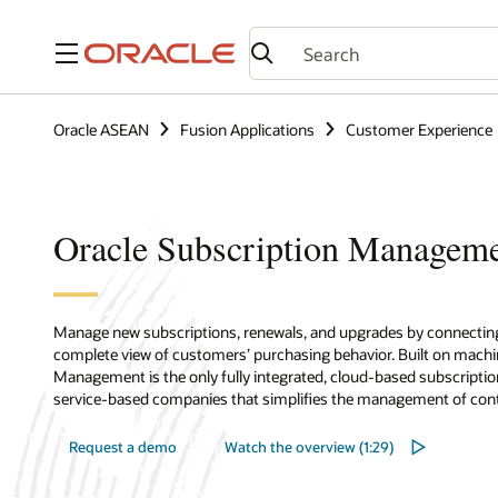
Menu
Oracle ASEAN
Fusion Applications
Customer Experience
Oracle Subscription Managem
Manage new subscriptions, renewals, and upgrades by connectin
complete view of customers’ purchasing behavior. Built on machin
Management is the only fully integrated, cloud-based subscrip
service-based companies that simplifies the management of contra
Request a demo
Watch the overview (1:29)