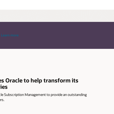
Learn more
Oracle to help transform its
ies
le Subscription Management to provide an outstanding
rs.