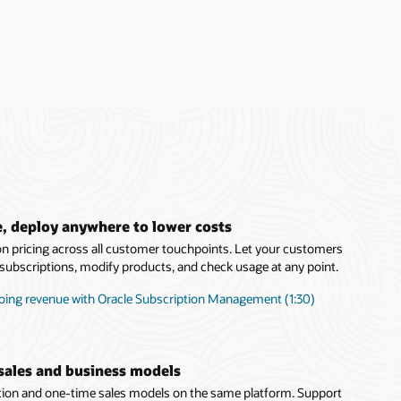
, deploy anywhere to lower costs
on pricing across all customer touchpoints. Let your customers
t subscriptions, modify products, and check usage at any point.
oing revenue with Oracle Subscription Management (1:30)
sales and business models
tion and one-time sales models on the same platform. Support