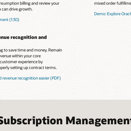
nsumption billing and review your
mixed order fulfillm
 can drive growth.
Demo: Explore Oracl
ment (1:30)
enue recognition and
ing to save time and money. Remain
evenue within your core
 customer experience by
perly setting up contract terms.
revenue recognition easier (PDF)
Subscription Managemen