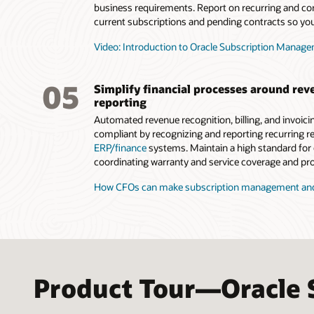
business requirements. Report on recurring and co
current subscriptions and pending contracts so you
Video: Introduction to Oracle Subscription Manage
05
Simplify financial processes around rev
reporting
Automated revenue recognition, billing, and invoic
compliant by recognizing and reporting recurring r
ERP/finance
systems. Maintain a high standard for
coordinating warranty and service coverage and pro
How CFOs can make subscription management and 
Product Tour—Oracle 