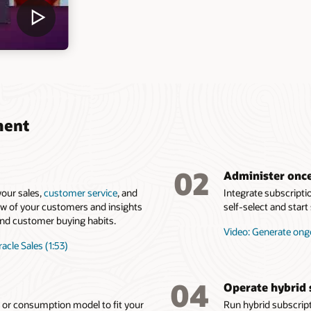
ment
02
Administer once
our sales,
customer service
, and
Integrate subscripti
ew of your customers and insights
self-select and star
, and customer buying habits.
Video: Generate ong
acle Sales (1:53)
04
Operate hybrid 
g or consumption model to fit your
Run hybrid subscrip