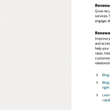
Blog
Predefin
Revenu
current an
Under
Grow recu
identify o
servi
services.
engage, e
Regulat
Ensure yo
Renewal
the detai
Improve y
and acces
Learn
help your
capab
rates. Int
Under
customers
servi
relationsh
Blog:
Blog:
right
Learn
capab