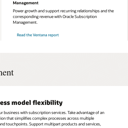
Management
Power growth and support recurring relationships and the
corresponding revenue with Oracle Subscription
Management.
Read the Ventana report
ment
ess model flexibility
-to-revenue process
ting and compliance
on new revenue streams
ur business with subscription services. Take advantage of an
he speed and accuracy of your customer billing and
e the reporting process and gain clear picture of account
the value of your goods and services as your business builds
ution that simplifies complex processes across multiple
 Connect all of your applications and customer touchpoints
ubscription usage, and consumption at the same time.
hips through recurring revenue. Oracle Subscription
nd touchpoints. Support multipart products and services,
e subscription lifecycle to automate accurate invoicing and
 capture all necessary details to support your sales,
t connects touchpoints across the subscription lifecycle to