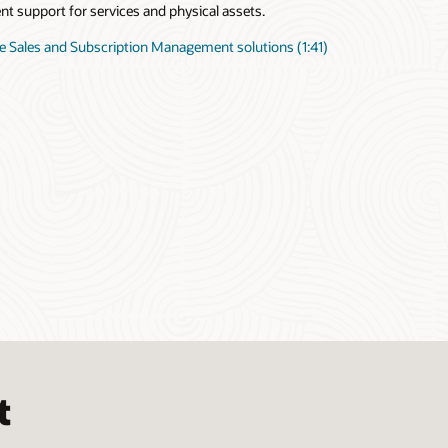
ent support for services and physical assets.
e Sales and Subscription Management solutions (1:41)
t