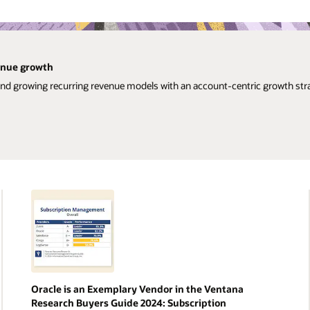
venue growth
and growing recurring revenue models with an account-centric growth str
Oracle is an Exemplary Vendor in the Ventana
Research Buyers Guide 2024: Subscription