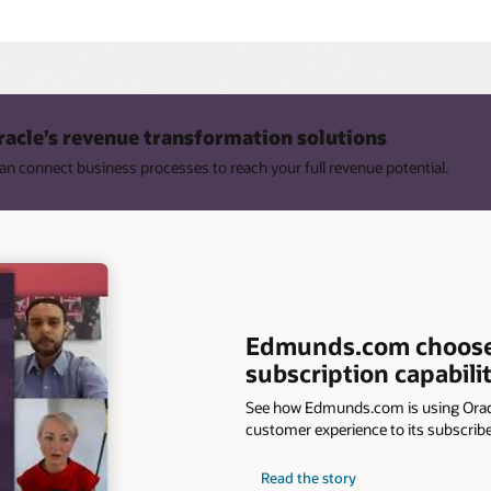
racle’s revenue transformation solutions
n connect business processes to reach your full revenue potential.
Edmunds.com chooses 
subscription capabilit
See how Edmunds.com is using Orac
customer experience to its subscribe
Read the story