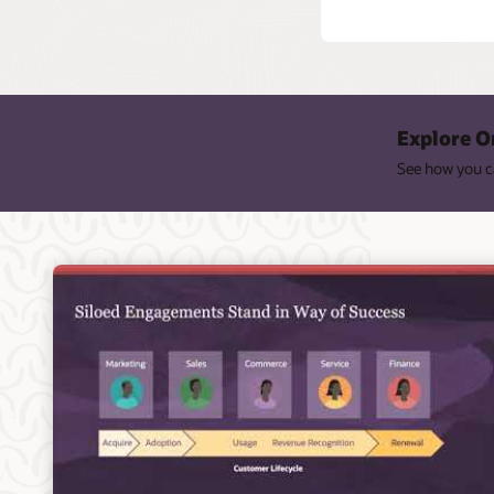
Explore O
See how you ca