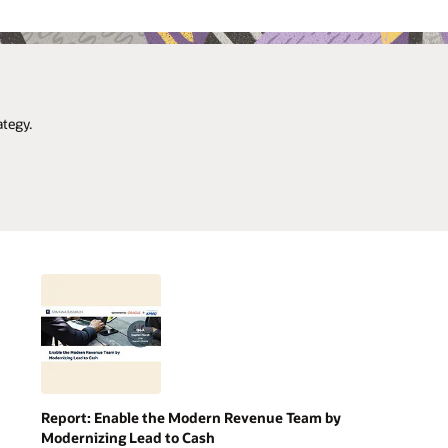
ategy.
Report: Enable the Modern Revenue Team by
Modernizing Lead to Cash