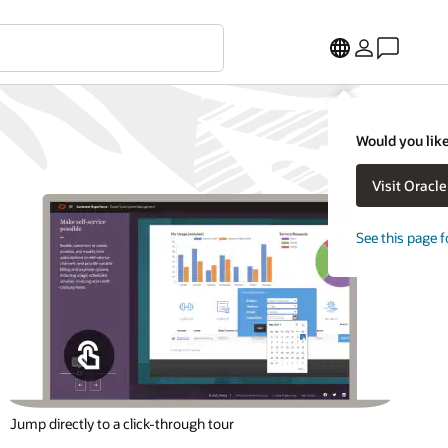
Would you like
Visit Oracl
See this page f
Jump directly to a click-through tour