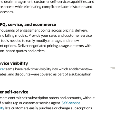
nd deal management, customer self-service capabilities, and
nd improve payment collection and revenue recognition.
ervice, field service, and finance teams. Forecast with
invoicing and billing, improve revenue recognition, and speed
vice access while eliminating complicated administration and
onfidence and ensure regulatory compliance.
omer payment process.
rocesses.
fied management
ree account view
n more
ith your existing technology ecosystem. Oracle helps you
CPQ, service, and ecommerce
e number of solutions needed to administer new revenue
stomer data in one, comprehensive view to better
le the Modern Revenue Team by Modernizing Lead to Cash
housands of engagement points across pricing, delivery,
ile automating complex workflows, increasing accuracy and
d user subscription activity across the customer and
)
and billing models. Provide your sales and customer service
costs.
on lifecycles. Prebuilt reports within the 360-degree view
 tools needed to easily modify, manage, and renew
 help you evaluate
important KPIs
.
t options. Deliver negotiated pricing, usage, or terms with
 pricing models
ion-based quotes and orders.
s success metrics
illing by consolidating mixed orders of fixed, one-time,
, and consumption or usage-based charges into a single
 performance indicators to identify how subscriptions are
rvice visibility
nvoice. Choose the pricing and billing model that follows
 the business, including monthly recurring revenue, total
ice
ing revenue recognition rules.
alue, average revenue per user, churn rate, customer lifetime
teams have real-time visibility into which entitlements—
 rates, and discounts—are covered as part of a subscription
d more.
 recognition
ies and coverage services
evenue leakage while streamlining your usage calculations and
r self-service
anagement. Easily add your subscriptions to your existing
he management of your no-charge coverage services such
mers control their subscription orders and accounts, without
ies.
m while maintaining your revenue recognition rules, all
f a sales rep or customer service agent.
n API-first approach.
Self-service
ity
lets customers easily purchase or change subscriptions.
e forecasting