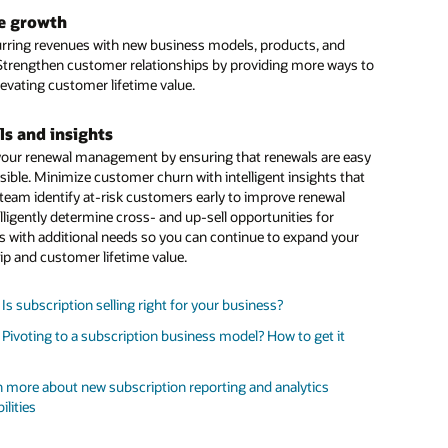
: 3 ways subscriptions impact CFOs
ed
AI
models predict customer churn probabilities using
e growth
d historical indicators, so you can better forecast pipeline and
stand the factors influencing renewal rate of subscription
rring revenues with new business models, products, and
pportunities that need corrective action.
ces for more accurate forecasts
 Strengthen customer relationships by providing more ways to
levating customer lifetime value.
ory compliance
ur business maintains regulatory compliance by having all
s and insights
ls to help you stay compliant with ASC 606 and IFRS 15.
our renewal management by ensuring that renewals are easy
sible. Minimize customer churn with intelligent insights that
 more about new subscription reporting and analytics
 team identify at-risk customers early to improve renewal
ilities
elligently determine cross- and up-sell opportunities for
stand the factors influencing renewal rate of subscription
 with additional needs so you can continue to expand your
ces for more accurate forecasts
ip and customer lifetime value.
 Is subscription selling right for your business?
 Pivoting to a subscription business model? How to get it
 more about new subscription reporting and analytics
ilities