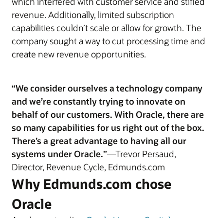
which interfered with customer service and stifled
revenue. Additionally, limited subscription
capabilities couldn’t scale or allow for growth. The
company sought a way to cut processing time and
create new revenue opportunities.
“We consider ourselves a technology company
and we’re constantly trying to innovate on
behalf of our customers. With Oracle, there are
so many capabilities for us right out of the box.
There’s a great advantage to having all our
systems under Oracle.”
—Trevor Persaud,
Director, Revenue Cycle, Edmunds.com
Why Edmunds.com chose
Oracle