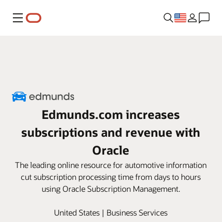
Menu
Edmunds.com increases
subscriptions and revenue with
Oracle
The leading online resource for automotive information
cut subscription processing time from days to hours
using Oracle Subscription Management.
United States | Business Services