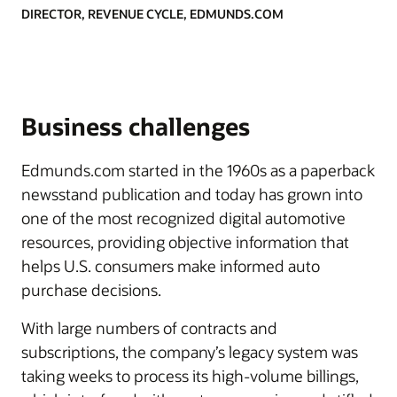
DIRECTOR, REVENUE CYCLE, EDMUNDS.COM
Business challenges
Edmunds.com started in the 1960s as a paperback
newsstand publication and today has grown into
one of the most recognized digital automotive
resources, providing objective information that
helps U.S. consumers make informed auto
purchase decisions.
With large numbers of contracts and
subscriptions, the company’s legacy system was
taking weeks to process its high-volume billings,