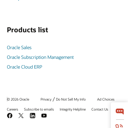
Products list
Oracle Sales
Oracle Subscription Management
Oracle Cloud ERP
/
© 2026 Oracle
Privacy
Do Not Sell My Info
Ad Choices
Careers
Subscribe to emails
Integrity Helpline
Contact Us
Facebook
X
LinkedIn
YouTube