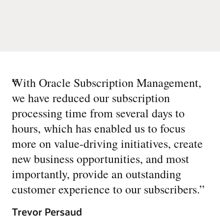
“
With Oracle Subscription Management,
we have reduced our subscription
processing time from several days to
hours, which has enabled us to focus
more on value-driving initiatives, create
new business opportunities, and most
importantly, provide an outstanding
customer experience to our subscribers.
”
Trevor Persaud