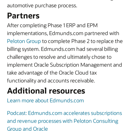
automotive purchase process.
Partners
After completing Phase 1 ERP and EPM
implementations, Edmunds.com partnered with
Peloton Group
to complete Phase 2 to replace the
billing system. Edmunds.com had several billing
challenges to resolve and ultimately chose to
implement Oracle Subscription Management and
take advantage of the Oracle Cloud tax
functionality and accounts receivable.
Additional resources
Learn more about Edmunds.com
Podcast: Edmunds.com accelerates subscriptions
and revenue processes with Peloton Consulting
Group and Oracle