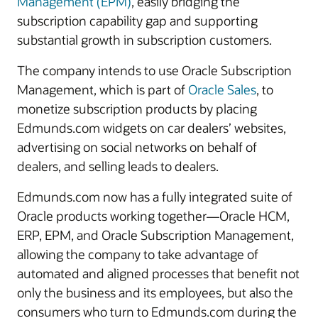
Management (EPM)
, easily bridging the
subscription capability gap and supporting
substantial growth in subscription customers.
The company intends to use Oracle Subscription
Management, which is part of
Oracle Sales
, to
monetize subscription products by placing
Edmunds.com widgets on car dealers’ websites,
advertising on social networks on behalf of
dealers, and selling leads to dealers.
Edmunds.com now has a fully integrated suite of
Oracle products working together―Oracle HCM,
ERP, EPM, and Oracle Subscription Management,
allowing the company to take advantage of
automated and aligned processes that benefit not
only the business and its employees, but also the
consumers who turn to Edmunds.com during the