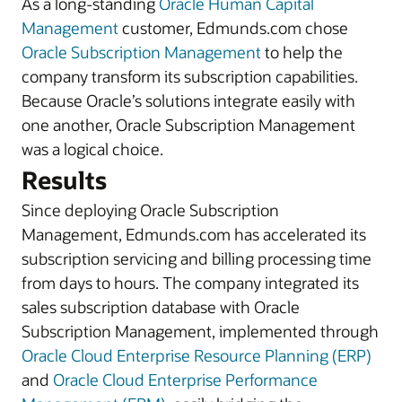
As a long-standing
Oracle Human Capital
Management
customer, Edmunds.com chose
Oracle Subscription Management
to help the
company transform its subscription capabilities.
Because Oracle’s solutions integrate easily with
one another, Oracle Subscription Management
was a logical choice.
Results
Since deploying Oracle Subscription
Management, Edmunds.com has accelerated its
subscription servicing and billing processing time
from days to hours. The company integrated its
sales subscription database with Oracle
Subscription Management, implemented through
Oracle Cloud Enterprise Resource Planning (ERP)
and
Oracle Cloud Enterprise Performance