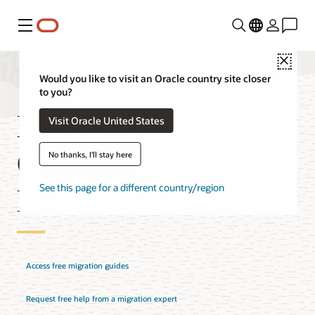
Menu
Close
Would you like to visit an Oracle country site closer
to you?
Migrate MongoDB to
Visit Oracle United States
Oracle Database
No thanks, I'll stay here
Downloads
See this page for a different country/region
Access free migration guides
Request free help from a migration expert