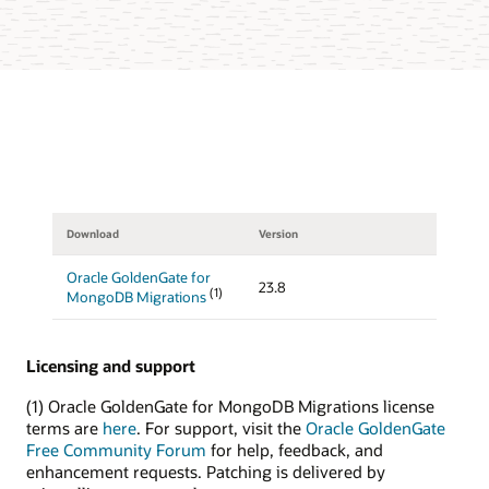
Download
Version
Oracle GoldenGate for
23.8
(1)
MongoDB Migrations
Licensing and support
(1) Oracle GoldenGate for MongoDB Migrations license
terms are
here
. For support, visit the
Oracle GoldenGate
Free Community Forum
for help, feedback, and
enhancement requests. Patching is delivered by