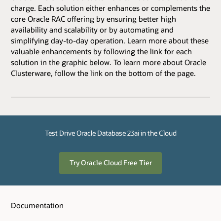
charge. Each solution either enhances or complements the
core Oracle RAC offering by ensuring better high
availability and scalability or by automating and
simplifying day-to-day operation. Learn more about these
valuable enhancements by following the link for each
solution in the graphic below. To learn more about Oracle
Clusterware, follow the link on the bottom of the page.
Test Drive Oracle Database 23ai in the Cloud
Try Oracle Cloud Free Tier
Documentation