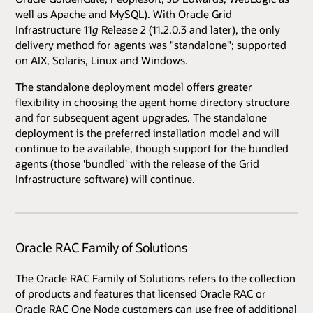
well as Apache and MySQL). With Oracle Grid
Infrastructure 11
g
Release 2 (11.2.0.3 and later), the only
delivery method for agents was "standalone"; supported
on AIX, Solaris, Linux and Windows.
The standalone deployment model offers greater
flexibility in choosing the agent home directory structure
and for subsequent agent upgrades. The standalone
deployment is the preferred installation model and will
continue to be available, though support for the bundled
agents (those 'bundled' with the release of the Grid
Infrastructure software) will continue.
Oracle RAC Family of Solutions
The Oracle RAC Family of Solutions refers to the collection
of products and features that licensed Oracle RAC or
Oracle RAC One Node customers can use free of additional