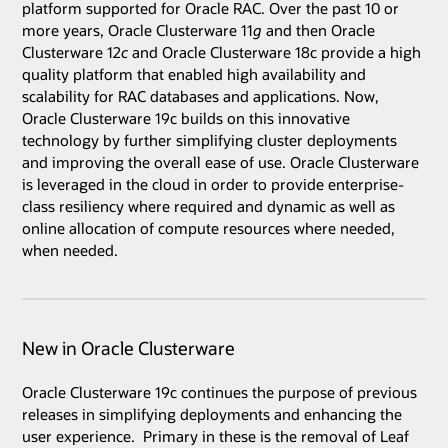
platform supported for Oracle RAC. Over the past 10 or
more years, Oracle Clusterware 11
g
and then Oracle
Clusterware 12
c
and Oracle Clusterware 18c provide a high
quality platform that enabled high availability and
scalability for RAC databases and applications. Now,
Oracle Clusterware 19c builds on this innovative
technology by further simplifying cluster deployments
and improving the overall ease of use. Oracle Clusterware
is leveraged in the cloud in order to provide enterprise-
class resiliency where required and dynamic as well as
online allocation of compute resources where needed,
when needed.
New in Oracle Clusterware
Oracle Clusterware 19c continues the purpose of previous
releases in simplifying deployments and enhancing the
user experience. Primary in these is the removal of Leaf