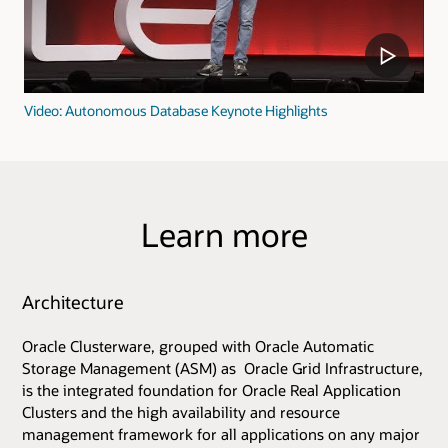
Video: Autonomous Database Keynote Highlights
Learn more
Architecture
Oracle Clusterware, grouped with Oracle Automatic
Storage Management (ASM) as Oracle Grid Infrastructure,
is the integrated foundation for Oracle Real Application
Clusters and the high availability and resource
management framework for all applications on any major