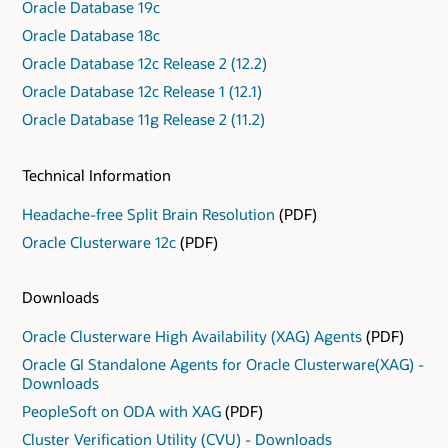
Oracle Database 19c
Oracle Database 18c
Oracle Database 12c Release 2 (12.2)
Oracle Database 12c Release 1 (12.1)
Oracle Database 11g Release 2 (11.2)
Technical Information
Headache-free Split Brain Resolution
(PDF)
Oracle Clusterware 12c
(PDF)
Downloads
Oracle Clusterware High Availability (XAG) Agents
(PDF)
Oracle GI Standalone Agents for Oracle Clusterware(XAG) -
Downloads
PeopleSoft on ODA with XAG
(PDF)
Cluster Verification Utility (CVU) - Downloads