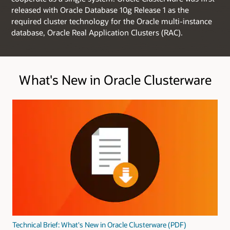
released with Oracle Database 10g Release 1 as the
required cluster technology for the Oracle multi-instance
database, Oracle Real Application Clusters (RAC).
What's New in Oracle Clusterware
Technical Brief: What's New in Oracle Clusterware (PDF)