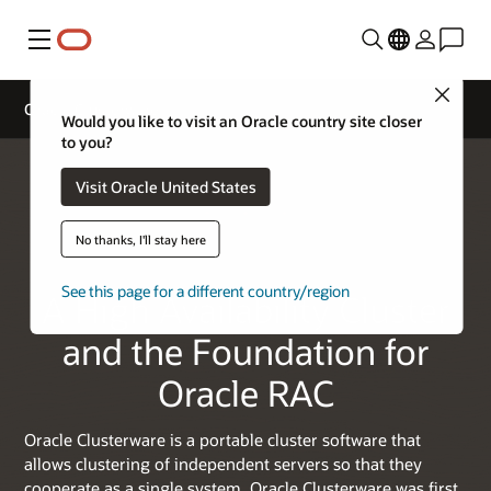
Menu
Close
Oracle Clusterware
Would you like to visit an Oracle country site closer
to you?
Visit Oracle United States
No thanks, I'll stay here
See this page for a different country/region
A High Availability Cluster
and the Foundation for
Oracle RAC
Oracle Clusterware is a portable cluster software that
allows clustering of independent servers so that they
cooperate as a single system. Oracle Clusterware was first