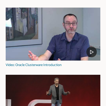
Video: Oracle Clusterware Introduction