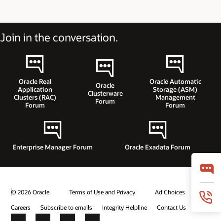
Join in the conversation.
Oracle Real
Oracle Automatic
Oracle
Application
Storage (ASM)
Clusterware
Clusters (RAC)
Management
Forum
Forum
Forum
Enterprise Manager Forum
Oracle Exadata Forum
© 2026 Oracle
Terms of Use and Privacy
Ad Choices
Careers
Subscribe to emails
Integrity Helpline
Contact Us