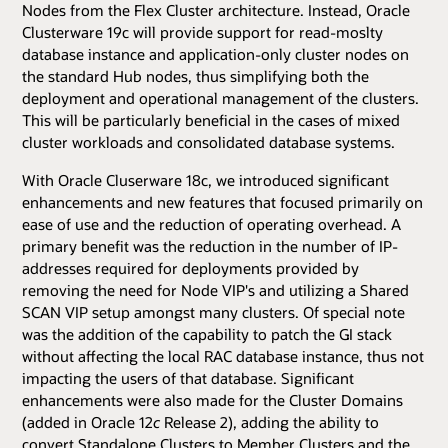
Nodes from the Flex Cluster architecture. Instead, Oracle
Clusterware 19c will provide support for read-moslty
database instance and application-only cluster nodes on
the standard Hub nodes, thus simplifying both the
deployment and operational management of the clusters.
This will be particularly beneficial in the cases of mixed
cluster workloads and consolidated database systems.
With Oracle Cluserware 18c, we introduced significant
enhancements and new features that focused primarily on
ease of use and the reduction of operating overhead. A
primary benefit was the reduction in the number of IP-
addresses required for deployments provided by
removing the need for Node VIP's and utilizing a Shared
SCAN VIP setup amongst many clusters. Of special note
was the addition of the capability to patch the GI stack
without affecting the local RAC database instance, thus not
impacting the users of that database. Significant
enhancements were also made for the Cluster Domains
(added in Oracle 12
c
Release 2), adding the ability to
convert Standalone Clusters to Member Clusters and the