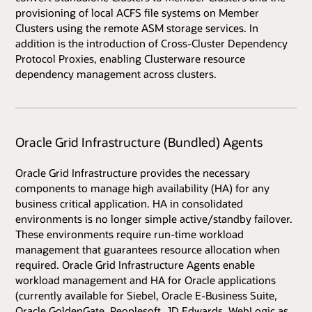
provisioning of local ACFS file systems on Member
Clusters using the remote ASM storage services. In
addition is the introduction of Cross-Cluster Dependency
Protocol Proxies, enabling Clusterware resource
dependency management across clusters.
Oracle Grid Infrastructure (Bundled) Agents
Oracle Grid Infrastructure provides the necessary
components to manage high availability (HA) for any
business critical application. HA in consolidated
environments is no longer simple active/standby failover.
These environments require run-time workload
management that guarantees resource allocation when
required. Oracle Grid Infrastructure Agents enable
workload management and HA for Oracle applications
(currently available for Siebel, Oracle E-Business Suite,
Oracle GoldenGate, Peoplesoft, JD Edwards, WebLogic as