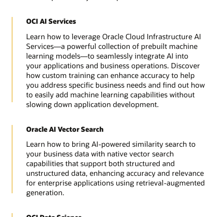
OCI AI Services
Learn how to leverage Oracle Cloud Infrastructure AI
Services—a powerful collection of prebuilt machine
learning models—to seamlessly integrate AI into
your applications and business operations. Discover
how custom training can enhance accuracy to help
you address specific business needs and find out how
to easily add machine learning capabilities without
slowing down application development.
Oracle AI Vector Search
Learn how to bring AI-powered similarity search to
your business data with native vector search
capabilities that support both structured and
unstructured data, enhancing accuracy and relevance
for enterprise applications using retrieval-augmented
generation.