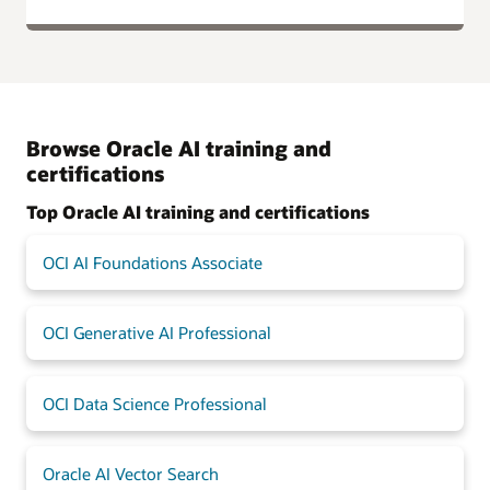
Browse Oracle AI training and
certifications
Top Oracle AI training and certifications
OCI AI Foundations Associate
OCI Generative AI Professional
OCI Data Science Professional
Oracle AI Vector Search