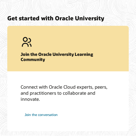
Get started with Oracle University
Join the Oracle University Learning
Community
Connect with Oracle Cloud experts, peers,
and practitioners to collaborate and
innovate.
Join the conversation