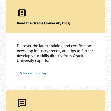
Read the Oracle University Blog
Discover the latest training and certification
news, top industry trends, and tips to further
develop your skills directly from Oracle
University experts.
Subscribe to the blog