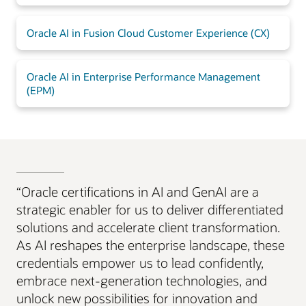
Oracle AI in Fusion Cloud Customer Experience (CX)
Oracle AI in Enterprise Performance Management
(EPM)
“Oracle certifications in AI and GenAI are a
strategic enabler for us to deliver differentiated
solutions and accelerate client transformation.
As AI reshapes the enterprise landscape, these
credentials empower us to lead confidently,
embrace next-generation technologies, and
unlock new possibilities for innovation and