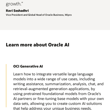
growth.”
Ravi Seshadhri
Vice President and Global Head of Oracle Business, Wipro
Learn more about Oracle AI
OCI Generative AI
Learn how to integrate versatile large language
models into a wide range of use cases, including
writing assistance, summarization, analysis, chat, and
retrieval-augmented generation applications, by
using pretrained foundational models from Oracle's
AI partners or fine-tuning base models with your own
data sets, allowing you to create custom AI solutions
that help address your unique business needs.