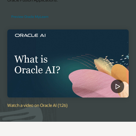
Preview Oracle MyLearn
Watch a video on Oracle AI (1:26)