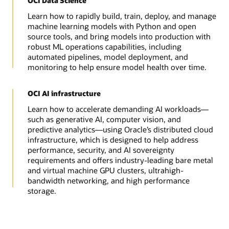
OCI Data Science
Learn how to rapidly build, train, deploy, and manage
machine learning models with Python and open
source tools, and bring models into production with
robust ML operations capabilities, including
automated pipelines, model deployment, and
monitoring to help ensure model health over time.
OCI AI infrastructure
Learn how to accelerate demanding AI workloads—
such as generative AI, computer vision, and
predictive analytics—using Oracle’s distributed cloud
infrastructure, which is designed to help address
performance, security, and AI sovereignty
requirements and offers industry-leading bare metal
and virtual machine GPU clusters, ultrahigh-
bandwidth networking, and high performance
storage.