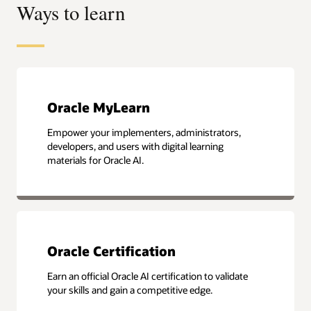
Ways to learn
Oracle MyLearn
Empower your implementers, administrators,
developers, and users with digital learning
materials for Oracle AI.
Oracle Certification
Earn an official Oracle AI certification to validate
your skills and gain a competitive edge.