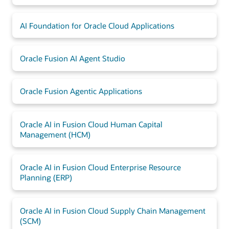
AI Foundation for Oracle Cloud Applications
Oracle Fusion AI Agent Studio
Oracle Fusion Agentic Applications
Oracle AI in Fusion Cloud Human Capital
Management (HCM)
Oracle AI in Fusion Cloud Enterprise Resource
Planning (ERP)
Oracle AI in Fusion Cloud Supply Chain Management
(SCM)