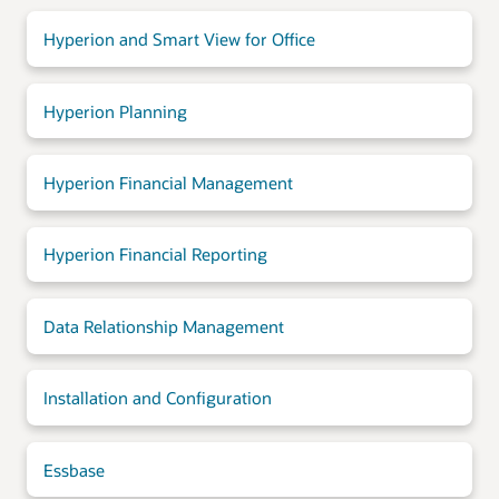
Hyperion and Smart View for Office
Hyperion Planning
Hyperion Financial Management
Hyperion Financial Reporting
Data Relationship Management
Installation and Configuration
Essbase