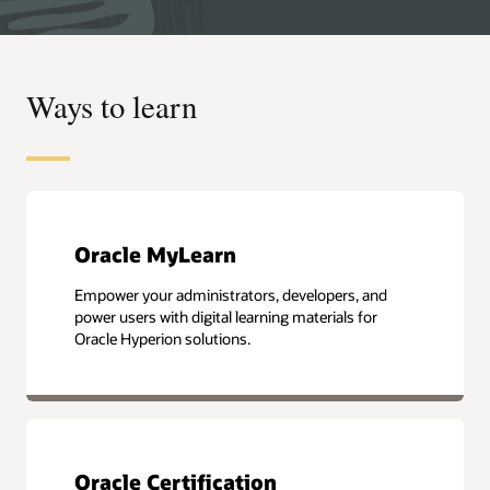
Ways to learn
Oracle MyLearn
Empower your administrators, developers, and
power users with digital learning materials for
Oracle Hyperion solutions.
Oracle Certification