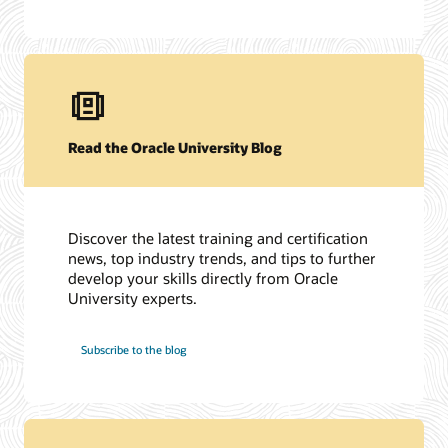
Read the Oracle University Blog
Discover the latest training and certification
news, top industry trends, and tips to further
develop your skills directly from Oracle
University experts.
Subscribe to the blog