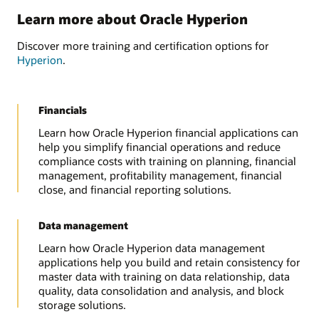
Learn more about Oracle Hyperion
Discover more training and certification options for
Hyperion
.
Financials
Learn how Oracle Hyperion financial applications can
help you simplify financial operations and reduce
compliance costs with training on planning, financial
management, profitability management, financial
close, and financial reporting solutions.
Data management
Learn how Oracle Hyperion data management
applications help you build and retain consistency for
master data with training on data relationship, data
quality, data consolidation and analysis, and block
storage solutions.