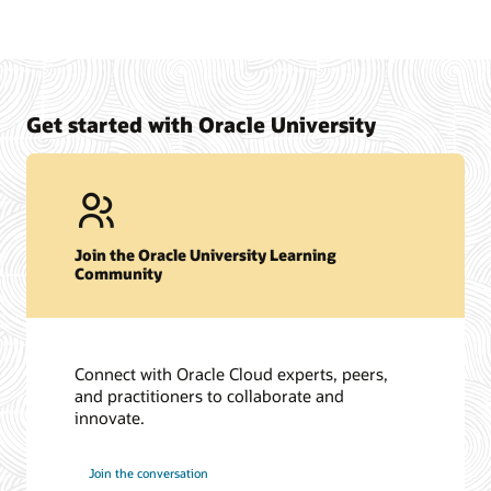
Get started with Oracle University
Join the Oracle University Learning
Community
Connect with Oracle Cloud experts, peers,
and practitioners to collaborate and
innovate.
Join the conversation