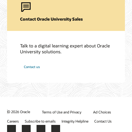
Contact Oracle University Sales
Talk to a digital learning expert about Oracle
University solutions.
Contact us
© 2026 Oracle
Terms of Use and Privacy
Ad Choices
Careers
Subscribe to emails
Integrity Helpline
Contact Us
Facebook
X
LinkedIn
YouTube