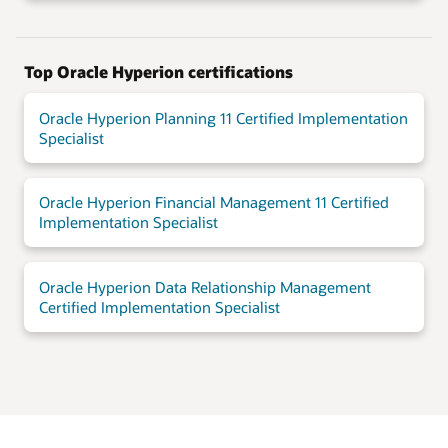
Top Oracle Hyperion certifications
Oracle Hyperion Planning 11 Certified Implementation
Specialist
Oracle Hyperion Financial Management 11 Certified
Implementation Specialist
Oracle Hyperion Data Relationship Management
Certified Implementation Specialist