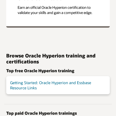
Earn an official Oracle Hyperion certification to
validate your skills and gain a competitive edge.
Browse Oracle Hyperion training and
certifications
Top free Oracle Hyperion training
Getting Started: Oracle Hyperion and Essbase
Resource Links
Top paid Oracle Hyperion trainings