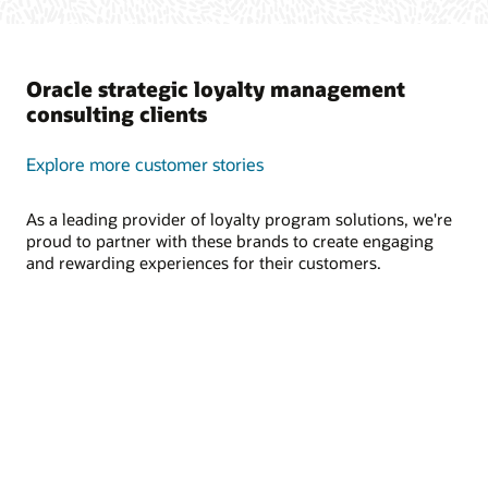
Oracle strategic loyalty management
consulting clients
Explore more customer stories
As a leading provider of loyalty program solutions, we're
proud to partner with these brands to create engaging
and rewarding experiences for their customers.