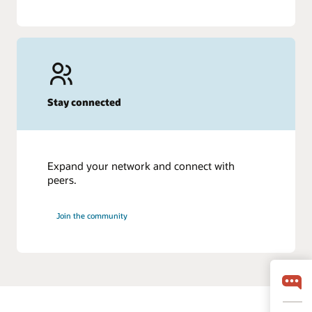
Stay connected
Expand your network and connect with
peers.
Join the community