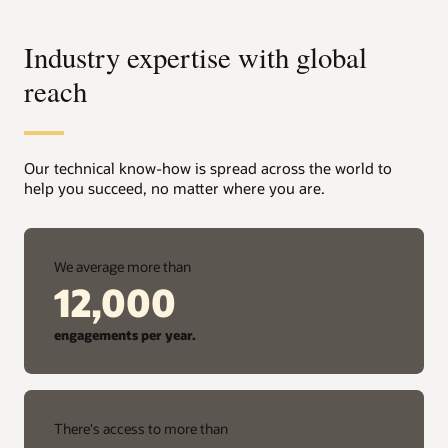
Industry expertise with global
reach
Our technical know-how is spread across the world to
help you succeed, no matter where you are.
We average more than
12,000
engagements per year.
There's access to more than