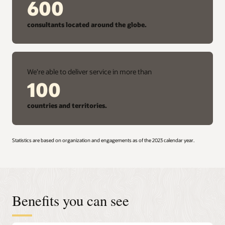
600
consultants located around the globe.
We're able to deliver service in more than
100
countries and territories.
Statistics are based on organization and engagements as of the 2023 calendar year.
Benefits you can see