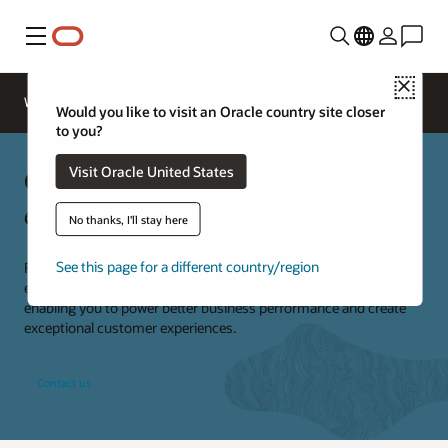
Menu
Close
Webinars
Business Insights
Would you like to visit an Oracle country site closer
to you?
Oracle Restaurants consulting
Visit Oracle United States
experts
No thanks, I'll stay here
See this page for a different country/region
Restaurants are our business. We provide specialized knowledge,
expertise, and technical skills to deliver end-to-end solutions,
enabling you to power better business performance and create
exceptional customer experiences.
Contact us