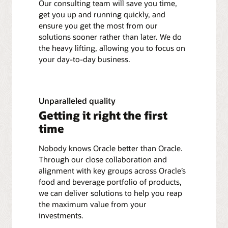
Our consulting team will save you time,
get you up and running quickly, and
ensure you get the most from our
solutions sooner rather than later. We do
the heavy lifting, allowing you to focus on
your day-to-day business.
Unparalleled quality
Getting it right the first
time
Nobody knows Oracle better than Oracle.
Through our close collaboration and
alignment with key groups across Oracle’s
food and beverage portfolio of products,
we can deliver solutions to help you reap
the maximum value from your
investments.