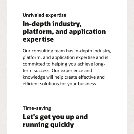
Unrivaled expertise
In-depth industry,
platform, and application
expertise
Our consulting team has in-depth industry,
platform, and application expertise and is
committed to helping you achieve long-
term success. Our experience and
knowledge will help create effective and
efficient solutions for your business.
Time-saving
Let's get you up and
running quickly