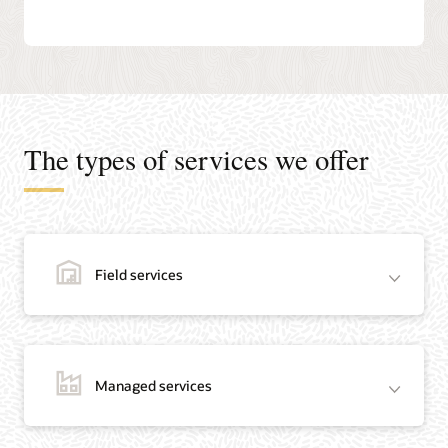
The types of services we offer
Field services
Managed services