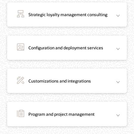
Strategic loyalty management consulting
Configuration and deployment services
Customizations and integrations
Program and project management