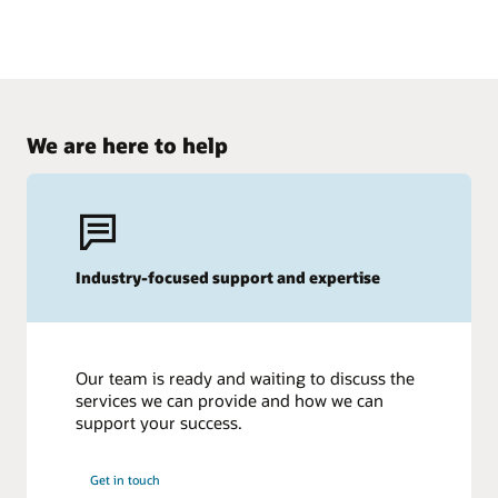
We are here to help
Industry-focused support and expertise
Our team is ready and waiting to discuss the
services we can provide and how we can
support your success.
Get in touch