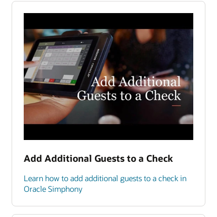
Add Additional Guests to a Check
Learn how to add additional guests to a check in
Oracle Simphony