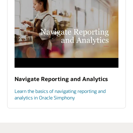
Navigate Reporting and Analytics
Learn the basics of navigating reporting and
analytics in Oracle Simphony