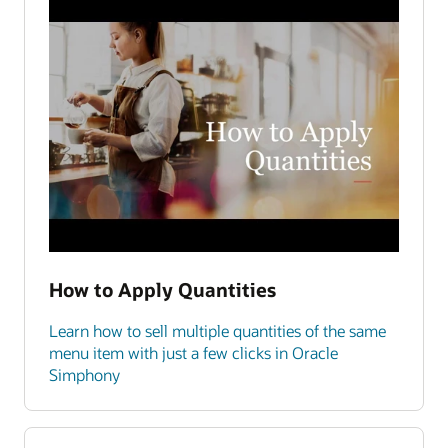
How to Apply Quantities
Learn how to sell multiple quantities of the same
menu item with just a few clicks in Oracle
Simphony