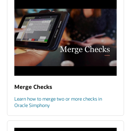
Merge Checks
Learn how to merge two or more checks in
Oracle Simphony