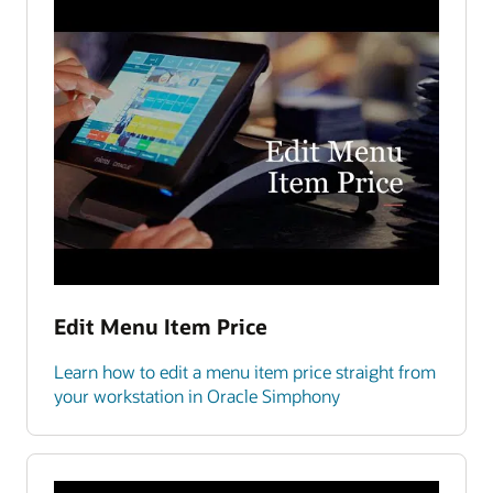
Edit Menu Item Price
Learn how to edit a menu item price straight from
your workstation in Oracle Simphony