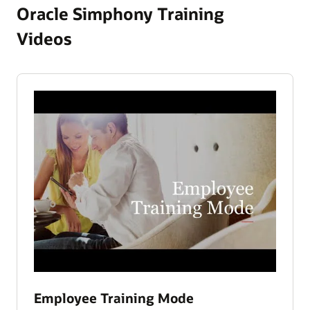
Oracle Simphony Training
Videos
Employee Training Mode