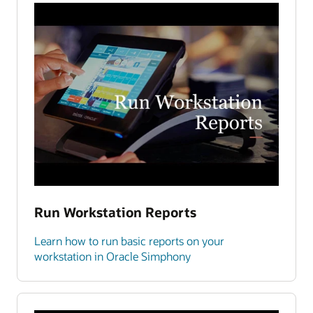
Run Workstation Reports
Learn how to run basic reports on your
workstation in Oracle Simphony