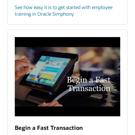
See how easy it is to get started with employee
training in Oracle Simphony
Begin a Fast Transaction