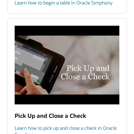
Learn how to begin a table in Oracle Simphony
Pick Up and Close a Check
Learn how to pick up and close a check in Oracle