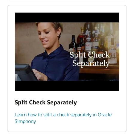
Split Check Separately
Learn how to split a check separately in Oracle
Simphony