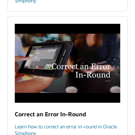
Simphony
Correct an Error In-Round
Learn how to correct an error in-round in Oracle
Simphony