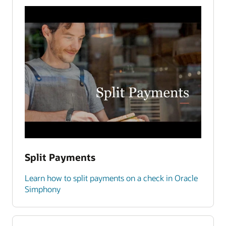
Split Payments
Learn how to split payments on a check in Oracle
Simphony