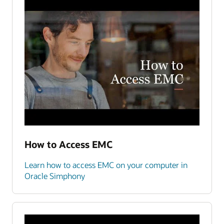
How to Access EMC
Learn how to access EMC on your computer in
Oracle Simphony