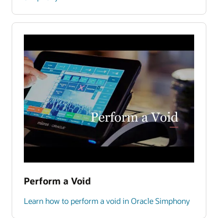
Perform a Void
Learn how to perform a void in Oracle Simphony