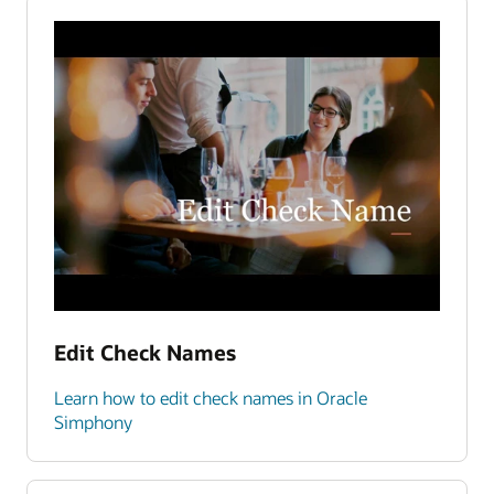
Edit Check Names
Learn how to edit check names in Oracle
Simphony