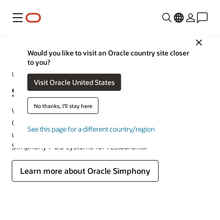
Menu
Close
MICROS
Would you like to visit an Oracle country site closer
to you?
Unlock the Power of Oracle Simphony POS Systems
Visit Oracle United States
Simphony POS Training Videos
No thanks, I'll stay here
Welcome to the Oracle Simphony training videos library.
Our videos are designed to help you and your team
See this page for a different country/region
unlock the full benefits and capabilities of Oracle
Simphony POS systems for restaurants.
Learn more about Oracle Simphony