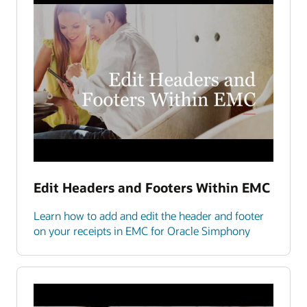
Edit Headers and Footers Within EMC
Learn how to add and edit the header and footer
on your receipts in EMC for Oracle Simphony