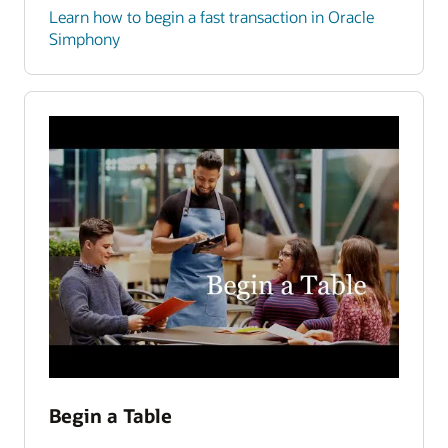
Learn how to begin a fast transaction in Oracle
Simphony
Begin a Table