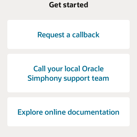
Get started
Request a callback
Call your local Oracle
Simphony support team
Explore online documentation