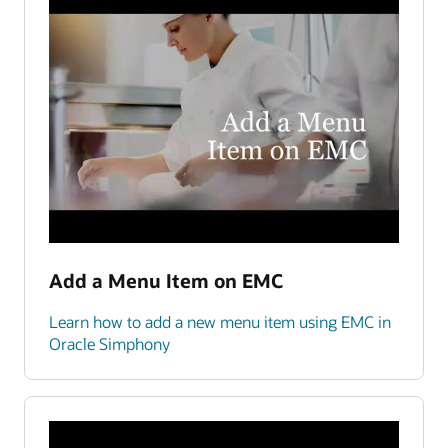
Add a Menu Item on EMC
Learn how to add a new menu item using EMC in
Oracle Simphony