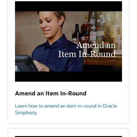
Amend an Item In-Round
Learn how to amend an item in-round in Oracle
Simphony