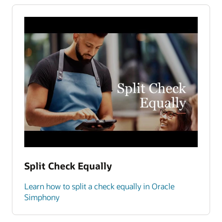
Split Check Equally
Learn how to split a check equally in Oracle
Simphony