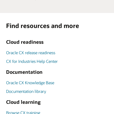
Find resources and more
Cloud readiness
Oracle CX release readiness
CX for Industries Help Center
Documentation
Oracle CX Knowledge Base
Documentation library
Cloud learning
Browse CX training