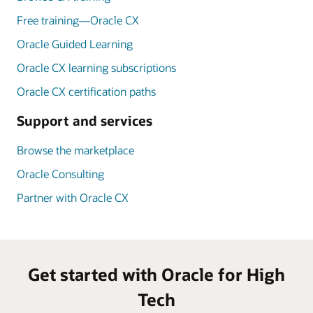
Free training—Oracle CX
Oracle Guided Learning
Oracle CX learning subscriptions
Oracle CX certification paths
Support and services
Browse the marketplace
Oracle Consulting
Partner with Oracle CX
Get started with Oracle for High
Tech