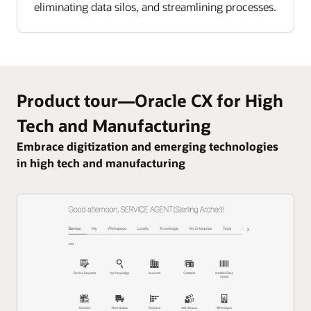
eliminating data silos, and streamlining processes.
Product tour—Oracle CX for High
Tech and Manufacturing
Embrace digitization and emerging technologies
in high tech and manufacturing