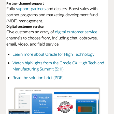
Partner channel support
Fully
support partners
and dealers. Boost sales with
partner programs and marketing development fund
(MDF) management.
Digital customer service
Give customers an array of
digital customer service
channels to choose from, including chat, cobrowse,
email, video, and field service.
Learn more about Oracle for High Technology
Watch highlights from the Oracle CX High Tech and
Manufacturing Summit (5:11)
Read the solution brief (PDF)