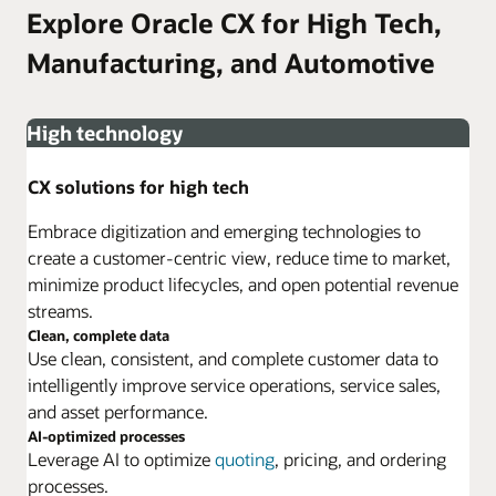
Explore Oracle CX for High Tech,
Manufacturing, and Automotive
High technology
CX solutions for high tech
Embrace digitization and emerging technologies to
create a customer-centric view, reduce time to market,
minimize product lifecycles, and open potential revenue
streams.
Clean, complete data
Use clean, consistent, and complete customer data to
intelligently improve service operations, service sales,
and asset performance.
AI-optimized processes
Leverage AI to optimize
quoting
, pricing, and ordering
processes.