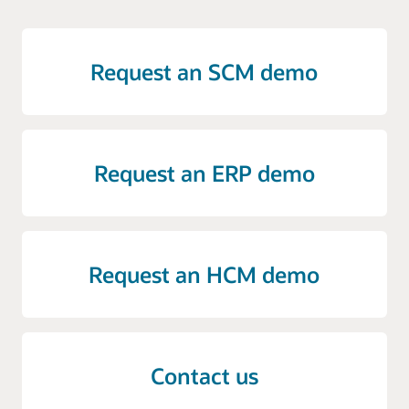
Request an SCM demo
Request an ERP demo
Request an HCM demo
Contact us