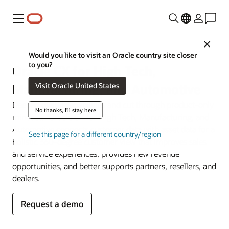
Menu
Close
Would you like to visit an Oracle country site closer
to you?
Oracle CX for High Tech,
Visit Oracle United States
Manufacturing, and Automotive
Deepen digital capabilities and cut through product-only
No thanks, I'll stay here
mindsets. Oracle CX for High Tech, Manufacturing, and
Automotive connects customer data with asset data for a
See this page for a different country/region
holistic 360-degree customer view that improves sales
and service experiences, provides new revenue
opportunities, and better supports partners, resellers, and
dealers.
Request a demo