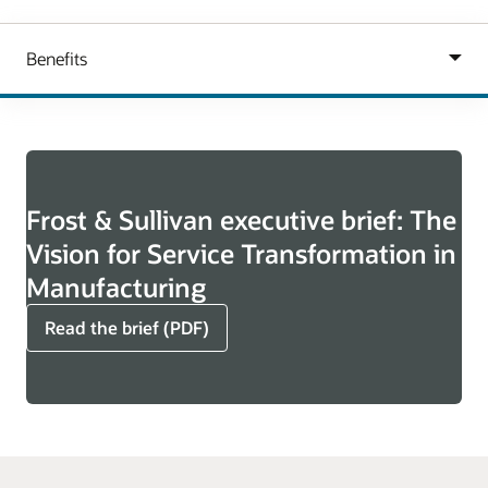
Frost & Sullivan executive brief: The
Vision for Service Transformation in
Manufacturing
Read the brief (PDF)