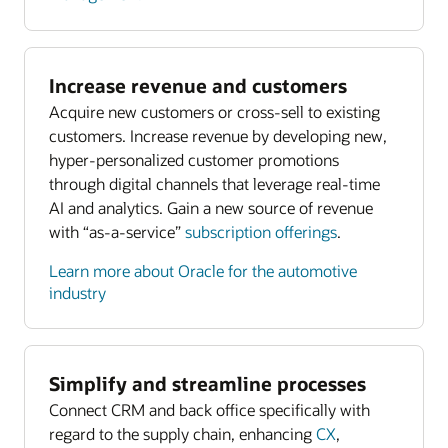
Increase revenue and customers
Acquire new customers or cross-sell to existing
customers. Increase revenue by developing new,
hyper-personalized customer promotions
through digital channels that leverage real-time
AI and analytics. Gain a new source of revenue
with “as-a-service”
subscription offerings
.
Learn more about Oracle for the automotive
industry
Simplify and streamline processes
Connect CRM and back office specifically with
regard to the supply chain, enhancing
CX
,