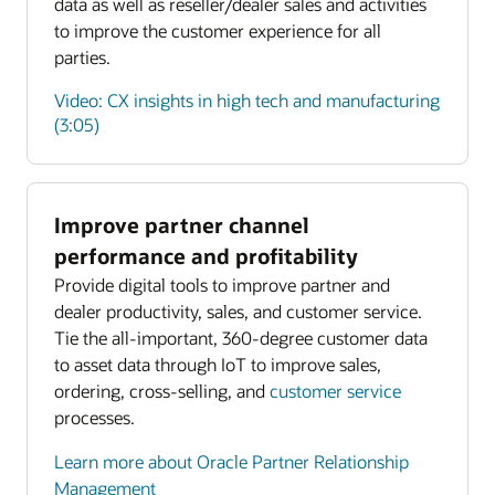
data as well as reseller/dealer sales and activities
to improve the customer experience for all
parties.
Video: CX insights in high tech and manufacturing
(3:05)
Improve partner channel
Enlarge
performance and profitability
Provide digital tools to improve partner and
Enlarge
dealer productivity, sales, and customer service.
Tie the all-important, 360-degree customer data
to asset data through IoT to improve sales,
ordering, cross-selling, and
customer service
processes.
Learn more about Oracle Partner Relationship
Management