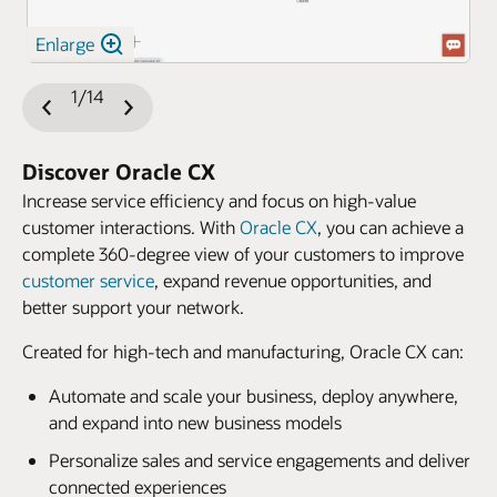
Enlarge
1/14
Previous
Next
Slide
Slide
Discover Oracle CX
Increase service efficiency and focus on high-value
customer interactions. With
Oracle CX
, you can achieve a
complete 360-degree view of your customers to improve
customer service
, expand revenue opportunities, and
better support your network.
Created for high-tech and manufacturing, Oracle CX can:
Automate and scale your business, deploy anywhere,
and expand into new business models
Personalize sales and service engagements and deliver
connected experiences