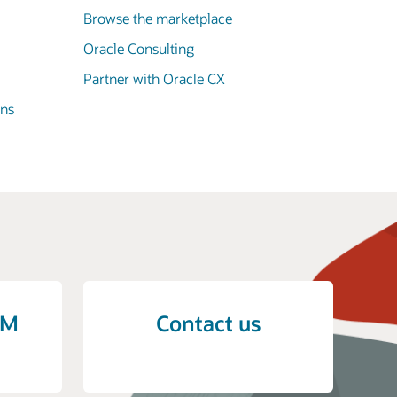
Browse the marketplace
Oracle Consulting
Partner with Oracle CX
ons
CM
Contact us