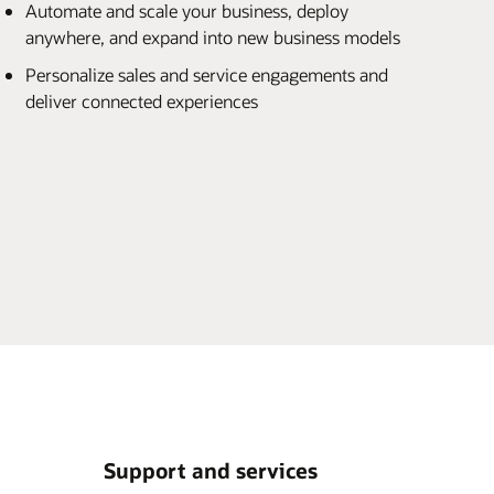
Automate and scale your business, deploy
anywhere, and expand into new business models
Personalize sales and service engagements and
deliver connected experiences
Support and services