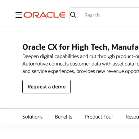
Menu
Oracle CX for High Tech, Manuf
Deepen digital capabilities and cut through product-
Automotive connects customer data with asset data fo
and service experiences, provides new revenue opportun
Request a demo
Solutions
Benefits
Product Tour
Resou