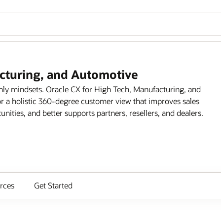
acturing, and Automotive
only mindsets. Oracle CX for High Tech, Manufacturing, and
r a holistic 360-degree customer view that improves sales
ities, and better supports partners, resellers, and dealers.
rces
Get Started