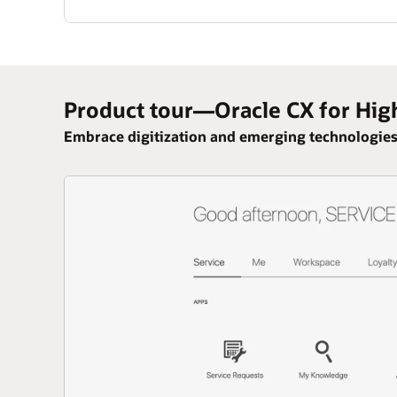
Product tour—Oracle CX for Hig
Embrace digitization and emerging technologies