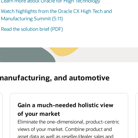
Learn more about Oracle for High Technology
manufacturing, and automotive (3:58)
ommendations for optimizing asset usage and
iding subscription offerings.
Watch highlights from the Oracle CX High Tech and
ove field service productivity
Manufacturing Summit (5:11)
mize field technician utilization with smart job
Read the solution brief (PDF)
ignment,
scheduling
, and routing.
 manufacturing, and automotive
Gain a much-needed holistic view
of your market
Eliminate the one-dimensional, product-centric
views of your market. Combine product and
asset data as well as reseller/dealer sales and