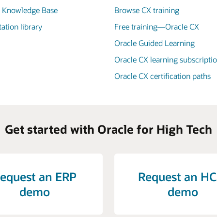
X Knowledge Base
Browse CX training
tion library
Free training—Oracle CX
Oracle Guided Learning
Oracle CX learning subscripti
Oracle CX certification paths
Get started with Oracle for High Tech
equest an ERP
Request an H
demo
demo