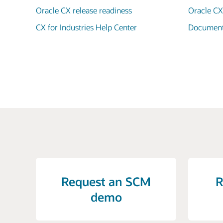
Oracle CX release readiness
Oracle C
CX for Industries Help Center
Documenta
Request an SCM
R
demo