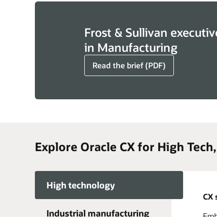
Frost & Sullivan executiv
in Manufacturing
Read the brief (PDF)
Explore Oracle CX for High Tech
High technology
CX 
Industrial manufacturing
Embr
Acce
Take