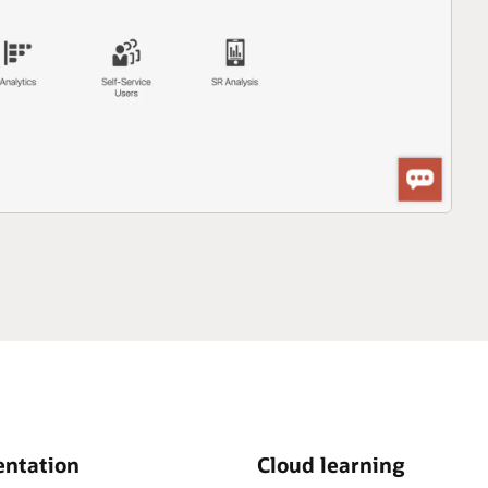
ntation
Cloud learning