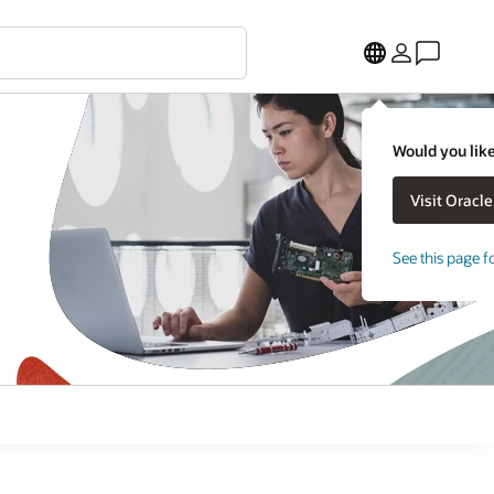
Would you like
See this page f