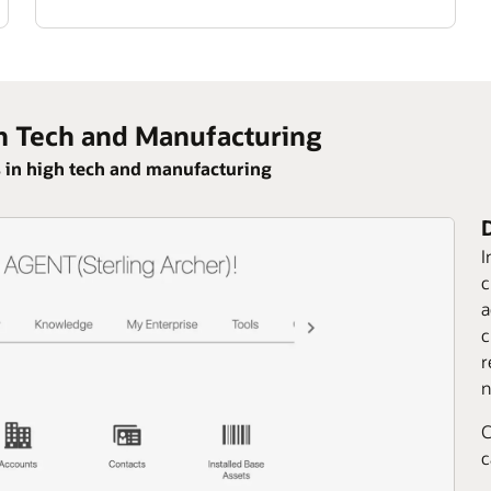
h Tech and Manufacturing
 in high tech and manufacturing
I
c
a
c
r
n
C
c