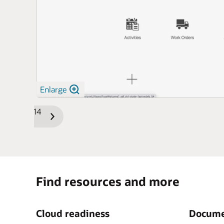
Enlarge
1/14
Previous
Next
Slide
Slide
Find resources and more
Cloud readiness
Docume