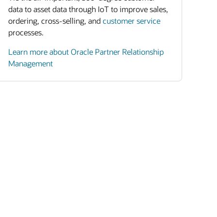
data to asset data through IoT to improve sales,
ordering, cross-selling, and
customer service
processes.
Learn more about Oracle Partner Relationship
Management