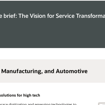
e brief: The Vision for Service Transform
, Manufacturing, and Automotive
solutions for high tech
ace digitization and emerging technologies to
lerate time to market and transform your go-to-
 advantage of a complete CX solution suite across