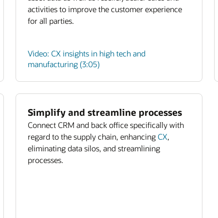
activities to improve the customer experience
for all parties.
Video: CX insights in high tech and
manufacturing (3:05)
Simplify and streamline processes
Connect CRM and back office specifically with
regard to the supply chain, enhancing
CX
,
eliminating data silos, and streamlining
processes.