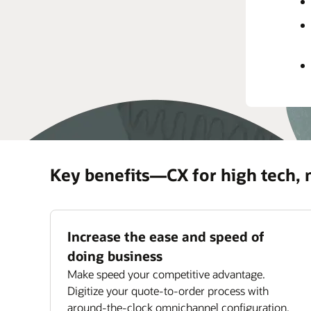
rec
prov
Impr
Maxi
ass
Key benefits—CX for high tech,
Increase the ease and speed of
doing business
Make speed your competitive advantage.
Digitize your quote-to-order process with
around-the-clock omnichannel configuration,