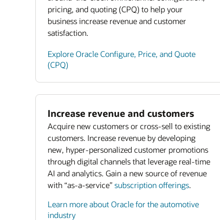
pricing, and quoting (CPQ) to help your
business increase revenue and customer
satisfaction.
Explore Oracle Configure, Price, and Quote
(CPQ)
Increase revenue and customers
Acquire new customers or cross-sell to existing
customers. Increase revenue by developing
new, hyper-personalized customer promotions
through digital channels that leverage real-time
AI and analytics. Gain a new source of revenue
with “as-a-service”
subscription offerings
.
Learn more about Oracle for the automotive
industry