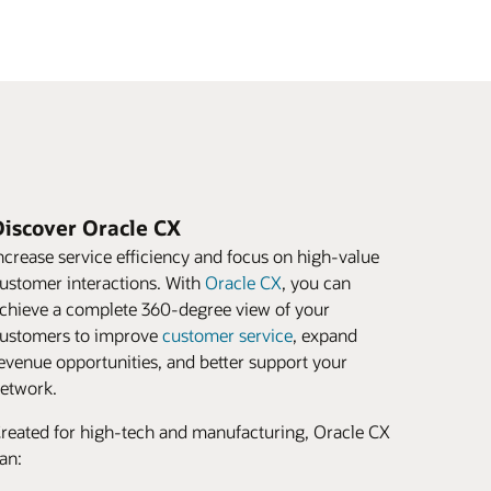
Discover Oracle CX
ncrease service efficiency and focus on high-value
ustomer interactions. With
Oracle CX
, you can
chieve a complete 360-degree view of your
ustomers to improve
customer service
, expand
evenue opportunities, and better support your
etwork.
reated for high-tech and manufacturing, Oracle CX
an: