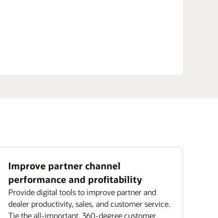
Improve partner channel
performance and profitability
Provide digital tools to improve partner and
dealer productivity, sales, and customer service.
Tie the all-important, 360-degree customer