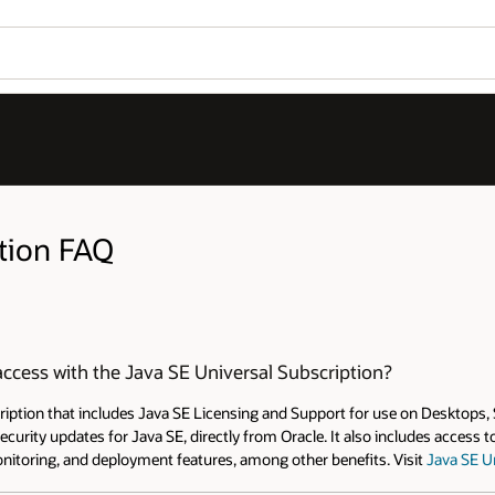
Wo
Open 
Se
 on Desktops, Servers or Cloud deployments. The subscription
ncludes access to My Oracle Support (MOS) 24x7, support in 20+
sit
Java SE Universal Subscription
for more information