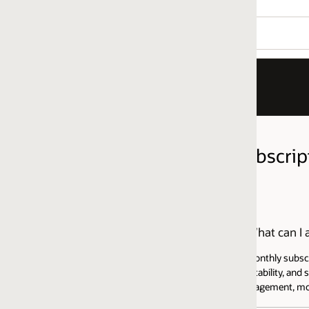
ubscription FAQ
hat can I access with the Java SE Universal Subscription?
monthly subscription that includes Java SE Licensing and Support for use
ability, and security updates for Java SE, directly from Oracle. It also i
gement, monitoring, and deployment features, among other benefits. Vi