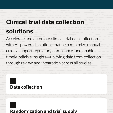
Clinical trial data collection
solutions
Accelerate and automate clinical trial data collection
with AI-powered solutions that help minimize manual
errors, support regulatory compliance, and enable
timely, reliable insights—unifying data from collection
through review and integration across all studies.
Data collection
Randomization and trial supply