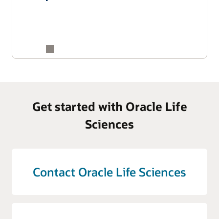
Get started with Oracle Life
Sciences
Contact Oracle Life Sciences