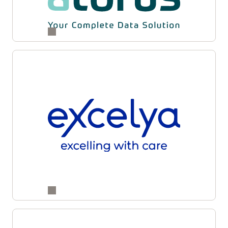
and supply partners for enhanced accuracy,
transparency, and operational agility across
studies.