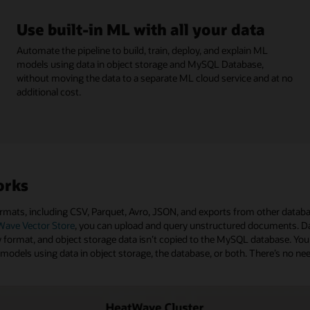
Use built-in ML with all your data
Automate the pipeline to build, train, deploy, and explain ML
models using data in object storage and MySQL Database,
without moving the data to a separate ML cloud service and at no
additional cost.
orks
mats, including CSV, Parquet, Avro, JSON, and exports from other databa
ave Vector Store
, you can upload and query unstructured documents. Da
ormat, and object storage data isn’t copied to the MySQL database. You
L models using data in object storage, the database, or both. There’s no n