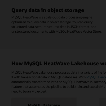
Query data in object storage
MySQL HeatWave is a scale-out data processing engine
optimized to query data in object storage. You can query
structured data, semi-structured data in JSON format, and
unstructured documents with MySQL HeatWave Vector Store.
How MySQL HeatWave Lakehouse w
MySQL HeatWave Lakehouse processes data in a variety of file for
it with transactional data in MySQL databases. With
MySQL HeatW
automatically transformed into the MySQL HeatWave in-memory f
feature that automates the pipeline to build, train, and explain M
need to be an ML expert.