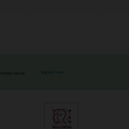
for MySQL Global Forum
Register now
nd learn about