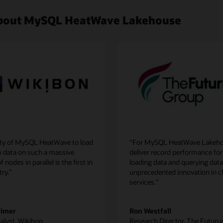
 about MySQL HeatWave Lakehouse
lity of MySQL HeatWave to load
“For MySQL HeatWave Lakeho
y data on such a massive
deliver record performance for
nodes in parallel is the first in
loading data and querying data
try.”
unprecedented innovation in c
services.”
aimer
Ron Westfall
alyst, Wikibon
Research Director, The Futur