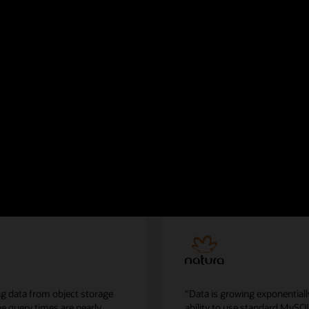
eatWave Lakehouse
g data from object storage
“Data is growing exponentiall
he query times are nearly
ability to use standard MySQ