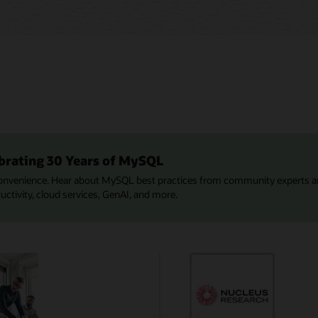
brating 30 Years of MySQL
onvenience. Hear about MySQL best practices from community experts a
tivity, cloud services, GenAI, and more.