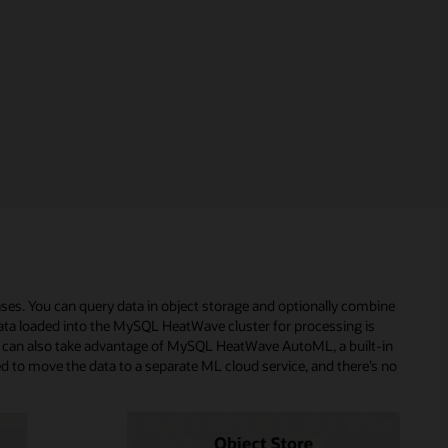
ses. You can query data in object storage and optionally combine
ta loaded into the MySQL HeatWave cluster for processing is
 can also take advantage of MySQL HeatWave AutoML, a built-in
eed to move the data to a separate ML cloud service, and there’s no