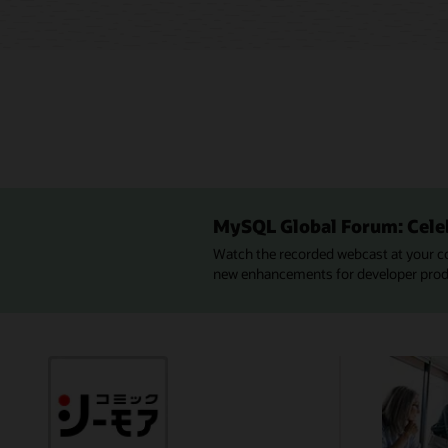
MySQL Global Forum: Cele
Watch the recorded webcast at your c
new enhancements for developer produc