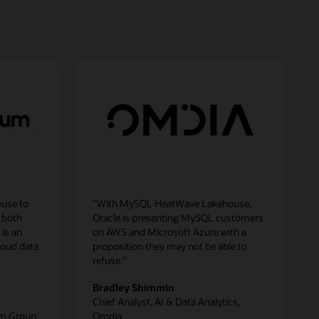
use to
“With MySQL HeatWave Lakehouse,
 both
Oracle is presenting MySQL customers
 is an
on AWS and Microsoft Azure with a
loud data
proposition they may not be able to
refuse.”
Bradley Shimmin
Chief Analyst, AI & Data Analytics,
um Group
Omdia