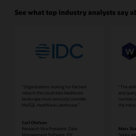
Cluster,
enabling
See what top industry analysts say
customers
to
get
real-
time
analytics
across
all
this
data.
Since
machine
“Organizations looking for the best
“The abi
learning
value in the cloud data lakehouse
and quer
capabilities
landscape must seriously consider
number of 
are
MySQL HeatWave Lakehouse.”
the indus
built
in
MySQL
Carl Olofson
HeatWave,
Research Vice President, Data
Marc St
customers
Management Software, IDC
Senior An