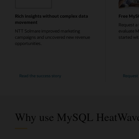
Rich insights without complex data
Free MyS
movement
Request a 
NTT Solmare improved marketing
evaluate 
campaigns and uncovered new revenue
started with
opportunities.
NTT
Read the
success story
Request 
Solmare
Why use MySQL HeatWave