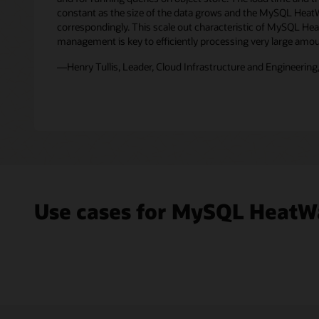
file
constant as the size of the data grows and the MySQL Heat
formats,
correspondingly. This scale out characteristic of MySQL H
such
management is key to efficiently processing very large amou
as
—Henry Tullis, Leader, Cloud Infrastructure and Engineering,
CSV,
Parquet,
Avro,
JSON,
and
exports
from
other
databases
is
Use cases for MySQL HeatW
replicated
in
real-
time
into
the
MySQL
HeatWave