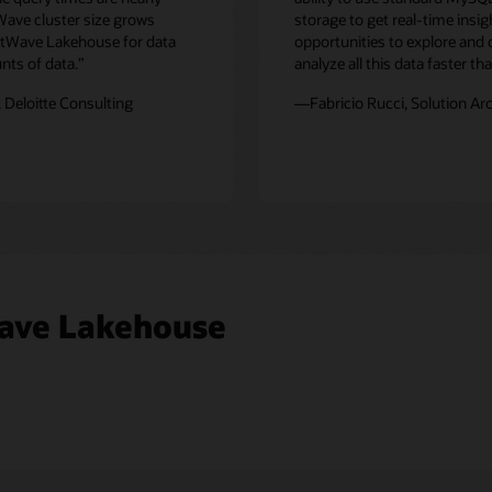
Wave cluster size grows
storage to get real-time insi
eatWave Lakehouse for data
opportunities to explore and
nts of data.”
analyze all this data faster t
 Deloitte Consulting
—Fabricio Rucci, Solution Ar
ave Lakehouse