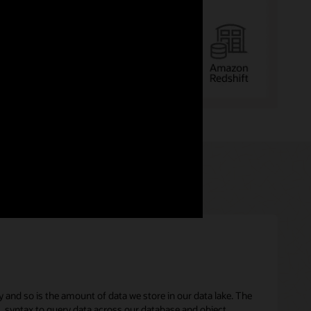
y and so is the amount of data we store in our data lake. The
L syntax to query data across our database and object