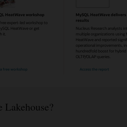
QL HeatWave workshop
MySQL HeatWave delivers
results
free expert-led workshop to
MySQL HeatWave or get
Nucleus Research analysts in
 it.
multiple organizations usin
HeatWave and reported signif
operational improvements, in
hundredfold boost for hybrid
OLTP/OLAP queries.
a free workshop
Access the report
 Lakehouse?