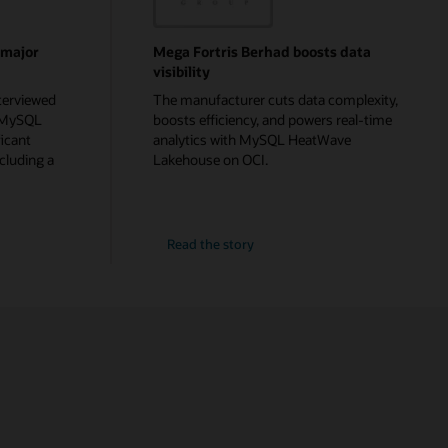
 major
Mega Fortris Berhad boosts data
visibility
terviewed
The manufacturer cuts data complexity,
g MySQL
boosts efficiency, and powers real-time
icant
analytics with MySQL HeatWave
cluding a
Lakehouse on OCI.
Read the story