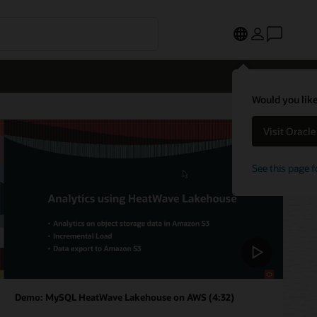
Would you like
Visit Oracl
See this page f
Demo: MySQL HeatWave Lakehouse on AWS (4:32)