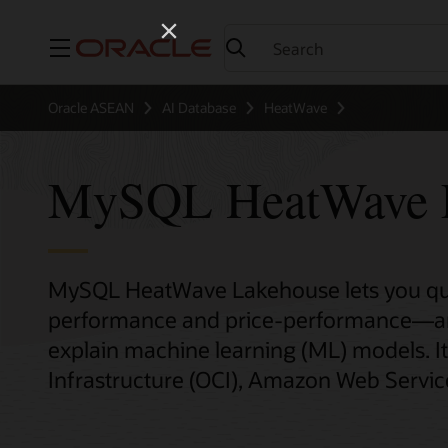
Menu
Oracle ASEAN
AI Database
HeatWave
MySQL HeatWave 
MySQL HeatWave Lakehouse lets you quer
performance and price-performance—and 
explain machine learning (ML) models. It
Infrastructure (OCI), Amazon Web Servic