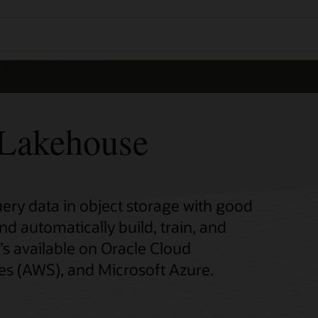
Lakehouse
y data in object storage with good
automatically build, train, and
’s available on Oracle Cloud
es (AWS), and Microsoft Azure.