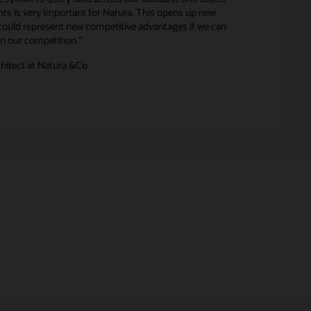
ghts is very important for Natura. This opens up new
 could represent new competitive advantages if we can
han our competition.”
chitect at Natura &Co