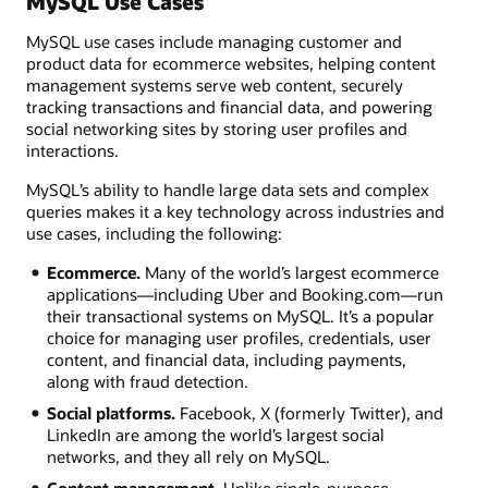
MySQL Use Cases
MySQL use cases include managing customer and
product data for ecommerce websites, helping content
management systems serve web content, securely
tracking transactions and financial data, and powering
social networking sites by storing user profiles and
interactions.
MySQL’s ability to handle large data sets and complex
queries makes it a key technology across industries and
use cases, including the following:
Ecommerce.
Many of the world’s largest ecommerce
applications—including Uber and Booking.com—run
their transactional systems on MySQL. It’s a popular
choice for managing user profiles, credentials, user
content, and financial data, including payments,
along with fraud detection.
Social platforms.
Facebook, X (formerly Twitter), and
LinkedIn are among the world’s largest social
networks, and they all rely on MySQL.
Content management.
Unlike single-purpose