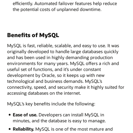
efficiently. Automated failover features help reduce
the potential costs of unplanned downtime.
Benefits of MySQL
MySQL is fast, reliable, scalable, and easy to use. It was
originally developed to handle large databases quickly
and has been used in highly demanding production
environments for many years. MySQL offers a rich and
useful set of functions, and it’s under constant
development by Oracle, so it keeps up with new
technological and business demands. MySQL’s
connectivity, speed, and security make it highly suited for
accessing databases on the internet.
MySQL’s key benefits include the following:
Ease of use.
Developers can install MySQL in
minutes, and the database is easy to manage.
Reliability.
MySQL is one of the most mature and