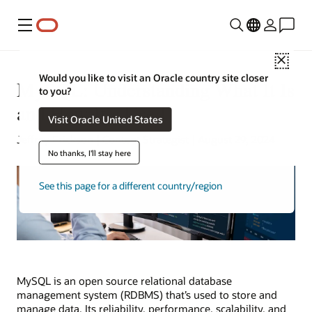
Menu
Close
Would you like to visit an Oracle country site closer
MySQL: Understanding What It Is
to you?
and How It’s Used
Visit Oracle United States
Jeffrey Erickson | Content Strategist | August 29, 2024
No thanks, I'll stay here
See this page for a different country/region
MySQL is an open source relational database
management system (RDBMS) that’s used to store and
manage data. Its reliability, performance, scalability, and