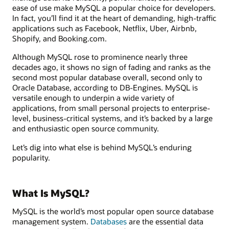
ease of use make MySQL a popular choice for developers.
In fact, you’ll find it at the heart of demanding, high-traffic
applications such as Facebook, Netflix, Uber, Airbnb,
Shopify, and Booking.com.
Although MySQL rose to prominence nearly three
decades ago, it shows no sign of fading and ranks as the
second most popular database overall, second only to
Oracle Database, according to DB-Engines. MySQL is
versatile enough to underpin a wide variety of
applications, from small personal projects to enterprise-
level, business-critical systems, and it’s backed by a large
and enthusiastic open source community.
Let’s dig into what else is behind MySQL’s enduring
popularity.
What Is MySQL?
MySQL is the world’s most popular open source database
management system.
Databases
are the essential data