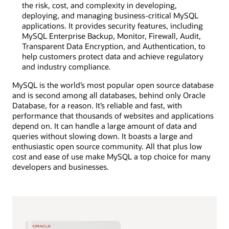
the risk, cost, and complexity in developing,
deploying, and managing business-critical MySQL
applications. It provides security features, including
MySQL Enterprise Backup, Monitor, Firewall, Audit,
Transparent Data Encryption, and Authentication, to
help customers protect data and achieve regulatory
and industry compliance.
MySQL is the world’s most popular open source database
and is second among all databases, behind only Oracle
Database, for a reason. It’s reliable and fast, with
performance that thousands of websites and applications
depend on. It can handle a large amount of data and
queries without slowing down. It boasts a large and
enthusiastic open source community. All that plus low
cost and ease of use make MySQL a top choice for many
developers and businesses.