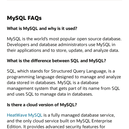
MySQL FAQs
What is MySQL and why is it used?
MySQL is the world’s most popular open source database.
Developers and database administrators use MySQL in
their applications and to store, update, and analyze data.
What is the difference between SQL and MySQL?
SQL, which stands for Structured Query Language, is a
programming language designed to manage and analyze
data stored in databases. MySQL is a database
management system that gets part of its name from SQL
and uses SQL to manage data in databases.
Is there a cloud version of MySQL?
HeatWave MySQL
is a fully managed database service,
and the only cloud service built on MySQL Enterprise
Edition. It provides advanced security features for