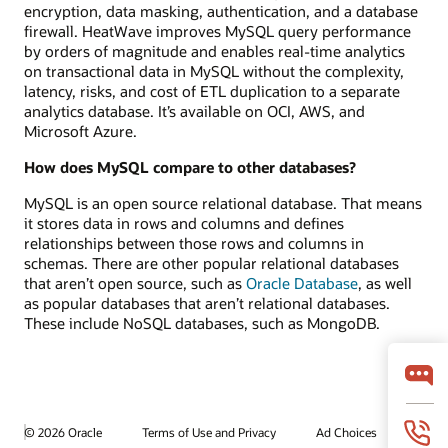
encryption, data masking, authentication, and a database
firewall. HeatWave improves MySQL query performance
by orders of magnitude and enables real-time analytics
on transactional data in MySQL without the complexity,
latency, risks, and cost of ETL duplication to a separate
analytics database. It’s available on OCI, AWS, and
Microsoft Azure.
How does MySQL compare to other databases?
MySQL is an open source relational database. That means
it stores data in rows and columns and defines
relationships between those rows and columns in
schemas. There are other popular relational databases
that aren’t open source, such as
Oracle Database
, as well
as popular databases that aren’t relational databases.
These include NoSQL databases, such as MongoDB.
© 2026 Oracle
Terms of Use and Privacy
Ad Choices