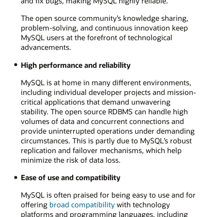
and fix bugs, making MySQL highly reliable.
The open source community’s knowledge sharing,
problem-solving, and continuous innovation keep
MySQL users at the forefront of technological
advancements.
High performance and reliability
MySQL is at home in many different environments,
including individual developer projects and mission-
critical applications that demand unwavering
stability. The open source RDBMS can handle high
volumes of data and concurrent connections and
provide uninterrupted operations under demanding
circumstances. This is partly due to MySQL’s robust
replication and failover mechanisms, which help
minimize the risk of data loss.
Ease of use and compatibility
MySQL is often praised for being easy to use and for
offering
broad compatibility
with technology
platforms and programming languages, including