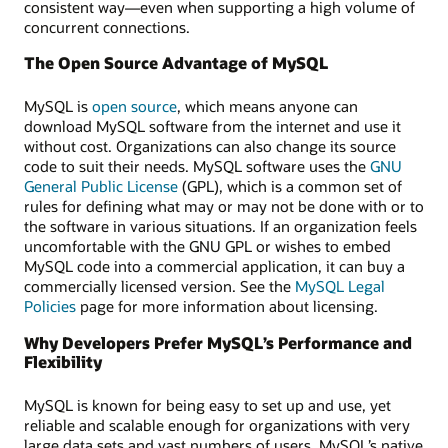
consistent way—even when supporting a high volume of
concurrent connections.
The Open Source Advantage of MySQL
MySQL is
open source
, which means anyone can
download MySQL software from the internet and use it
without cost. Organizations can also change its source
code to suit their needs. MySQL software uses the
GNU
General Public License
(GPL), which is a common set of
rules for defining what may or may not be done with or to
the software in various situations. If an organization feels
uncomfortable with the GNU GPL or wishes to embed
MySQL code into a commercial application, it can buy a
commercially licensed version. See the
MySQL Legal
Policies
page for more information about licensing.
Why Developers Prefer MySQL’s Performance and
Flexibility
MySQL is known for being easy to set up and use, yet
reliable and scalable enough for organizations with very
large data sets and vast numbers of users. MySQL’s native