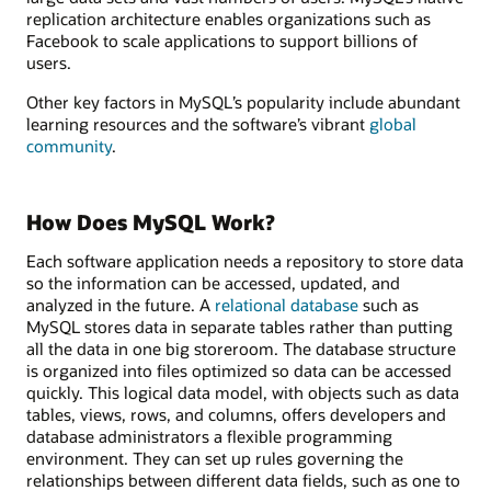
replication architecture enables organizations such as
Facebook to scale applications to support billions of
users.
Other key factors in MySQL’s popularity include abundant
learning resources and the software’s vibrant
global
community
.
How Does MySQL Work?
Each software application needs a repository to store data
so the information can be accessed, updated, and
analyzed in the future. A
relational database
such as
MySQL stores data in separate tables rather than putting
all the data in one big storeroom. The database structure
is organized into files optimized so data can be accessed
quickly. This logical data model, with objects such as data
tables, views, rows, and columns, offers developers and
database administrators a flexible programming
environment. They can set up rules governing the
relationships between different data fields, such as one to