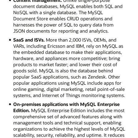
document databases, MySQL enables both SQL and
NoSQL with a single database. The MySQL
Document Store enables CRUD operations and
harnesses the power of SQL to query data from
JSON documents for reporting and analytics.
SaaS and ISVs.
More than 2,000 ISVs, OEMs, and
VARs, including Ericsson and IBM, rely on MySQL as
the embedded database to make their applications,
hardware, and appliances more competitive; bring
products to market faster; and lower their cost of
goods sold. MySQL is also the database behind
popular SaaS applications, such as Zendesk. Other
popular applications using MySQL include apps for
online gaming, digital marketing, retail point-of-sale
systems, and Internet of Things monitoring systems.
On-premises applications with MySQL Enterprise
Edition.
MySQL Enterprise Edition includes the most
comprehensive set of advanced features along with
management tools and technical support, enabling
organizations to achieve the highest levels of MySQL
scalability, security, reliability, and uptime. It reduces