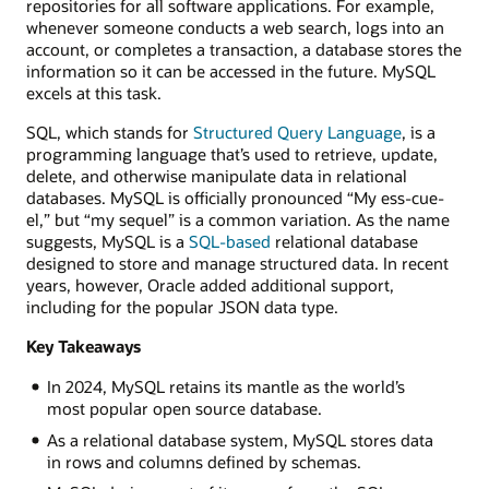
repositories for all software applications. For example,
whenever someone conducts a web search, logs into an
account, or completes a transaction, a database stores the
information so it can be accessed in the future. MySQL
excels at this task.
SQL, which stands for
Structured Query Language
, is a
programming language that’s used to retrieve, update,
delete, and otherwise manipulate data in relational
databases. MySQL is officially pronounced “My ess-cue-
el,” but “my sequel” is a common variation. As the name
suggests, MySQL is a
SQL-based
relational database
designed to store and manage structured data. In recent
years, however, Oracle added additional support,
including for the popular JSON data type.
Key Takeaways
In 2024, MySQL retains its mantle as the world’s
most popular open source database.
As a relational database system, MySQL stores data
in rows and columns defined by schemas.