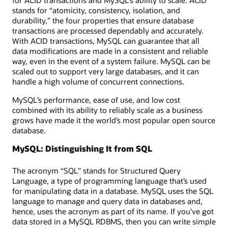
stands for “atomicity, consistency, isolation, and
durability,” the four properties that ensure database
transactions are processed dependably and accurately.
With ACID transactions, MySQL can guarantee that all
data modifications are made in a consistent and reliable
way, even in the event of a system failure. MySQL can be
scaled out to support very large databases, and it can
handle a high volume of concurrent connections.
MySQL’s performance, ease of use, and low cost
combined with its ability to reliably scale as a business
grows have made it the world’s most popular open source
database.
MySQL: Distinguishing It from SQL
The acronym “SQL” stands for Structured Query
Language, a type of programming language that’s used
for manipulating data in a database. MySQL uses the SQL
language to manage and query data in databases and,
hence, uses the acronym as part of its name. If you’ve got
data stored in a MySQL RDBMS, then you can write simple