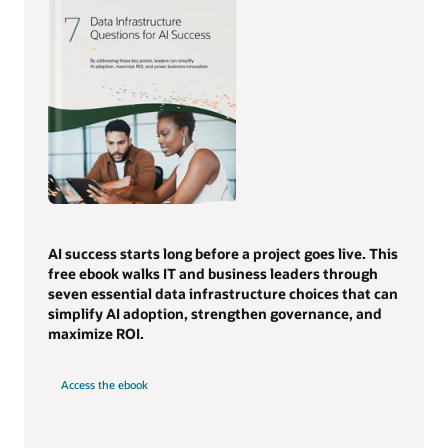
AI success starts long before a project goes live. This
free ebook walks IT and business leaders through
seven essential data infrastructure choices that can
simplify AI adoption, strengthen governance, and
maximize ROI.
Access the ebook