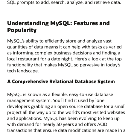
SQL prompts to add, search, analyze, and retrieve data.
Understanding MySQL: Features and
Popularity
MySQL’s ability to efficiently store and analyze vast
quantities of data means it can help with tasks as varied
as informing complex business decisions and finding a
local restaurant for a date night. Here’s a look at the top
functionality that makes MySQL so pervasive in today’s
tech landscape.
A Comprehensive Relational Database System
MySQL is known as a flexible, easy-to-use database
management system. You’ll find it used by lone
developers grabbing an open source database for a small
project all the way up to the world’s most visited websites
and applications. MySQL has been evolving to keep up
with demand for nearly 30 years and offers ACID
transactions that ensure data modifications are made in a