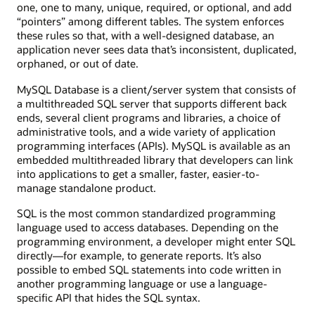
one, one to many, unique, required, or optional, and add
“pointers” among different tables. The system enforces
these rules so that, with a well-designed database, an
application never sees data that’s inconsistent, duplicated,
orphaned, or out of date.
MySQL Database is a client/server system that consists of
a multithreaded SQL server that supports different back
ends, several client programs and libraries, a choice of
administrative tools, and a wide variety of application
programming interfaces (APIs). MySQL is available as an
embedded multithreaded library that developers can link
into applications to get a smaller, faster, easier-to-
manage standalone product.
SQL is the most common standardized programming
language used to access databases. Depending on the
programming environment, a developer might enter SQL
directly—for example, to generate reports. It’s also
possible to embed SQL statements into code written in
another programming language or use a language-
specific API that hides the SQL syntax.