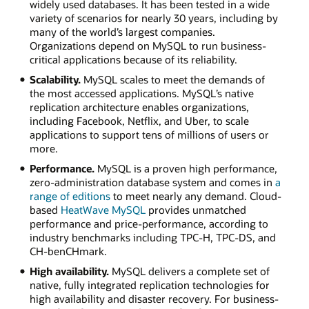
widely used databases. It has been tested in a wide
variety of scenarios for nearly 30 years, including by
many of the world’s largest companies.
Organizations depend on MySQL to run business-
critical applications because of its reliability.
Scalability.
MySQL scales to meet the demands of
the most accessed applications. MySQL’s native
replication architecture enables organizations,
including Facebook, Netflix, and Uber, to scale
applications to support tens of millions of users or
more.
Performance.
MySQL is a proven high performance,
zero-administration database system and comes in
a
range of editions
to meet nearly any demand. Cloud-
based
HeatWave MySQL
provides unmatched
performance and price-performance, according to
industry benchmarks including TPC-H, TPC-DS, and
CH-benCHmark.
High availability.
MySQL delivers a complete set of
native, fully integrated replication technologies for
high availability and disaster recovery. For business-