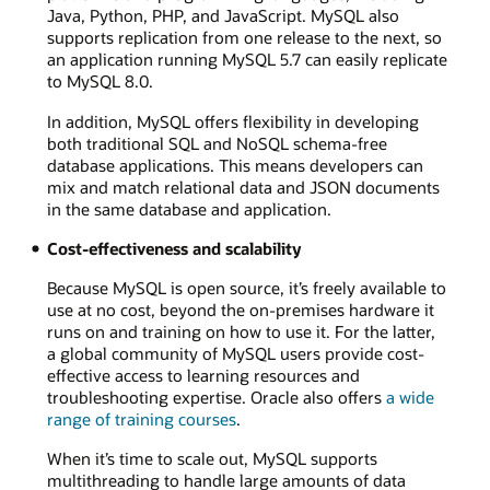
Java, Python, PHP, and JavaScript. MySQL also
supports replication from one release to the next, so
an application running MySQL 5.7 can easily replicate
to MySQL 8.0.
In addition, MySQL offers flexibility in developing
both traditional SQL and NoSQL schema-free
database applications. This means developers can
mix and match relational data and JSON documents
in the same database and application.
Cost-effectiveness and scalability
Because MySQL is open source, it’s freely available to
use at no cost, beyond the on-premises hardware it
runs on and training on how to use it. For the latter,
a global community of MySQL users provide cost-
effective access to learning resources and
troubleshooting expertise. Oracle also offers
a wide
range of training courses
.
When it’s time to scale out, MySQL supports
multithreading to handle large amounts of data