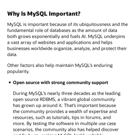
Why Is MySQL Important?
MySQL is important because of its ubiquitousness and the
fundamental role of databases as the amount of data
both grows exponentially and fuels AI. MySQL underpins
a vast array of websites and applications and helps
businesses worldwide organize, analyze, and protect their
data.
Other factors also help maintain MySQL’s enduring
popularity.
Open source with strong community support
During MySQL’s nearly three decades as the leading
open source RDBMS, a vibrant global community
has grown up around it. That’s important because
the community provides a wealth of expertise and
resources, such as tutorials, tips in forums, and
more. By testing the software in multiple use case
scenarios, the community also has helped discover