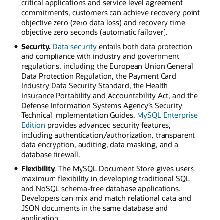
critical applications and service level agreement
commitments, customers can achieve recovery point
objective zero (zero data loss) and recovery time
objective zero seconds (automatic failover).
Security.
Data security
entails both data protection
and compliance with industry and government
regulations, including the European Union General
Data Protection Regulation, the Payment Card
Industry Data Security Standard, the Health
Insurance Portability and Accountability Act, and the
Defense Information Systems Agency’s Security
Technical Implementation Guides.
MySQL Enterprise
Edition
provides advanced security features,
including authentication/authorization, transparent
data encryption, auditing, data masking, and a
database firewall.
Flexibility.
The MySQL Document Store gives users
maximum flexibility in developing traditional SQL
and NoSQL schema-free database applications.
Developers can mix and match relational data and
JSON documents in the same database and
application.