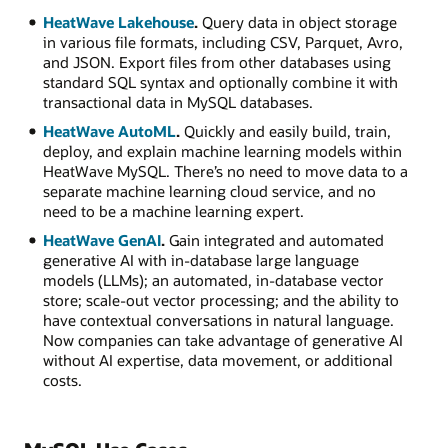
HeatWave Lakehouse
.
Query data in object storage
in various file formats, including CSV, Parquet, Avro,
and JSON. Export files from other databases using
standard SQL syntax and optionally combine it with
transactional data in MySQL databases.
HeatWave AutoML
.
Quickly and easily build, train,
deploy, and explain machine learning models within
HeatWave MySQL. There’s no need to move data to a
separate machine learning cloud service, and no
need to be a machine learning expert.
HeatWave GenAI
.
Gain integrated and automated
generative AI with in-database large language
models (LLMs); an automated, in-database vector
store; scale-out vector processing; and the ability to
have contextual conversations in natural language.
Now companies can take advantage of generative AI
without AI expertise, data movement, or additional
costs.