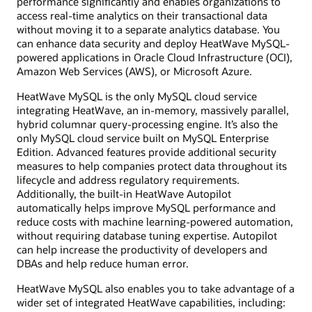
performance significantly and enables organizations to
access real-time analytics on their transactional data
without moving it to a separate analytics database. You
can enhance data security and deploy HeatWave MySQL-
powered applications in Oracle Cloud Infrastructure (OCI),
Amazon Web Services (AWS), or Microsoft Azure.
HeatWave MySQL is the only MySQL cloud service
integrating HeatWave, an in-memory, massively parallel,
hybrid columnar query-processing engine. It’s also the
only MySQL cloud service built on MySQL Enterprise
Edition. Advanced features provide additional security
measures to help companies protect data throughout its
lifecycle and address regulatory requirements.
Additionally, the built-in HeatWave Autopilot
automatically helps improve MySQL performance and
reduce costs with machine learning-powered automation,
without requiring database tuning expertise. Autopilot
can help increase the productivity of developers and
DBAs and help reduce human error.
HeatWave MySQL also enables you to take advantage of a
wider set of integrated HeatWave capabilities, including: