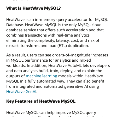
What Is HeatWave MySQL?
HeatWave is an in-memory query accelerator for MySQL
Database. HeatWave MySQL is the only MySQL cloud
database service that offers such acceleration and that
combines transactions with real-time analytics,
eliminating the complexity, latency, cost, and risk of
extract, transform, and load (ETL) duplication.
As a result, users can see orders-of-magnitude increases
in MySQL performance for analytics and mixed
workloads. In addition, HeatWave AutoML lets developers
and data analysts build, train, deploy, and explain the
outputs of
machine learning
models within HeatWave
MySQL in a fully automated way. They can also benefit
from integrated and automated generative AI using
HeatWave GenAI
.
Key Features of HeatWave MySQL
HeatWave MySQL can help improve MySQL query