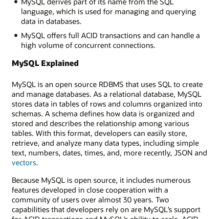
MySQL derives part of its name from the SQL
language, which is used for managing and querying
data in databases.
MySQL offers full ACID transactions and can handle a
high volume of concurrent connections.
MySQL Explained
MySQL is an open source RDBMS that uses SQL to create
and manage databases. As a relational database, MySQL
stores data in tables of rows and columns organized into
schemas. A schema defines how data is organized and
stored and describes the relationship among various
tables. With this format, developers can easily store,
retrieve, and analyze many data types, including simple
text, numbers, dates, times, and, more recently, JSON and
vectors
.
Because MySQL is open source, it includes numerous
features developed in close cooperation with a
community of users over almost 30 years. Two
capabilities that developers rely on are MySQL’s support
for ACID transactions and MySQL’s ability to scale. ACID