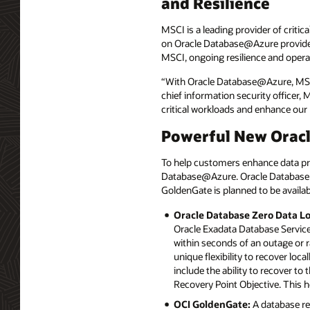
and Resilience
MSCI is a leading provider of criti
on Oracle Database@Azure provides 
MSCI, ongoing resilience and operati
“With Oracle Database@Azure, MSCI 
chief information security officer,
critical workloads and enhance our 
Powerful New Orac
To help customers enhance data pro
Database@Azure. Oracle Database 
GoldenGate is planned to be availab
Oracle Database Zero Data L
Oracle Exadata Database Service 
within seconds of an outage or 
unique flexibility to recover loca
include the ability to recover to
Recovery Point Objective. This 
OCI GoldenGate:
A database re