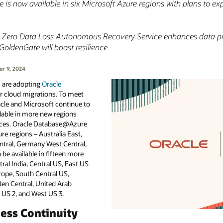
 is now available in six Microsoft Azure regions with plans to e
se Zero Data Loss Autonomous Recovery Service enhances data pr
 GoldenGate will boost resilience
r 9, 2024
I are adopting
Oracle
ir cloud migrations. To meet
cle and Microsoft continue to
able in more new regions
ices. Oracle Database@Azure
ure regions – Australia East,
ntral, Germany West Central,
 be available in fifteen more
tral India, Central US, East US
urope, South Central US,
den Central, United Arab
 US 2, and West US 3.
ess Continuity