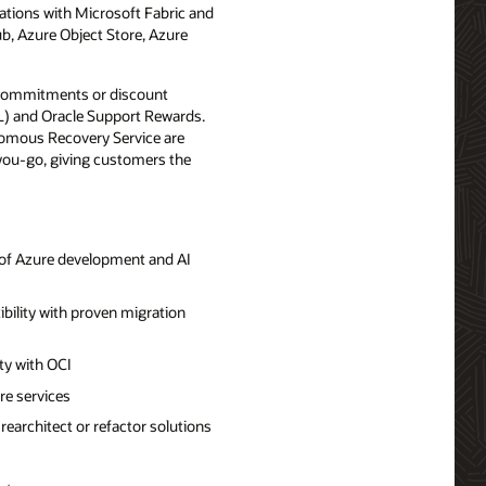
ations with Microsoft Fabric and
b, Azure Object Store, Azure
 commitments or discount
OL) and Oracle Support Rewards.
omous Recovery Service are
-you-go, giving customers the
t of Azure development and AI
ibility with proven migration
ity with OCI
re services
earchitect or refactor solutions