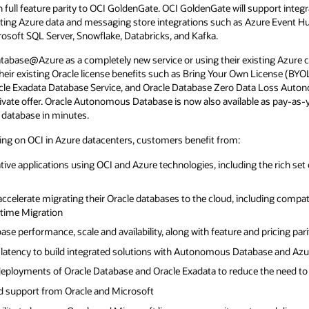
full feature parity to OCI GoldenGate. OCI GoldenGate will support integr
ting Azure data and messaging store integrations such as Azure Event Hu
soft SQL Server, Snowflake, Databricks, and Kafka.
abase@Azure as a completely new service or using their existing Azure
heir existing Oracle license benefits such as Bring Your Own License (BY
le Exadata Database Service, and Oracle Database Zero Data Loss Auton
rivate offer. Oracle Autonomous Database is now also available as pay-as
d database in minutes.
g on OCI in Azure datacenters, customers benefit from:
ative applications using OCI and Azure technologies, including the rich se
 accelerate migrating their Oracle databases to the cloud, including compat
time Migration
ase performance, scale and availability, along with feature and pricing par
ow-latency to build integrated solutions with Autonomous Database and Azu
ployments of Oracle Database and Oracle Exadata to reduce the need to r
d support from Oracle and Microsoft