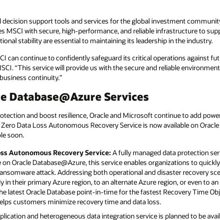
cal decision support tools and services for the global investment communi
MSCI with secure, high-performance, and reliable infrastructure to suppor
onal stability are essential to maintaining its leadership in the industry.
can continue to confidently safeguard its critical operations against fut
 MSCI. “This service will provide us with the secure and reliable environme
business continuity.”
le Database@Azure Services
tection and boost resilience, Oracle and Microsoft continue to add power
Zero Data Loss Autonomous Recovery Service is now available on Oracl
le soon.
oss Autonomous Recovery Service:
A fully managed data protection ser
on Oracle Database@Azure, this service enables organizations to quickly 
ransomware attack. Addressing both operational and disaster recovery sce
lly in their primary Azure region, to an alternate Azure region, or even to an
 the latest Oracle Database point-in-time for the fastest Recovery Time Obj
helps customers minimize recovery time and data loss.
plication and heterogeneous data integration service is planned to be ava