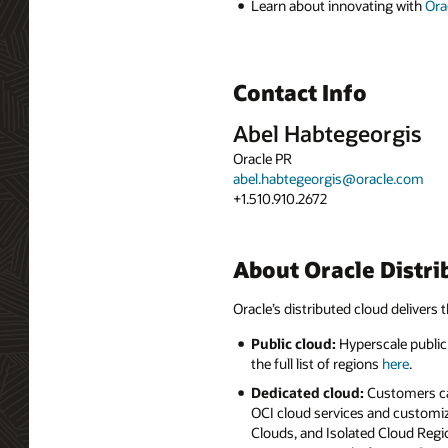
Learn about innovating with
Ora
Contact Info
Abel Habtegeorgis
Oracle PR
abel.habtegeorgis@oracle.com
+1.510.910.2672
About Oracle Distri
Oracle’s distributed cloud delivers t
Public cloud:
Hyperscale public 
the full list of regions
here
.
Dedicated cloud:
Customers can
OCI cloud services and customiz
Clouds, and Isolated Cloud Regio