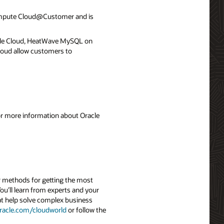
ompute Cloud@Customer and is
le Cloud, HeatWave MySQL on
loud allow customers to
For more information about Oracle
r methods for getting the most
ou’ll learn from experts and your
hat help solve complex business
racle.com/cloudworld
or follow the