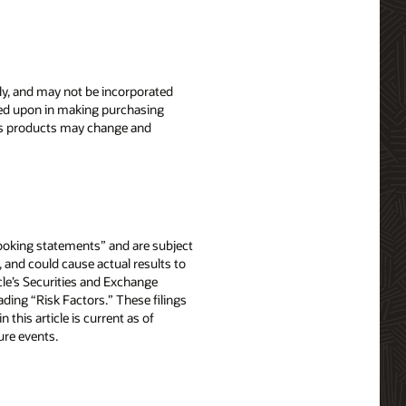
nly, and may not be incorporated
elied upon in making purchasing
le’s products may change and
-looking statements” and are subject
, and could cause actual results to
acle’s Securities and Exchange
ing “Risk Factors.” These filings
in this article is current as of
ure events.