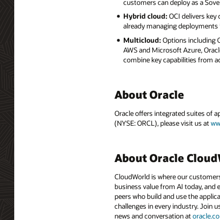
customers can deploy as a Sove
Hybrid cloud:
OCI delivers key
already managing deployments i
Multicloud:
Options including
AWS and Microsoft Azure, Oracle
combine key capabilities from a
About Oracle
Oracle offers integrated suites of 
(NYSE: ORCL), please visit us at
ww
About Oracle Clou
CloudWorld is where our customers 
business value from AI today, and e
peers who build and use the applica
challenges in every industry. Join u
news and conversation at
oracle.