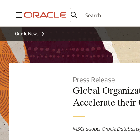
Menu
Oracle News
Press Release
Global Organiza
Accelerate their
MSCI adopts Oracle Database@