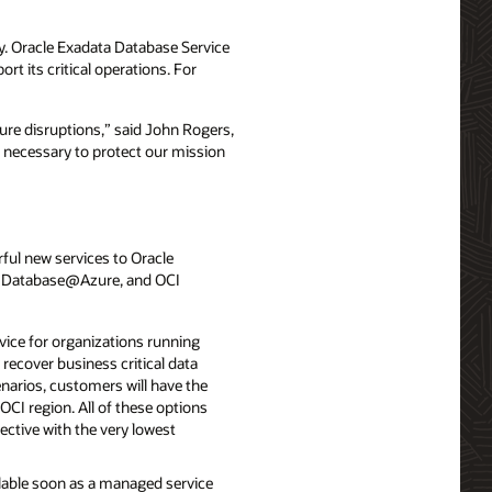
ty. Oracle Exadata Database Service
t its critical operations. For
ure disruptions,” said John Rogers,
nt necessary to protect our mission
ful new services to Oracle
e Database@Azure, and OCI
vice for organizations running
recover business critical data
narios, customers will have the
 OCI region. All of these options
ective with the very lowest
ilable soon as a managed service