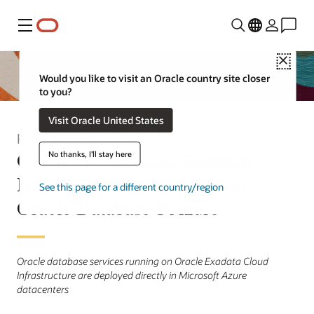
Menu
Close
Would you like to visit an Oracle country site closer
to you?
Visit Oracle United States
Press Release
Oracle Autonomous Database
No thanks, I'll stay here
Now Generally Available on
See this page for a different country/region
Oracle Database@Azure
Oracle database services running on Oracle Exadata Cloud
Infrastructure are deployed directly in Microsoft Azure
datacenters