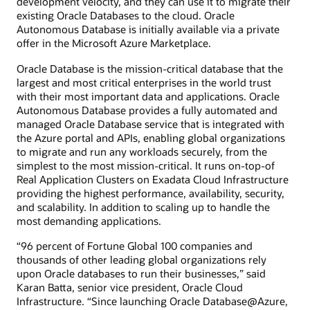
development velocity, and they can use it to migrate their
existing Oracle Databases to the cloud. Oracle
Autonomous Database is initially available via a private
offer in the Microsoft Azure Marketplace.
Oracle Database is the mission-critical database that the
largest and most critical enterprises in the world trust
with their most important data and applications. Oracle
Autonomous Database provides a fully automated and
managed Oracle Database service that is integrated with
the Azure portal and APIs, enabling global organizations
to migrate and run any workloads securely, from the
simplest to the most mission-critical. It runs on-top-of
Real Application Clusters on Exadata Cloud Infrastructure
providing the highest performance, availability, security,
and scalability. In addition to scaling up to handle the
most demanding applications.
“96 percent of Fortune Global 100 companies and
thousands of other leading global organizations rely
upon Oracle databases to run their businesses,” said
Karan Batta, senior vice president, Oracle Cloud
Infrastructure. “Since launching Oracle Database@Azure,