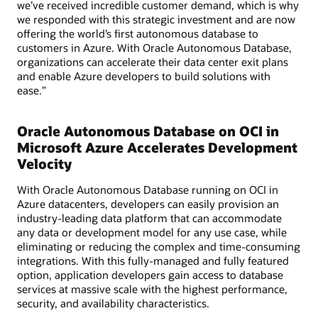
we’ve received incredible customer demand, which is why
we responded with this strategic investment and are now
offering the world’s first autonomous database to
customers in Azure. With Oracle Autonomous Database,
organizations can accelerate their data center exit plans
and enable Azure developers to build solutions with
ease.”
Oracle Autonomous Database on OCI in
Microsoft Azure Accelerates Development
Velocity
With Oracle Autonomous Database running on OCI in
Azure datacenters, developers can easily provision an
industry-leading data platform that can accommodate
any data or development model for any use case, while
eliminating or reducing the complex and time-consuming
integrations. With this fully-managed and fully featured
option, application developers gain access to database
services at massive scale with the highest performance,
security, and availability characteristics.