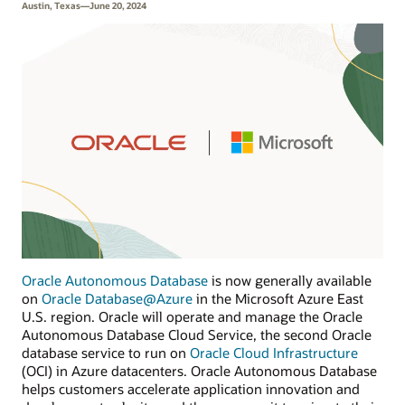
Austin, Texas—June 20, 2024
Oracle Autonomous Database
is now generally available
on
Oracle Database@Azure
in the Microsoft Azure East
U.S. region. Oracle will operate and manage the Oracle
Autonomous Database Cloud Service, the second Oracle
database service to run on
Oracle Cloud Infrastructure
(OCI) in Azure datacenters. Oracle Autonomous Database
helps customers accelerate application innovation and