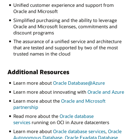
Unified customer experience and support from
Oracle and Microsoft
Simplified purchasing and the ability to leverage
Oracle and Microsoft licenses, commitments and
discount programs
The assurance of a unified service and architecture
that are tested and supported by two of the most
trusted names in the cloud
Additional Resources
Learn more about
Oracle Database@Azure
Learn more about innovating with
Oracle and Azure
Learn more about the
Oracle and Microsoft
partnership
Read more about the
Oracle database
services
running on OCI in Azure datacenters
Learn more about
Oracle database services
,
Oracle
Autonomous Database
,
Oracle Exadata Database