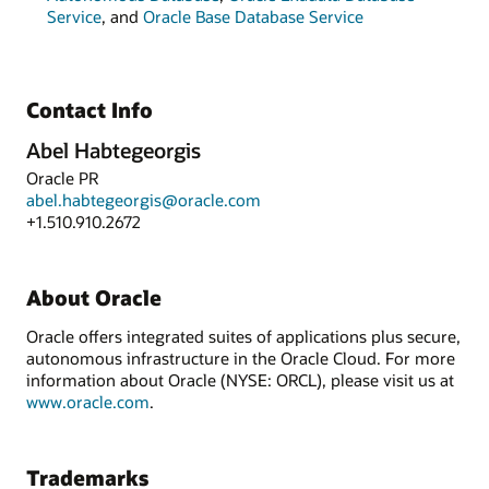
Service
, and
Oracle Base Database Service
Contact Info
Abel Habtegeorgis
Oracle PR
abel.habtegeorgis@oracle.com
+1.510.910.2672
About Oracle
Oracle offers integrated suites of applications plus secure,
autonomous infrastructure in the Oracle Cloud. For more
information about Oracle (NYSE: ORCL), please visit us at
www.oracle.com
.
Trademarks