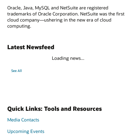
Oracle, Java, MySQL and NetSuite are registered
trademarks of Oracle Corporation. NetSuite was the first
cloud company—ushering in the new era of cloud
computing.
Latest Newsfeed
Loading news...
See All
Quick Links: Tools and Resources
Media Contacts
Upcoming Events