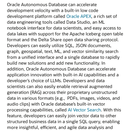
Oracle Autonomous Database can accelerate
development velocity with a built-in low code
development platform called
Oracle APEX
, a rich set of
data engineering tools called Data Studio, an ML
notebook interface for data scientists, and easy access to
data lakes with support for the Apache Iceberg open table
format and the Delta Share open data sharing protocol.
Developers can easily utilize SQL, JSON documents,
graph, geospatial, text, ML, and vector similarity search
from a unified interface and a single database to rapidly
build new solutions and add new functionality. In
addition, Oracle Autonomous Database can accelerate
application innovation with built-in AI capabilities and a
developer’s choice of LLMs. Developers and data
scientists can also easily enable retrieval augmented
generation (RAG) across their proprietary unstructured
data in various formats (e.g., PDFs, images, videos, and
audio clips) with Oracle database’s built-in vector
processing capabilities, called
AI Vector Search
. With this
feature, developers can easily join vector data to other
structured business data in a single SQL query, enabling
more insightful, efficient, and agile data analysis and