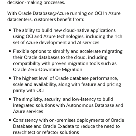
decision-making processes.
With Oracle Database@Azure running on OCI in Azure
datacenters, customers benefit from:
The ability to build new cloud-native applications
using OCI and Azure technologies, including the rich
set of Azure development and AI services
Flexible options to simplify and accelerate migrating
their Oracle databases to the cloud, including
compatibility with proven migration tools such as
Oracle Zero-Downtime Migration
The highest level of Oracle database performance,
scale and availability, along with feature and pricing
parity with OCI
The simplicity, security, and low-latency to build
integrated solutions with Autonomous Database and
Azure services
Consistency with on-premises deployments of Oracle
Database and Oracle Exadata to reduce the need to
rearchitect or refactor solutions