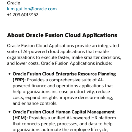
Oracle
kim.guillon@oracle.com
+1.209.601.9152
About Oracle Fusion Cloud Applications
Oracle Fusion Cloud Applications provide an integrated
suite of AI-powered cloud applications that enable
organizations to execute faster, make smarter decisions,
and lower costs. Oracle Fusion Applications include:
Oracle Fusion Cloud Enterprise Resource Planning
(ERP):
Provides a comprehensive suite of AI-
powered finance and operations applications that
help organizations increase productivity, reduce
costs, expand insights, improve decision-making,
and enhance controls.
Oracle Fusion Cloud Human Capital Management
(HCM):
Provides a unified AI-powered HR platform
that connects people, processes, and data to help
organizations automate the employee lifecycle,