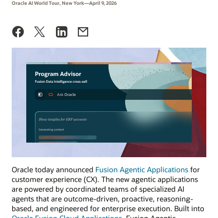
Oracle AI World Tour, New York—April 9, 2026
Oracle today announced
Fusion Agentic Applications
for
customer experience (CX). The new agentic applications
are powered by coordinated teams of specialized AI
agents that are outcome-driven, proactive, reasoning-
based, and engineered for enterprise execution. Built into
Oracle Fusion Cloud Applications
, Fusion Agentic