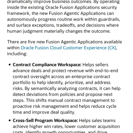
dramatically improve business outcomes. By operating
inside the existing Oracle Fusion Applications security
framework, the new Fusion Agentic Applications can
autonomously progress routine work within guardrails,
and surface exceptions, tradeoffs, and decisions where
human judgment materially changes the outcome.
There are five new Fusion Agentic Applications available
within
Oracle Fusion Cloud Customer Experience (CX)
,
including:
Contract Compliance Workspace:
Helps sellers
advance deals and protect revenue with end-to-end
contract oversight across an enterprise contract
portfolio to help identify, prioritize, and address
risks. By semantically analyzing contracts, it can help
detect deviations from policies and propose next
steps. This shifts manual contract management to
proactive risk management and helps reduce cycle
time and improve deal quality.
Cross-Sell Program Workspace:
Helps sales teams
achieve higher win rates, lower customer acquisition
costs, identify growth opportunities, and drive