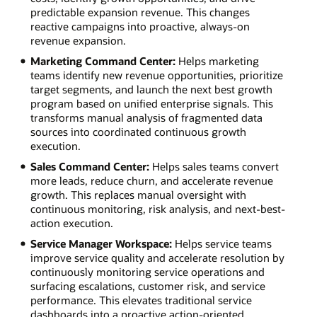
predictable expansion revenue. This changes
reactive campaigns into proactive, always-on
revenue expansion.
Marketing Command Center:
Helps marketing
teams identify new revenue opportunities, prioritize
target segments, and launch the next best growth
program based on unified enterprise signals. This
transforms manual analysis of fragmented data
sources into coordinated continuous growth
execution.
Sales Command Center:
Helps sales teams convert
more leads, reduce churn, and accelerate revenue
growth. This replaces manual oversight with
continuous monitoring, risk analysis, and next-best-
action execution.
Service Manager Workspace:
Helps service teams
improve service quality and accelerate resolution by
continuously monitoring service operations and
surfacing escalations, customer risk, and service
performance. This elevates traditional service
dashboards into a proactive action-oriented