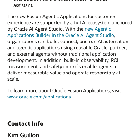
assistant.
The new Fusion Agentic Applications for customer
experience are supported by a full AI ecosystem anchored
by Oracle AI Agent Studio. With the
new Agentic
Applications Builder in the Oracle AI Agent Studio
,
organizations can build, connect, and run AI automation
and agentic applications using reusable Oracle, partner,
and external agents without traditional application
development. In addition, built-in observability, ROI
measurement, and safety controls enable agents to
deliver measurable value and operate responsibly at
scale.
To learn more about Oracle Fusion Applications, visit
www.oracle.com/applications
Contact Info
Kim Guillon