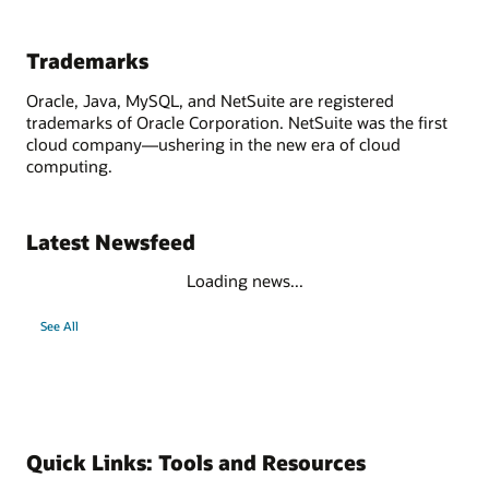
Trademarks
Oracle, Java, MySQL, and NetSuite are registered
trademarks of Oracle Corporation. NetSuite was the first
cloud company—ushering in the new era of cloud
computing.
Latest Newsfeed
Loading news...
See All
Quick Links: Tools and Resources