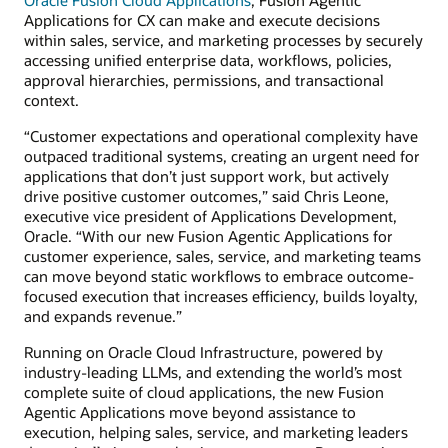
Applications for CX can make and execute decisions
within sales, service, and marketing processes by securely
accessing unified enterprise data, workflows, policies,
approval hierarchies, permissions, and transactional
context.
“Customer expectations and operational complexity have
outpaced traditional systems, creating an urgent need for
applications that don’t just support work, but actively
drive positive customer outcomes,” said Chris Leone,
executive vice president of Applications Development,
Oracle. “With our new Fusion Agentic Applications for
customer experience, sales, service, and marketing teams
can move beyond static workflows to embrace outcome-
focused execution that increases efficiency, builds loyalty,
and expands revenue.”
Running on Oracle Cloud Infrastructure, powered by
industry-leading LLMs, and extending the world’s most
complete suite of cloud applications, the new Fusion
Agentic Applications move beyond assistance to
execution, helping sales, service, and marketing leaders