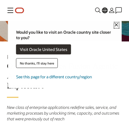
Menu
Close
Would you like to visit an Oracle country site closer
to you?
Visit Oracle United States
Press Release
Oracle Introduces Fusion Agentic
No thanks, I'll stay here
Applications for Customer
See this page for a different country/region
Experience
New class of enterprise applications redefine sales, service, and
marketing processes by unlocking time, capacity, and outcomes
that were previously out of reach