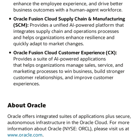
enhance the employee experience, and drive better
business outcomes with a human-agent workforce.
Oracle Fusion Cloud Supply Chain & Manufacturing
(SCM):
Provides a unified AI-powered platform that
integrates supply chain and operations processes
and helps organizations enhance resilience and
quickly adapt to market changes.
Oracle Fusion Cloud Customer Experience (CX):
Provides a suite of AI-powered applications
that helps organizations manage sales, service, and
marketing processes to win business, build stronger
customer relationships, and improve customer
experiences.
About Oracle
Oracle offers integrated suites of applications plus secure,
autonomous infrastructure in the Oracle Cloud. For more
information about Oracle (NYSE: ORCL), please visit us at
www.oracle.com
.