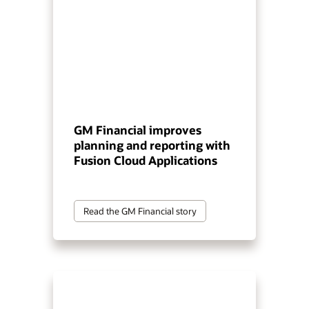
GM Financial improves
planning and reporting with
Fusion Cloud Applications
Read the GM Financial story