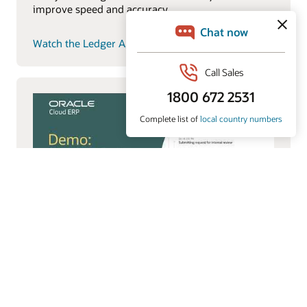
improve speed and accuracy.
Watch the Ledger Agent video (7:34)
Payments Agent
Payments Agent modernizes payouts with smarter
payment options and faster execution to improve
working capital and outcomes.