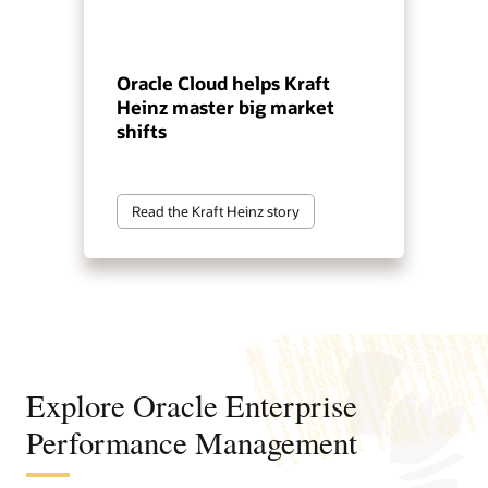
Oracle Cloud helps Kraft
Heinz master big market
shifts
Read the Kraft Heinz story
Explore Oracle Enterprise
Performance Management