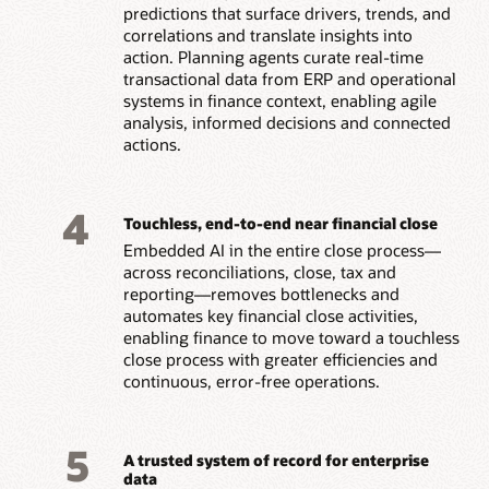
predictions that surface drivers, trends, and
correlations and translate insights into
action. Planning agents curate real-time
transactional data from ERP and operational
systems in finance context, enabling agile
analysis, informed decisions and connected
actions.
4
Touchless, end-to-end near financial close
Embedded AI in the entire close process—
across reconciliations, close, tax and
reporting—removes bottlenecks and
automates key financial close activities,
enabling finance to move toward a touchless
close process with greater efficiencies and
continuous, error-free operations.
5
A trusted system of record for enterprise
data