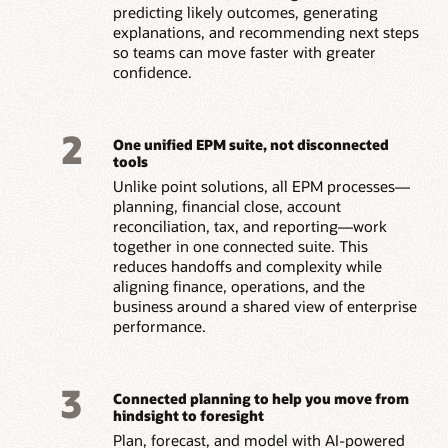
predicting likely outcomes, generating
explanations, and recommending next steps
so teams can move faster with greater
confidence.
2
One unified EPM suite, not disconnected
tools
Unlike point solutions, all EPM processes—
planning, financial close, account
reconciliation, tax, and reporting—work
together in one connected suite. This
reduces handoffs and complexity while
aligning finance, operations, and the
business around a shared view of enterprise
performance.
3
Connected planning to help you move from
hindsight to foresight
Plan, forecast, and model with AI-powered