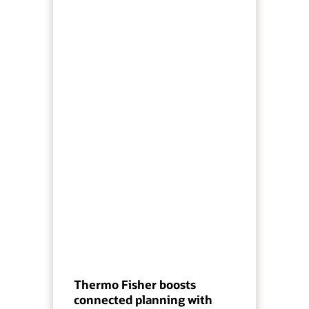
Thermo Fisher boosts
connected planning with