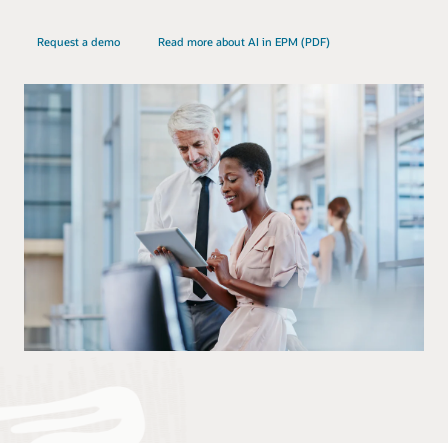
Request a demo
Read more about AI in EPM (PDF)