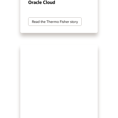
Oracle Cloud
Read the Thermo Fisher story