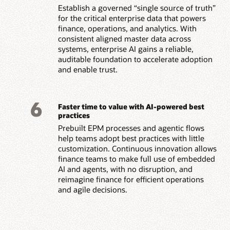
Establish a governed “single source of truth”
for the critical enterprise data that powers
finance, operations, and analytics. With
consistent aligned master data across
systems, enterprise AI gains a reliable,
auditable foundation to accelerate adoption
and enable trust.
6
Faster time to value with AI-powered best
practices
Prebuilt EPM processes and agentic flows
help teams adopt best practices with little
customization. Continuous innovation allows
finance teams to make full use of embedded
AI and agents, with no disruption, and
reimagine finance for efficient operations
and agile decisions.