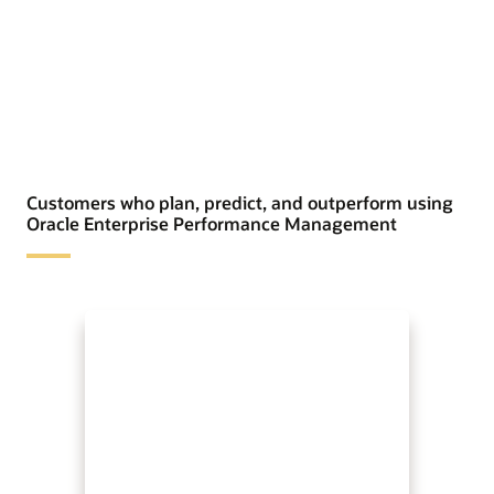
Customers who plan, predict, and outperform using
Oracle Enterprise Performance Management