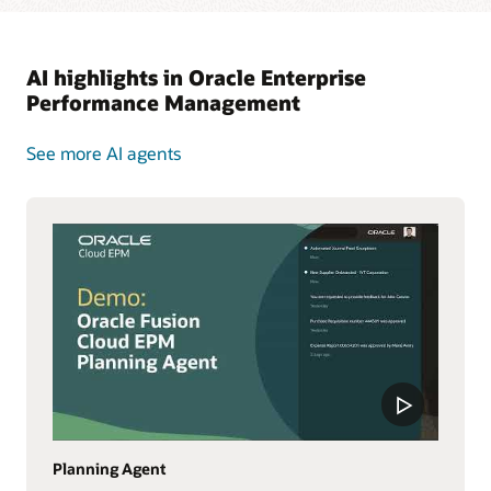
AI highlights in Oracle Enterprise
Performance Management
See more AI agents
Planning Agent