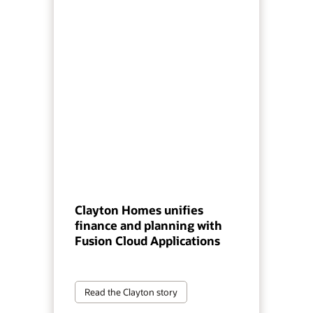
Clayton Homes unifies
finance and planning with
Fusion Cloud Applications
Read the Clayton story