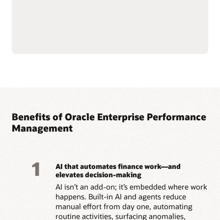
maintain consistency
Read the enterprise data management solution brief
(PDF)
Benefits of Oracle Enterprise Performance
Management
1
AI that automates finance work—and
elevates decision-making
AI isn’t an add-on; it’s embedded where work
happens. Built-in AI and agents reduce
manual effort from day one, automating
routine activities, surfacing anomalies,