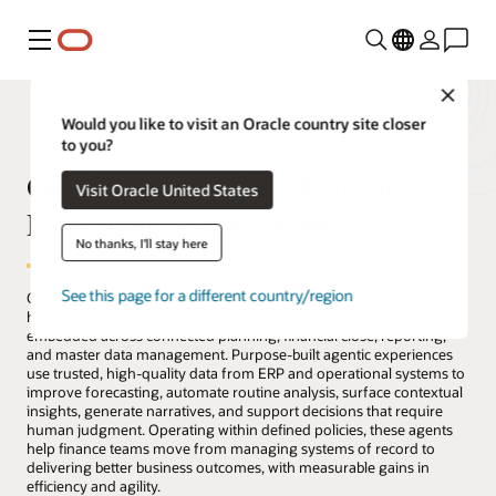
Menu
Close
Would you like to visit an Oracle country site closer
to you?
Oracle Fusion Cloud Enterprise
Visit Oracle United States
Performance Management
No thanks, I'll stay here
See this page for a different country/region
Oracle Fusion Cloud Enterprise Performance Management (EPM)
helps move finance toward autonomous operations with AI agents
embedded across connected planning, financial close, reporting,
and master data management. Purpose-built agentic experiences
use trusted, high-quality data from ERP and operational systems to
improve forecasting, automate routine analysis, surface contextual
insights, generate narratives, and support decisions that require
human judgment. Operating within defined policies, these agents
help finance teams move from managing systems of record to
delivering better business outcomes, with measurable gains in
efficiency and agility.