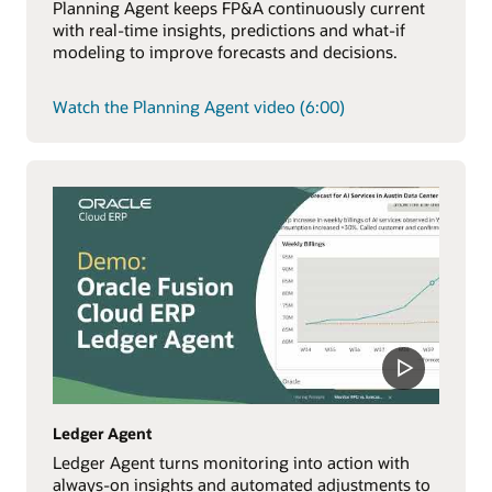
Planning Agent keeps FP&A continuously current
with real-time insights, predictions and what-if
modeling to improve forecasts and decisions.
Watch the Planning Agent video (6:00)
Ledger Agent
Ledger Agent turns monitoring into action with
always-on insights and automated adjustments to