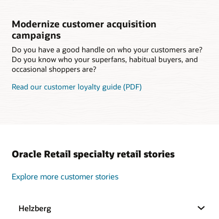
Modernize customer acquisition
campaigns
Do you have a good handle on who your customers are?
Do you know who your superfans, habitual buyers, and
occasional shoppers are?
Read our customer loyalty guide (PDF)
Oracle Retail specialty retail stories
Explore more customer stories
Helzberg