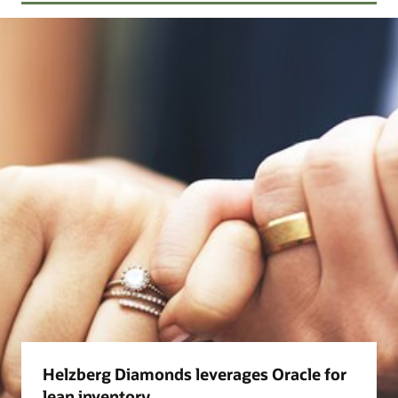
Helzberg Diamonds leverages Oracle for
lean inventory