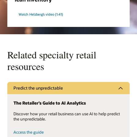
Watch Helzberg’s video (1:41)
Related specialty retail
resources
Predict the unpredictable
The Retailer’s Guide to AI Analytics
Discover how your retail business can use AI to help predict
the unpredictable.
Access the guide