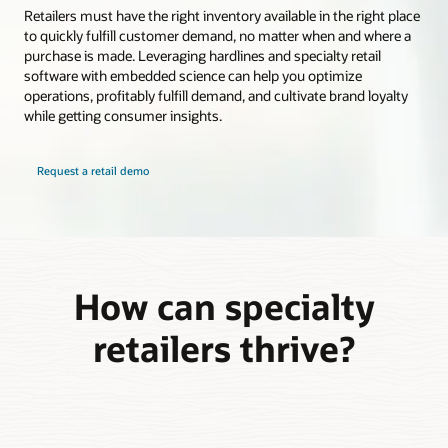
Retailers must have the right inventory available in the right place
to quickly fulfill customer demand, no matter when and where a
purchase is made. Leveraging hardlines and specialty retail
software with embedded science can help you optimize
operations, profitably fulfill demand, and cultivate brand loyalty
while getting consumer insights.
Request a retail demo
How can specialty
retailers thrive?