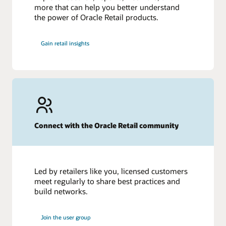
more that can help you better understand
the power of Oracle Retail products.
Gain retail insights
Connect with the Oracle Retail community
Led by retailers like you, licensed customers
meet regularly to share best practices and
build networks.
Join the user group