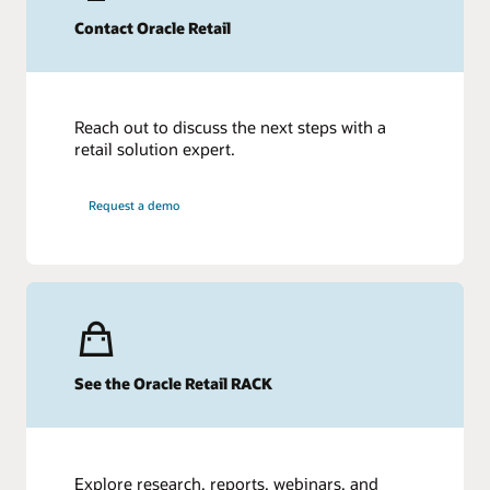
Contact Oracle Retail
Reach out to discuss the next steps with a
retail solution expert.
Request a demo
See the Oracle Retail RACK
Explore research, reports, webinars, and