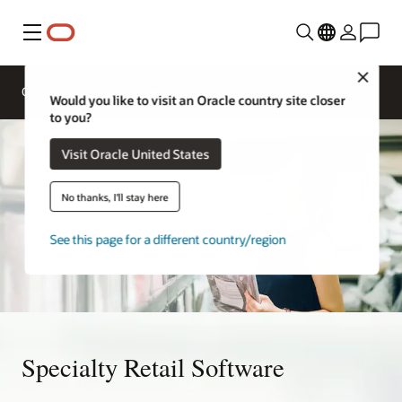
Menu
Close
Overview
Solutions
Sectors
Would you like to visit an Oracle country site closer
to you?
Visit Oracle United States
No thanks, I'll stay here
See this page for a different country/region
Specialty Retail Software