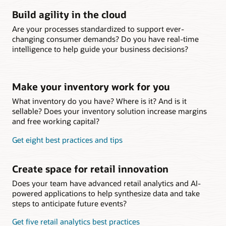
Build agility in the cloud
Are your processes standardized to support ever-
changing consumer demands? Do you have real-time
intelligence to help guide your business decisions?
Make your inventory work for you
What inventory do you have? Where is it? And is it
sellable? Does your inventory solution increase margins
and free working capital?
Get eight best practices and tips
Create space for retail innovation
Does your team have advanced retail analytics and AI-
powered applications to help synthesize data and take
steps to anticipate future events?
Get five retail analytics best practices