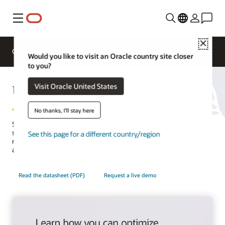
Menu
Close
Overview
Solutions
Innovation Lab
Would you like to visit an Oracle country site closer
to you?
Utilities Field Service
Visit Oracle United States
No thanks, I'll stay here
Schedule, route, and equip utility field operations to complete
service activities—including planned appointments, emergency
See this page for a different country/region
responses, and more—at a customer’s home, office, or any installed
asset location.
Read the datasheet (PDF)
Request a live demo