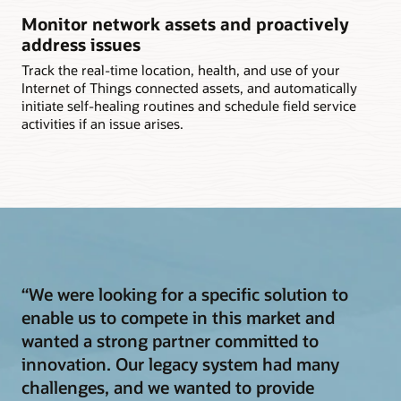
Monitor network assets and proactively
address issues
Track the real-time location, health, and use of your
Internet of Things connected assets, and automatically
initiate self-healing routines and schedule field service
activities if an issue arises.
“We were looking for a specific solution to
enable us to compete in this market and
wanted a strong partner committed to
innovation. Our legacy system had many
challenges, and we wanted to provide