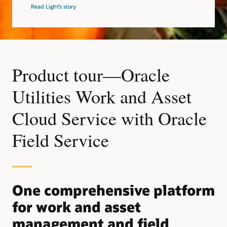
Read Light’s story
Product tour—Oracle
Utilities Work and Asset
Cloud Service with Oracle
Field Service
One comprehensive platform
for work and asset
management and field