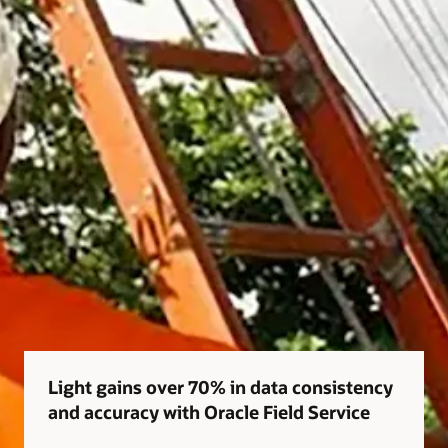
Light gains over 70% in data consistency
and accuracy with Oracle Field Service