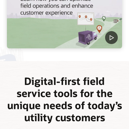
Digital-first field
service tools for the
unique needs of today’s
utility customers