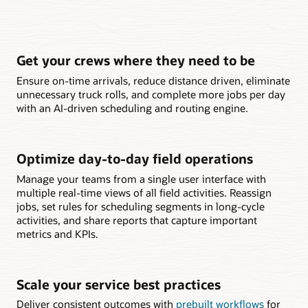
Get your crews where they need to be
Ensure on-time arrivals, reduce distance driven, eliminate
unnecessary truck rolls, and complete more jobs per day
with an AI-driven scheduling and routing engine.
Optimize day-to-day field operations
Manage your teams from a single user interface with
multiple real-time views of all field activities. Reassign
jobs, set rules for scheduling segments in long-cycle
activities, and share reports that capture important
metrics and KPIs.
Scale your service best practices
Deliver consistent outcomes with
prebuilt workflows
for