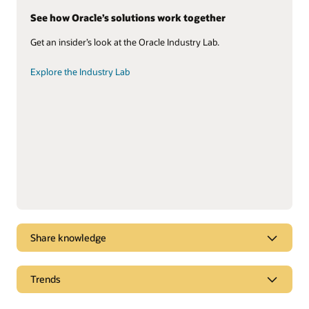
See how Oracle’s solutions work together
Get an insider’s look at the Oracle Industry Lab.
Explore the Industry Lab
Share knowledge
Check out our field service solution
Trends
Take the asset-based field service quick tour.