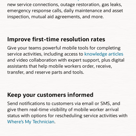
new service connections, outage restoration, gas leaks,
emergency response calls, daily maintenance and asset
inspection, mutual aid agreements, and more.
Improve first-time resolution rates
Give your teams powerful mobile tools for completing
service activities, including access to
knowledge articles
and video collaboration with expert support, plus digital
assistants that help mobile workers order, receive,
transfer, and reserve parts and tools.
Keep your customers informed
Send notifications to customers via email or SMS, and
give them real-time visibility of mobile worker arrival
status with options for rescheduling service activities with
Where’s My Technician
.