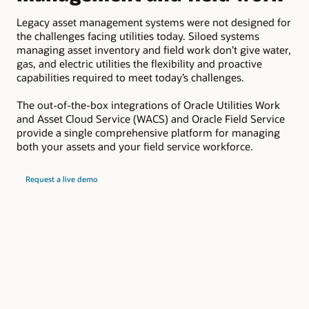
c
Legacy asset management systems were not designed for
the challenges facing utilities today. Siloed systems
Ora
managing asset inventory and field work don’t give water,
lea
gas, and electric utilities the flexibility and proactive
ele
capabilities required to meet today’s challenges.
uti
mis
The out-of-the-box integrations of Oracle Utilities Work
and Asset Cloud Service (WACS) and Oracle Field Service
provide a single comprehensive platform for managing
both your assets and your field service workforce.
Request a live demo
Key