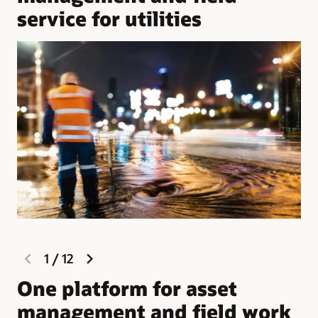
service for utilities
previous
next
1
/
12
slide
slide
One platform for asset
W
management and field work
M