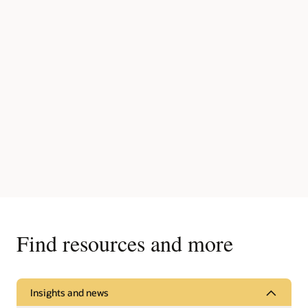
Find resources and more
Insights and news