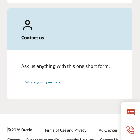
Contact us
Ask us anything with this one short form.
What’s your question?
© 2026 Oracle
Terms of Use and Privacy
Ad Choices
Careers
Subscribe to emails
Integrity Helpline
Contact Us