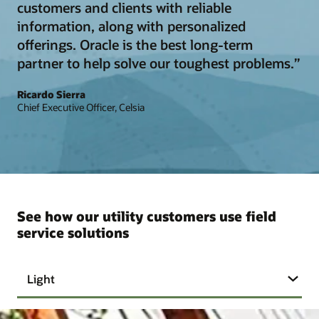
customers and clients with reliable
information, along with personalized
offerings. Oracle is the best long-term
partner to help solve our toughest problems.”
Ricardo Sierra
Chief Executive Officer, Celsia
See how our utility customers use field
service solutions
Light