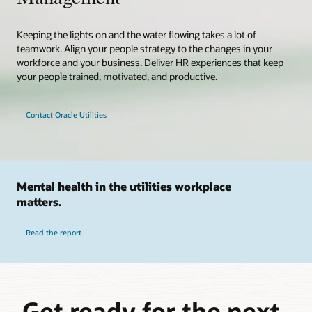
Keeping the lights on and the water flowing takes a lot of
teamwork. Align your people strategy to the changes in your
workforce and your business. Deliver HR experiences that keep
your people trained, motivated, and productive.
Contact Oracle Utilities
Mental health in the utilities workplace
matters.
Read the report
Get ready for the next-