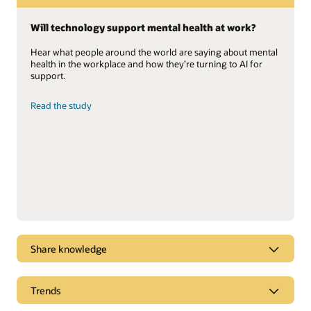
Will technology support mental health at work?
Hear what people around the world are saying about mental
health in the workplace and how they’re turning to AI for
support.
Read the study
Share knowledge
Gartner positions Oracle Cloud HCM as a Leader
Trends
Oracle named a Leader for the sixth consecutive year in the