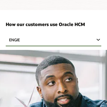
How our customers use Oracle HCM
ENGIE