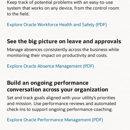
Keep track of potential problems with an easy-to-use
system that works on any device, from the control room
to the field.
Explore Oracle Workforce Health and Safety (PDF)
See the big picture on leave and approvals
Manage absences consistently across the business while
monitoring their impact on productivity and costs.
Explore Oracle Absence Management (PDF)
Build an ongoing performance
conversation across your organization
Set and track goals aligned with your utility’s priorities
and mission. Use performance reviews and automated
check-ins to support ongoing performance coaching.
Explore Oracle Performance Management (PDF)