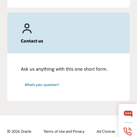
Contact us
Ask us anything with this one short form.
What’s your question?
© 2026 Oracle
Terms of Use and Privacy
Ad Choices