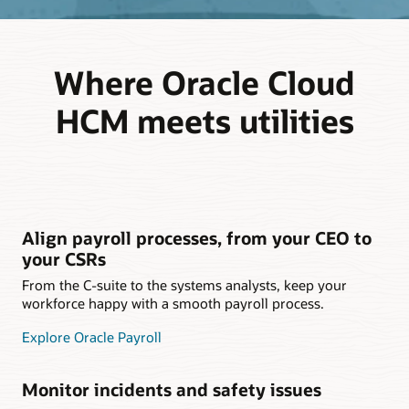
Where Oracle Cloud
HCM meets utilities
Align payroll processes, from your CEO to
your CSRs
From the C-suite to the systems analysts, keep your
workforce happy with a smooth payroll process.
Explore Oracle Payroll
Monitor incidents and safety issues