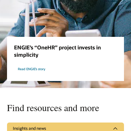
ENGIE’s “OneHR” project invests in
simplicity
Read ENGIE’s story
Find resources and more
Insights and news