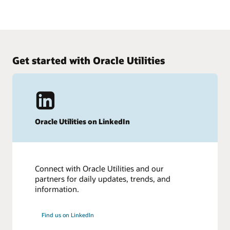
2021 Gartner Magic Quadrant for Cloud HCM Suites for
See how Human Capital Management works
1,000+ Employee Enterprises.
Get an insider’s look at Oracle Cloud HCM.
See the results
Take the tour
Get started with Oracle Utilities
Oracle Utilities on LinkedIn
Connect with Oracle Utilities and our
partners for daily updates, trends, and
information.
Find us on LinkedIn