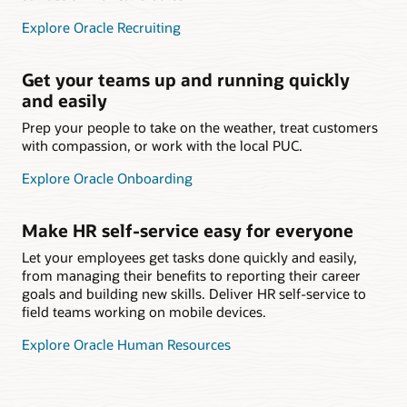
Explore Oracle Recruiting
Get your teams up and running quickly
and easily
Prep your people to take on the weather, treat customers
with compassion, or work with the local PUC.
Explore Oracle Onboarding
Make HR self-service easy for everyone
Let your employees get tasks done quickly and easily,
from managing their benefits to reporting their career
goals and building new skills. Deliver HR self-service to
field teams working on mobile devices.
Explore Oracle Human Resources