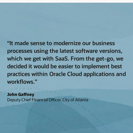
“It made sense to modernize our business
processes using the latest software versions,
which we get with SaaS. From the get-go, we
decided it would be easier to implement best
practices within Oracle Cloud applications and
workflows.”
John Gaffney
Deputy Chief Financial Officer, City of Atlanta