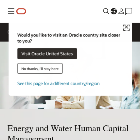
Menu
Close
Overview
Solutions
Innovation Lab
Would you like to visit an Oracle country site closer
to you?
Visit Oracle United States
No thanks, I'll stay here
See this page for a different country/region
Energy and Water Human Capital
Management