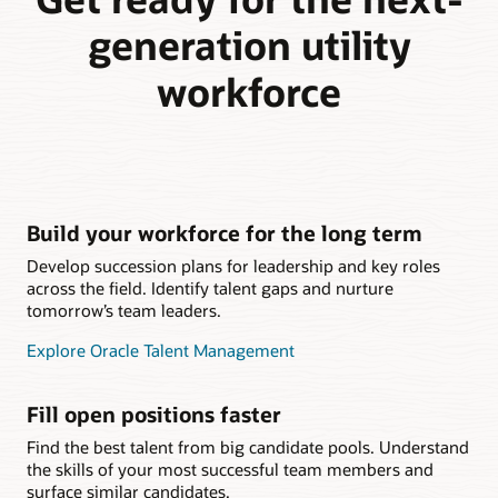
generation utility
workforce
Build your workforce for the long term
Develop succession plans for leadership and key roles
across the field. Identify talent gaps and nurture
tomorrow’s team leaders.
Explore Oracle Talent Management
Fill open positions faster
Find the best talent from big candidate pools. Understand
the skills of your most successful team members and
surface similar candidates.